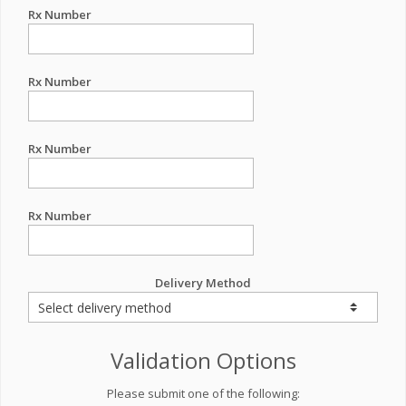
Rx Number
Rx Number
Rx Number
Rx Number
Delivery Method
Validation Options
Please submit one of the following: