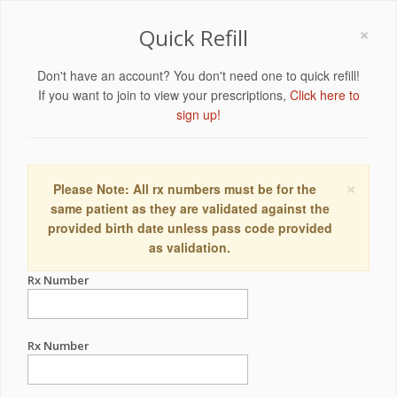
×
Quick Refill
Don't have an account? You don't need one to quick refill!
If you want to join to view your prescriptions,
Click here to
sign up!
×
Please Note: All rx numbers must be for the
same patient as they are validated against the
provided birth date unless pass code provided
as validation.
Rx Number
Rx Number