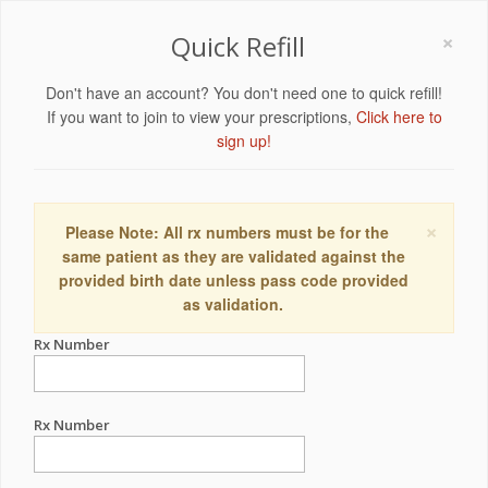
×
Quick Refill
Don't have an account? You don't need one to quick refill!
If you want to join to view your prescriptions,
Click here to
sign up!
×
Please Note: All rx numbers must be for the
same patient as they are validated against the
provided birth date unless pass code provided
as validation.
Rx Number
Rx Number