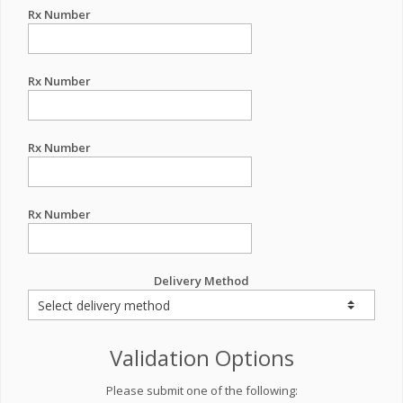
Rx Number
Rx Number
Rx Number
Rx Number
Delivery Method
Validation Options
Please submit one of the following: