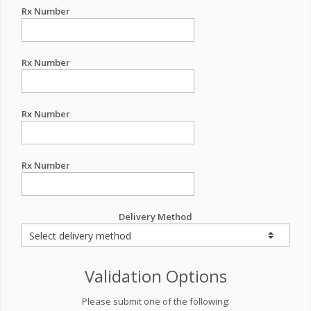
Rx Number
Rx Number
Rx Number
Rx Number
Delivery Method
Validation Options
Please submit one of the following: