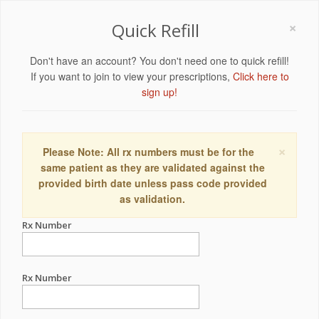
×
Quick Refill
Don't have an account? You don't need one to quick refill!
If you want to join to view your prescriptions,
Click here to
sign up!
×
Please Note: All rx numbers must be for the
same patient as they are validated against the
provided birth date unless pass code provided
as validation.
Rx Number
Rx Number