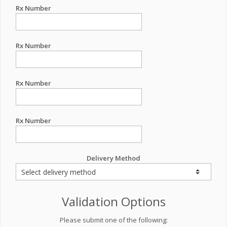
Rx Number
Rx Number
Rx Number
Rx Number
Delivery Method
Validation Options
Please submit one of the following: