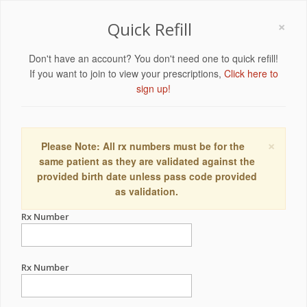
×
Quick Refill
Don't have an account? You don't need one to quick refill!
If you want to join to view your prescriptions,
Click here to
sign up!
×
Please Note: All rx numbers must be for the
same patient as they are validated against the
provided birth date unless pass code provided
as validation.
Rx Number
Rx Number