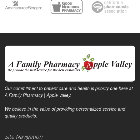
Our commitment to patient care and health is priority one here at
A Family Pharmacy | Apple Valley.
We believe in the value of providing personalized service and
quality products.
Site Navigation