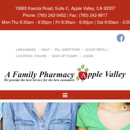
15863 Kasota Road, Suite C, Apple Valley, CA 92307
Phone: (760) 242-5452 | Fax: (760) 242-8617
Mon-Thu 8:30am - 6:30pm | Fri 8:30am - 6:00pm | Sat 9:00am - 3:
LANGUAGES
HELP
PILL IDENTIFIER
QUICK REFILL
LOCATION / HOURS
SIGN UP TODAY!
LOGIN
Toggle
Navigation