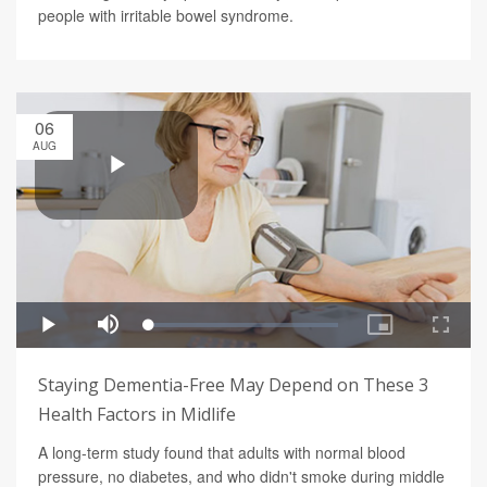
people with irritable bowel syndrome.
06
AUG
Staying Dementia-Free May Depend on These 3
Health Factors in Midlife
A long-term study found that adults with normal blood
pressure, no diabetes, and who didn't smoke during middle