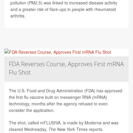
pollution (PM2.5) was linked to increased disease activity
and a greater risk of flare-ups in people with rheumatoid
arthritis.
FDA Reverses Course, Approves First mRNA
Flu Shot
The U.S. Food and Drug Administration (FDA) has approved
the first flu vaccine built on messenger RNA (mRNA)
technology, months after the agency refused to even
consider the application.
The shot, called mFLUSIVA, is made by Moderna and was
cleared Wednesday,
The
New York Times
reports.