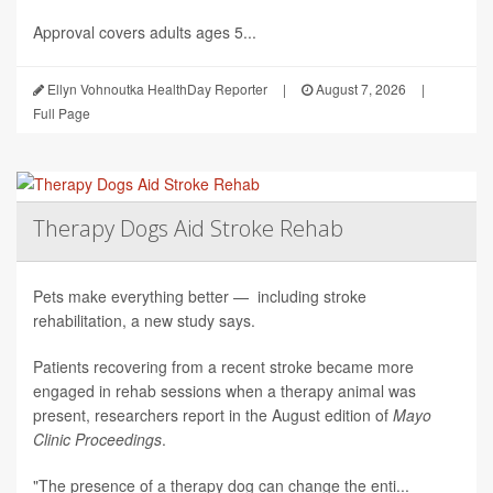
Approval covers adults ages 5...
Ellyn Vohnoutka HealthDay Reporter
|
August 7, 2026
|
Full Page
Therapy Dogs Aid Stroke Rehab
Pets make everything better — including stroke
rehabilitation, a new study says.
Patients recovering from a recent stroke became more
engaged in rehab sessions when a therapy animal was
present, researchers report in the August edition of
Mayo
Clinic Proceedings
.
"The presence of a therapy dog can change the enti...