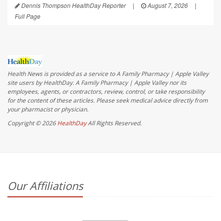
Dennis Thompson HealthDay Reporter
|
August 7, 2026
|
Full Page
Health News is provided as a service to A Family Pharmacy | Apple Valley
site users by HealthDay. A Family Pharmacy | Apple Valley nor its
employees, agents, or contractors, review, control, or take responsibility
for the content of these articles. Please seek medical advice directly from
your pharmacist or physician.
Copyright © 2026
HealthDay
All Rights Reserved.
Our Affiliations