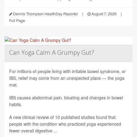
Dennis Thompson HealthDay Reporter
|
August 7, 2026
|
Full Page
Can Yoga Calm A Grumpy Gut?
For millions of people living with irritable bowel syndrome, or
IBS, relief may come from an unexpected place — the yoga
mat.
IBS causes abdominal pain, bloating and changes in bowel
habits.
A new clinical review of 10 published studies found that
people with the condition who practiced yoga experienced
fewer overall digestive ...