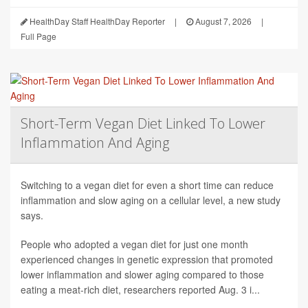
HealthDay Staff HealthDay Reporter
|
August 7, 2026
|
Full Page
Short-Term Vegan Diet Linked To Lower
Inflammation And Aging
Switching to a vegan diet for even a short time can reduce
inflammation and slow aging on a cellular level, a new study
says.
People who adopted a vegan diet for just one month
experienced changes in genetic expression that promoted
lower inflammation and slower aging compared to those
eating a meat-rich diet, researchers reported Aug. 3 i...