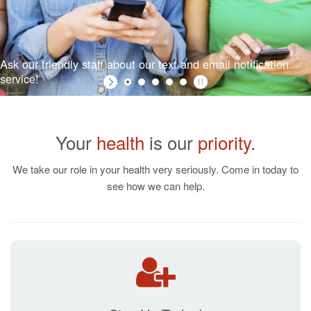
Ask our friendly staff about our text and email notification
service!
Your
health
is our
priority
.
We take our role in your health very seriously. Come in today to
see how we can help.