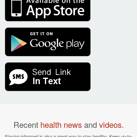
Recent
health news
and
videos
.
Staying informed is also a great way to stay healthy. Keep up-to-