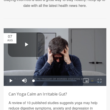
date with all the latest health news here.
07
AUG
Can Yoga Calm an Irritable Gut?
A review of 10 published studies suggests yoga may help
reduce digestive symptoms, anxiety and depression in