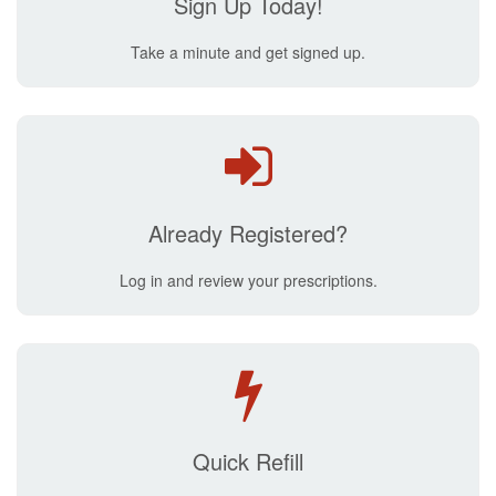
Sign Up Today!
Take a minute and get signed up.
Already Registered?
Log in and review your prescriptions.
Quick Refill