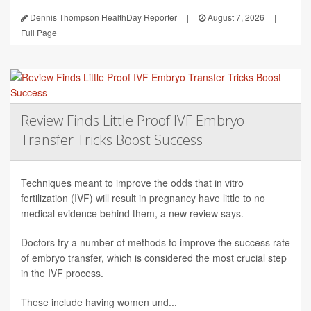
Dennis Thompson HealthDay Reporter
|
August 7, 2026
|
Full Page
Review Finds Little Proof IVF Embryo
Transfer Tricks Boost Success
Techniques meant to improve the odds that in vitro
fertilization (IVF) will result in pregnancy have little to no
medical evidence behind them, a new review says.
Doctors try a number of methods to improve the success rate
of embryo transfer, which is considered the most crucial step
in the IVF process.
These include having women und...