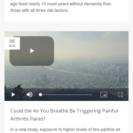
age lived nearly 13 more years without dementia than
those with all three risk factors.
05
AUG
Could the Air You Breathe Be Triggering Painful
Arthritis Flares?
In a new study, exposure to higher levels of fine particle air