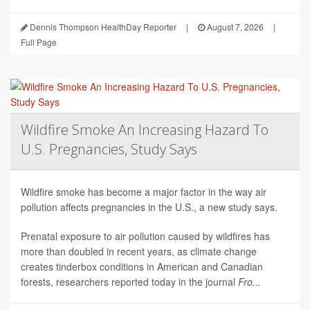
Dennis Thompson HealthDay Reporter
|
August 7, 2026
|
Full Page
Wildfire Smoke An Increasing Hazard To
U.S. Pregnancies, Study Says
Wildfire smoke has become a major factor in the way air
pollution affects pregnancies in the U.S., a new study says.
Prenatal exposure to air pollution caused by wildfires has
more than doubled in recent years, as climate change
creates tinderbox conditions in American and Canadian
forests, researchers reported today in the journal
Fro...