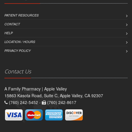
PATIENT RESOURCES
CONTACT
HELP
LOCATION / HOURS
PRIVACY POLICY
Contact Us
A Family Pharmacy | Apple Valley
15863 Kasota Road, Suite C, Apple Valley, CA 92307
(760) 242-5452 -
(760) 242-8617