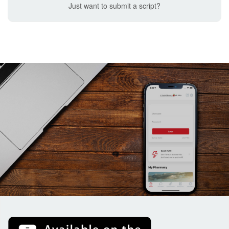
Just want to submit a script?