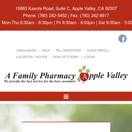
15863 Kasota Road, Suite C, Apple Valley, CA 92307
Phone: (760) 242-5452 | Fax: (760) 242-8617
Mon-Thu 8:30am - 6:30pm | Fri 8:30am - 6:00pm | Sat 9:00am - 3:
LANGUAGES
HELP
PILL IDENTIFIER
QUICK REFILL
LOCATION / HOURS
SIGN UP TODAY!
LOGIN
Toggle
Navigation