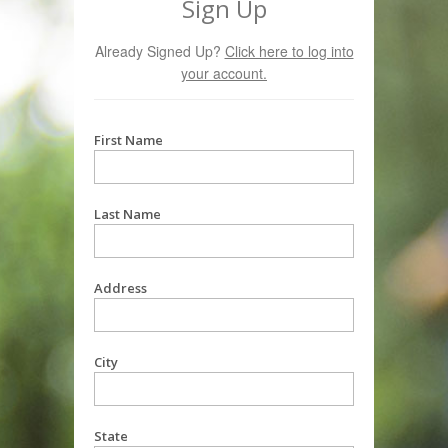
Sign Up
Already Signed Up?
Click here to log into
your account.
First Name
Last Name
Address
City
State