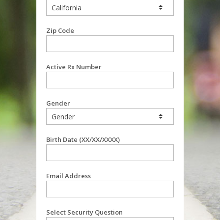
Zip Code
Active Rx Number
Gender
Birth Date (XX/XX/XXXX)
Email Address
Select Security Question