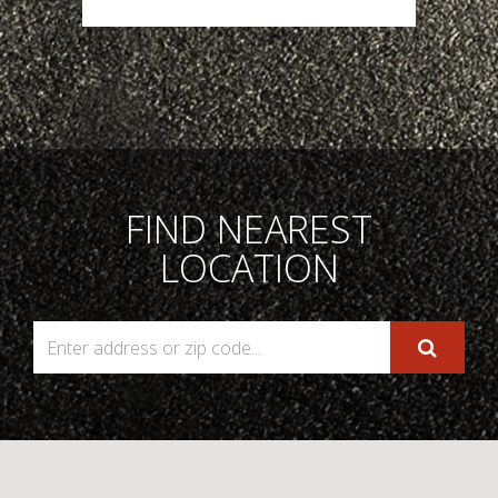
FIND NEAREST
LOCATION