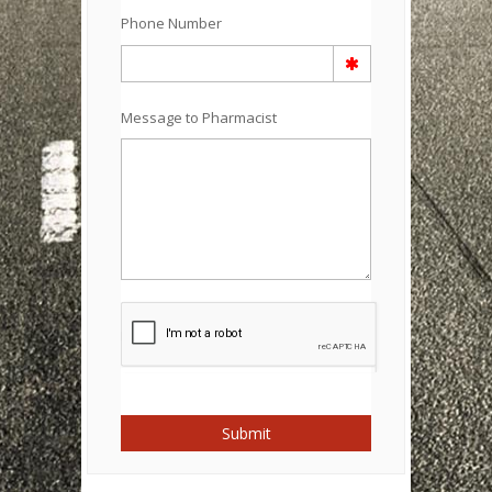
Phone Number
Message to Pharmacist
Submit