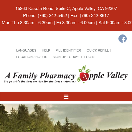
15863 Kasota Road, Suite C, Apple Valley, CA 92307
Phone: (760) 242-5452 | Fax: (760) 242-8617
Mon-Thu 8:30am - 6:30pm | Fri 8:30am - 6:00pm | Sat 9:00am - 3:
LANGUAGES
HELP
PILL IDENTIFIER
QUICK REFILL
LOCATION / HOURS
SIGN UP TODAY!
LOGIN
Toggle
Navigation