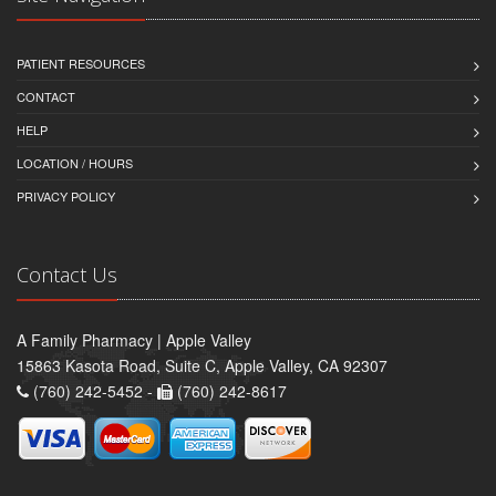
PATIENT RESOURCES
CONTACT
HELP
LOCATION / HOURS
PRIVACY POLICY
Contact Us
A Family Pharmacy | Apple Valley
15863 Kasota Road, Suite C, Apple Valley, CA 92307
(760) 242-5452 -
(760) 242-8617