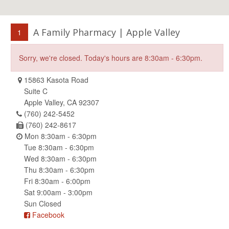
A Family Pharmacy | Apple Valley
1
Sorry, we're closed. Today's hours are 8:30am - 6:30pm.
15863 Kasota Road
Suite C
Apple Valley, CA 92307
(760) 242-5452
(760) 242-8617
Mon 8:30am - 6:30pm
Tue 8:30am - 6:30pm
Wed 8:30am - 6:30pm
Thu 8:30am - 6:30pm
Fri 8:30am - 6:00pm
Sat 9:00am - 3:00pm
Sun Closed
Facebook