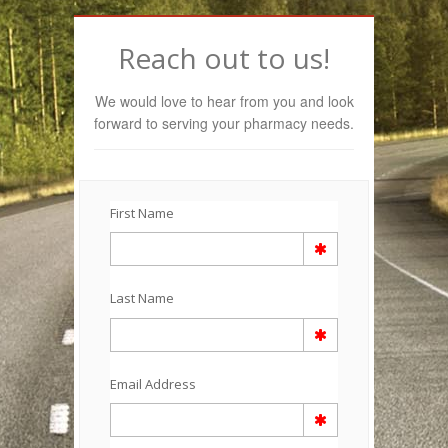
Reach out to us!
We would love to hear from you and look
forward to serving your pharmacy needs.
First Name
Last Name
Email Address