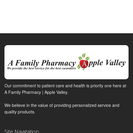
Our commitment to patient care and health is priority one here at
A Family Pharmacy | Apple Valley.
We believe in the value of providing personalized service and
quality products.
Site Navigation