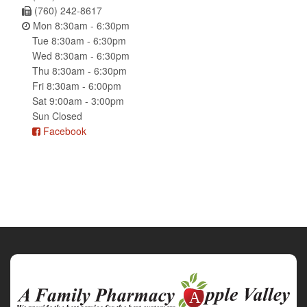
(760) 242-8617
Mon 8:30am - 6:30pm
Tue 8:30am - 6:30pm
Wed 8:30am - 6:30pm
Thu 8:30am - 6:30pm
Fri 8:30am - 6:00pm
Sat 9:00am - 3:00pm
Sun Closed
Facebook