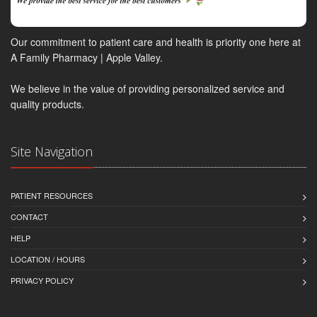
Our commitment to patient care and health is priority one here at
A Family Pharmacy | Apple Valley.
We believe in the value of providing personalized service and
quality products.
Site Navigation
PATIENT RESOURCES
CONTACT
HELP
LOCATION / HOURS
PRIVACY POLICY