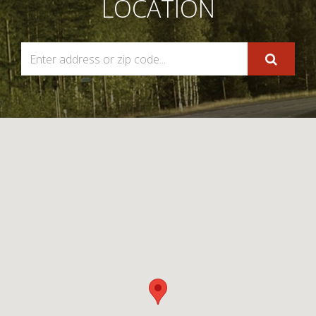
LOCATION