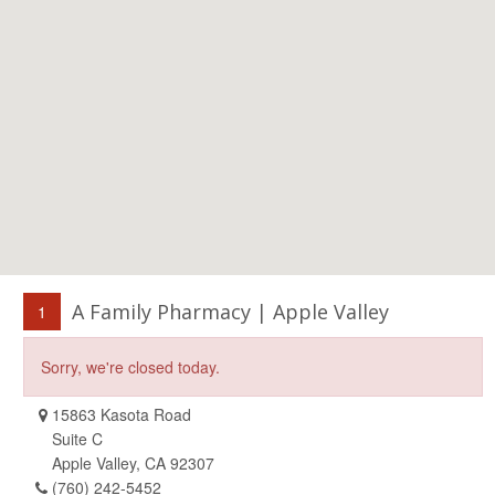
A Family Pharmacy | Apple Valley
1
Sorry, we're closed today.
15863 Kasota Road
Suite C
Apple Valley, CA 92307
(760) 242-5452