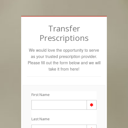
Transfer
Prescriptions
We would love the opportunity to serve
as your trusted prescription provider.
Please fill out the form below and we will
take it from here!
First Name
Last Name