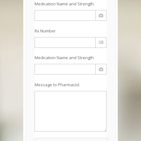
Medication Name and Strength
Rx Number
Medication Name and Strength
Message to Pharmacist