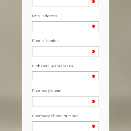
Email Address
Phone Number
Birth Date (XX/XX/XXXX)
Pharmacy Name
Pharmacy Phone Number