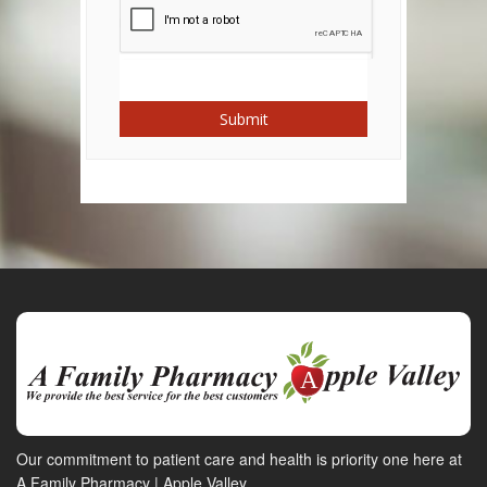
Submit
Our commitment to patient care and health is priority one here at
A Family Pharmacy | Apple Valley.