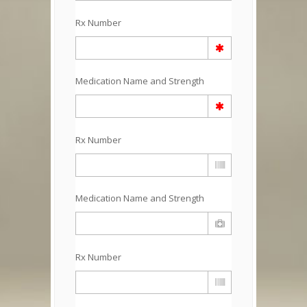
Rx Number
Medication Name and Strength
Rx Number
Medication Name and Strength
Rx Number