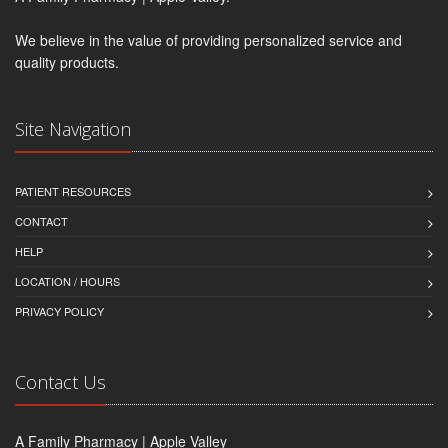
We believe in the value of providing personalized service and
quality products.
Site Navigation
PATIENT RESOURCES
CONTACT
HELP
LOCATION / HOURS
PRIVACY POLICY
Contact Us
A Family Pharmacy | Apple Valley