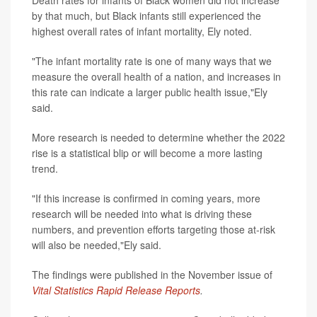
Death rates for infants of Black women did not increase
by that much, but Black infants still experienced the
highest overall rates of infant mortality, Ely noted.
"The infant mortality rate is one of many ways that we
measure the overall health of a nation, and increases in
this rate can indicate a larger public health issue,"Ely
said.
More research is needed to determine whether the 2022
rise is a statistical blip or will become a more lasting
trend.
"If this increase is confirmed in coming years, more
research will be needed into what is driving these
numbers, and prevention efforts targeting those at-risk
will also be needed,"Ely said.
The findings were published in the November issue of
Vital Statistics Rapid Release Reports
.