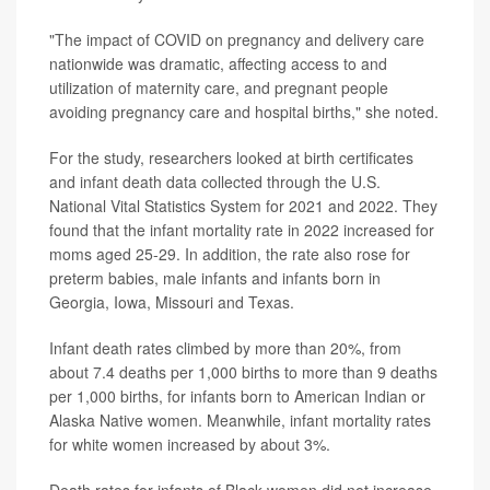
"The impact of COVID on pregnancy and delivery care
nationwide was dramatic, affecting access to and
utilization of maternity care, and pregnant people
avoiding pregnancy care and hospital births," she noted.
For the study, researchers looked at birth certificates
and infant death data collected through the U.S.
National Vital Statistics System for 2021 and 2022. They
found that the infant mortality rate in 2022 increased for
moms aged 25-29. In addition, the rate also rose for
preterm babies, male infants and infants born in
Georgia, Iowa, Missouri and Texas.
Infant death rates climbed by more than 20%, from
about 7.4 deaths per 1,000 births to more than 9 deaths
per 1,000 births, for infants born to American Indian or
Alaska Native women. Meanwhile, infant mortality rates
for white women increased by about 3%.