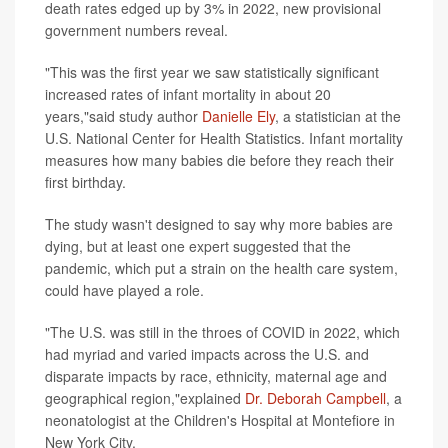
death rates edged up by 3% in 2022, new provisional
government numbers reveal.
"This was the first year we saw statistically significant
increased rates of infant mortality in about 20
years,"said study author
Danielle Ely
, a statistician at the
U.S. National Center for Health Statistics. Infant mortality
measures how many babies die before they reach their
first birthday.
The study wasn't designed to say why more babies are
dying, but at least one expert suggested that the
pandemic, which put a strain on the health care system,
could have played a role.
"The U.S. was still in the throes of COVID in 2022, which
had myriad and varied impacts across the U.S. and
disparate impacts by race, ethnicity, maternal age and
geographical region,"explained
Dr. Deborah Campbell
, a
neonatologist at the Children's Hospital at Montefiore in
New York City.