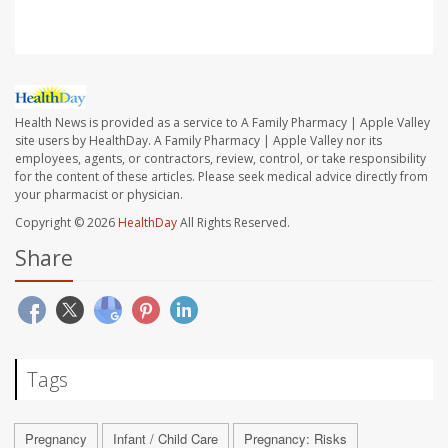
Health News is provided as a service to A Family Pharmacy | Apple Valley
site users by HealthDay. A Family Pharmacy | Apple Valley nor its
employees, agents, or contractors, review, control, or take responsibility
for the content of these articles. Please seek medical advice directly from
your pharmacist or physician.
Copyright © 2026
HealthDay
All Rights Reserved.
Share
Tags
Pregnancy
Infant / Child Care
Pregnancy: Risks