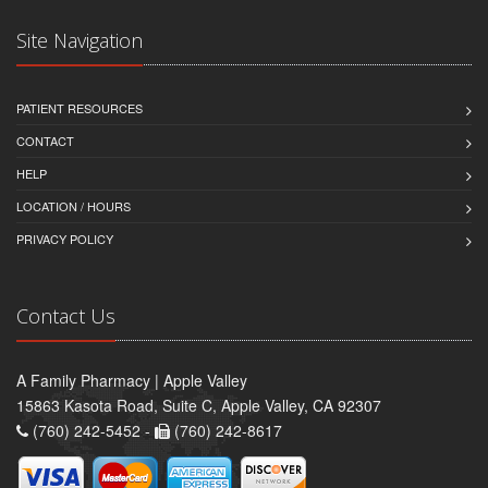
Site Navigation
PATIENT RESOURCES
CONTACT
HELP
LOCATION / HOURS
PRIVACY POLICY
Contact Us
A Family Pharmacy | Apple Valley
15863 Kasota Road, Suite C, Apple Valley, CA 92307
(760) 242-5452 -
(760) 242-8617