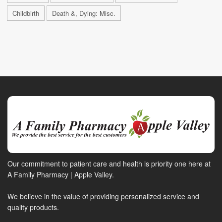
Childbirth
Death &, Dying: Misc.
Our commitment to patient care and health is priority one here at
A Family Pharmacy | Apple Valley.
We believe in the value of providing personalized service and
quality products.