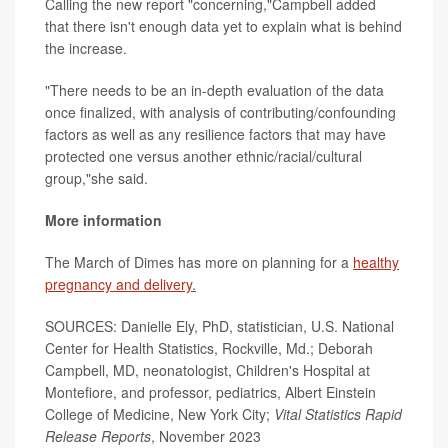
Calling the new report "concerning,"Campbell added
that there isn't enough data yet to explain what is behind
the increase.
"There needs to be an in-depth evaluation of the data
once finalized, with analysis of contributing/confounding
factors as well as any resilience factors that may have
protected one versus another ethnic/racial/cultural
group,"she said.
More information
The March of Dimes has more on planning for a
healthy
pregnancy and delivery
.
SOURCES: Danielle Ely, PhD, statistician, U.S. National
Center for Health Statistics, Rockville, Md.; Deborah
Campbell, MD, neonatologist, Children's Hospital at
Montefiore, and professor, pediatrics, Albert Einstein
College of Medicine, New York City;
Vital Statistics Rapid
Release Reports
, November 2023