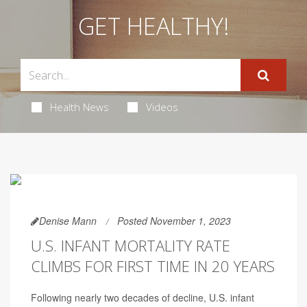
GET HEALTHY!
Health News
Videos
Denise Mann
Posted November 1, 2023
U.S. INFANT MORTALITY RATE
CLIMBS FOR FIRST TIME IN 20 YEARS
Following nearly two decades of decline, U.S. infant