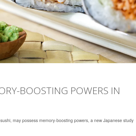
ORY-BOOSTING POWERS IN
ur sushi, may possess memory-boosting powers, a new Japanese study