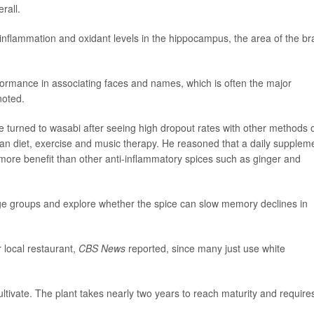
rall.
nflammation and oxidant levels in the hippocampus, the area of the br
ormance in associating faces and names, which is often the major
noted.
e turned to wasabi after seeing high dropout rates with other methods 
ean diet, exercise and music therapy. He reasoned that a daily supplem
g more benefit than other anti-inflammatory spices such as ginger and
ge groups and explore whether the spice can slow memory declines in
 local restaurant,
CBS News
reported, since many just use white
 cultivate. The plant takes nearly two years to reach maturity and require