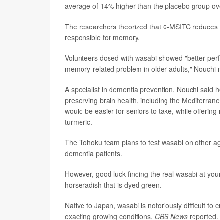
average of 14% higher than the placebo group ove
The researchers theorized that 6-MSITC reduces i
responsible for memory.
Volunteers dosed with wasabi showed "better perf
memory-related problem in older adults," Nouchi 
A specialist in dementia prevention, Nouchi said h
preserving brain health, including the Mediterran
would be easier for seniors to take, while offerin
turmeric.
The Tohoku team plans to test wasabi on other a
dementia patients.
However, good luck finding the real wasabi at your
horseradish that is dyed green.
Native to Japan, wasabi is notoriously difficult to
exacting growing conditions,
CBS News
reported.