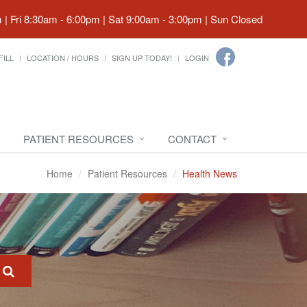
| Fri 8:30am - 6:00pm | Sat 9:00am - 3:00pm | Sun Closed
FILL
LOCATION / HOURS
SIGN UP TODAY!
LOGIN
PATIENT RESOURCES
CONTACT
Home
Patient Resources
Health News