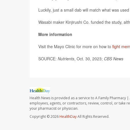
Luckily, just a small dab will match what was use
Wasabi maker Kinjirushi Co. funded the study, alt
More information
Visit the Mayo Clinic for more on how to
fight mem
SOURCE:
Nutrients
, Oct. 30, 2023;
CBS News
Health News is provided as a service to A Family Pharmacy | 
employees, agents, or contractors, review, control, or take re
your pharmacist or physician.
Copyright © 2026
HealthDay
All Rights Reserved.