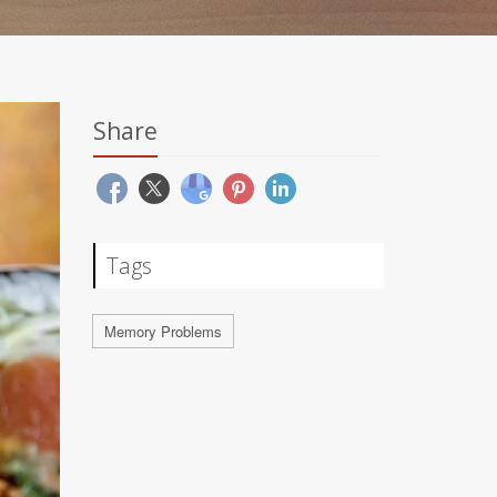
Share
Tags
Memory Problems