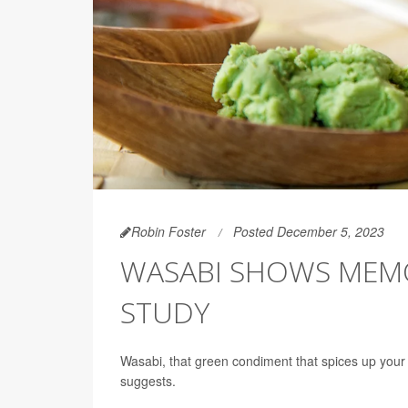
Robin Foster
Posted December 5, 2023
WASABI SHOWS MEM
STUDY
Wasabi, that green condiment that spices up yo
suggests.