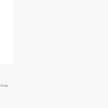
y from