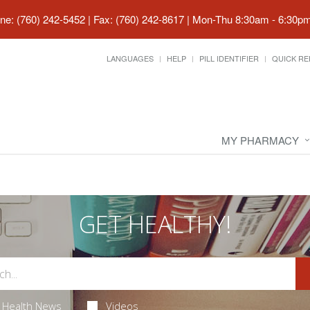
ne: (760) 242-5452 | Fax: (760) 242-8617
|
Mon-Thu 8:30am - 6:30pm 
LANGUAGES
HELP
PILL IDENTIFIER
QUICK RE
MY PHARMACY
GET HEALTHY!
Health News
Videos