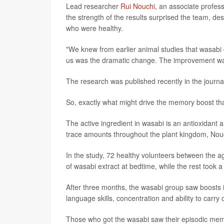
Lead researcher
Rui Nouchi,
an associate profess
the strength of the results surprised the team, de
who were healthy.
"We knew from earlier animal studies that wasabi 
us was the dramatic change. The improvement was 
The research was published recently in the journ
So, exactly what might drive the memory boost th
The active ingredient in wasabi is an antioxidan
trace amounts throughout the plant kingdom, Nou
In the study, 72 healthy volunteers between the a
of wasabi extract at bedtime, while the rest took a
After three months, the wasabi group saw boosts 
language skills, concentration and ability to carry 
Those who got the wasabi saw their episodic mem