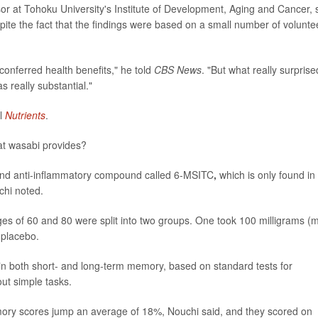
or at Tohoku University's Institute of Development, Aging and Cancer, 
spite the fact that the findings were based on a small number of volunte
conferred health benefits," he told
CBS News
. "But what really surprise
really substantial."
al
Nutrients
.
at wasabi provides?
t and anti-inflammatory compound called 6-MSITC
,
which is only found in
chi noted.
ges of 60 and 80 were split into two groups. One took 100 milligrams (
 placebo.
in both short- and long-term memory, based on standard tests for
out simple tasks.
ory scores jump an average of 18%, Nouchi said, and they scored on