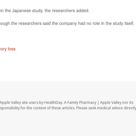
d in the Japanese study, the researchers added.
hough the researchers said the company had no role in the study itself.
ory loss
.
Apple Valley site users by HealthDay. A Family Pharmacy | Apple Valley nor its
sponsibility for the content of these articles. Please seek medical advice directl