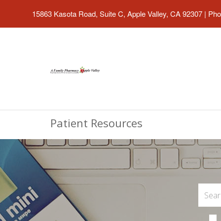
15863 Kasota Road, Suite C, Apple Valley, CA 92307
|
Pho
Patient Resources