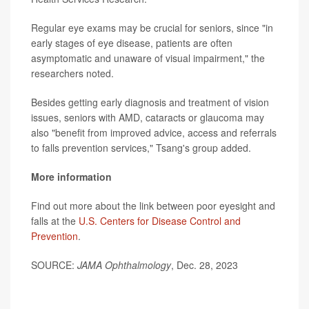
Regular eye exams may be crucial for seniors, since "in
early stages of eye disease, patients are often
asymptomatic and unaware of visual impairment," the
researchers noted.
Besides getting early diagnosis and treatment of vision
issues, seniors with AMD, cataracts or glaucoma may
also "benefit from improved advice, access and referrals
to falls prevention services," Tsang's group added.
More information
Find out more about the link between poor eyesight and
falls at the
U.S. Centers for Disease Control and
Prevention
.
SOURCE:
JAMA Ophthalmology
, Dec. 28, 2023