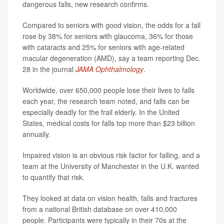
dangerous falls, new research confirms.
Compared to seniors with good vision, the odds for a fall
rose by 38% for seniors with glaucoma, 36% for those
with cataracts and 25% for seniors with age-related
macular degeneration (AMD), say a team reporting Dec.
28 in the journal
JAMA Ophthalmology
.
Worldwide, over 650,000 people lose their lives to falls
each year, the research team noted, and falls can be
especially deadly for the frail elderly. In the United
States, medical costs for falls top more than $23 billion
annually.
Impaired vision is an obvious risk factor for falling, and a
team at the University of Manchester in the U.K. wanted
to quantify that risk.
They looked at data on vision health, falls and fractures
from a national British database on over 410,000
people. Participants were typically in their 70s at the