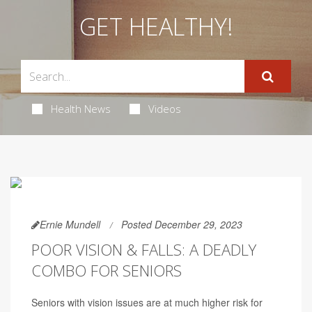
GET HEALTHY!
Health News
Videos
Ernie Mundell
Posted December 29, 2023
POOR VISION & FALLS: A DEADLY
COMBO FOR SENIORS
Seniors with vision issues are at much higher risk for