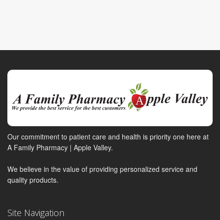
Our commitment to patient care and health is priority one here at
A Family Pharmacy | Apple Valley.
We believe in the value of providing personalized service and
quality products.
Site Navigation