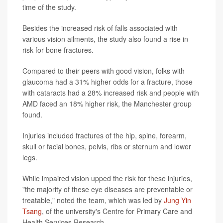
time of the study.
Besides the increased risk of falls associated with
various vision ailments, the study also found a rise in
risk for bone fractures.
Compared to their peers with good vision, folks with
glaucoma had a 31% higher odds for a fracture, those
with cataracts had a 28% increased risk and people with
AMD faced an 18% higher risk, the Manchester group
found.
Injuries included fractures of the hip, spine, forearm,
skull or facial bones, pelvis, ribs or sternum and lower
legs.
While impaired vision upped the risk for these injuries,
"the majority of these eye diseases are preventable or
treatable," noted the team, which was led by
Jung Yin
Tsang
, of the university's Centre for Primary Care and
Health Services Research.