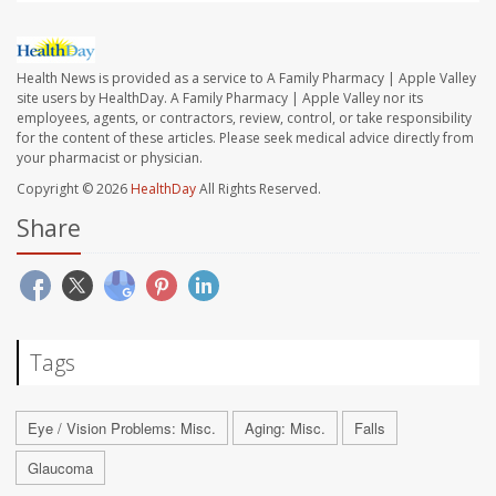
Health News is provided as a service to A Family Pharmacy | Apple Valley
site users by HealthDay. A Family Pharmacy | Apple Valley nor its
employees, agents, or contractors, review, control, or take responsibility
for the content of these articles. Please seek medical advice directly from
your pharmacist or physician.
Copyright © 2026
HealthDay
All Rights Reserved.
Share
Tags
Eye / Vision Problems: Misc.
Aging: Misc.
Falls
Glaucoma