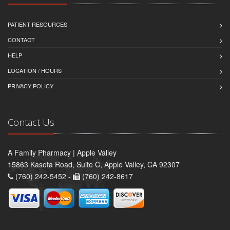
PATIENT RESOURCES
CONTACT
HELP
LOCATION / HOURS
PRIVACY POLICY
Contact Us
A Family Pharmacy | Apple Valley
15863 Kasota Road, Suite C, Apple Valley, CA 92307
(760) 242-5452 -
(760) 242-8617