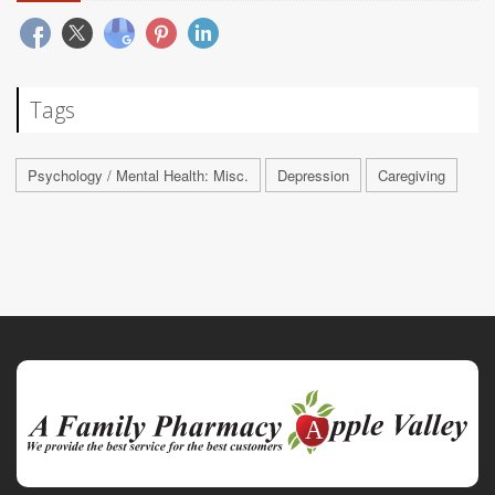
Tags
Psychology / Mental Health: Misc.
Depression
Caregiving