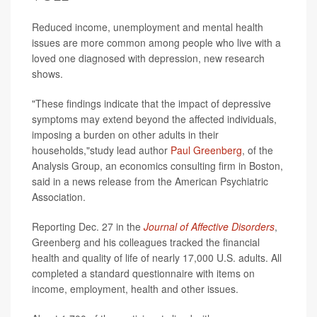
Reduced income, unemployment and mental health
issues are more common among people who live with a
loved one diagnosed with depression, new research
shows.
"These findings indicate that the impact of depressive
symptoms may extend beyond the affected individuals,
imposing a burden on other adults in their
households,"study lead author
Paul Greenberg
, of the
Analysis Group, an economics consulting firm in Boston,
said in a news release from the American Psychiatric
Association.
Reporting Dec. 27 in the
Journal of Affective Disorders
,
Greenberg and his colleagues tracked the financial
health and quality of life of nearly 17,000 U.S. adults. All
completed a standard questionnaire with items on
income, employment, health and other issues.