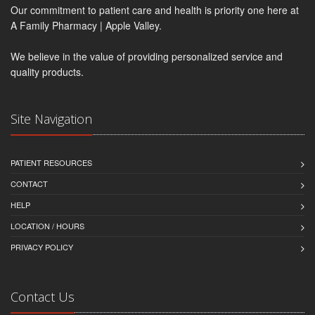
Our commitment to patient care and health is priority one here at
A Family Pharmacy | Apple Valley.
We believe in the value of providing personalized service and
quality products.
Site Navigation
PATIENT RESOURCES
CONTACT
HELP
LOCATION / HOURS
PRIVACY POLICY
Contact Us