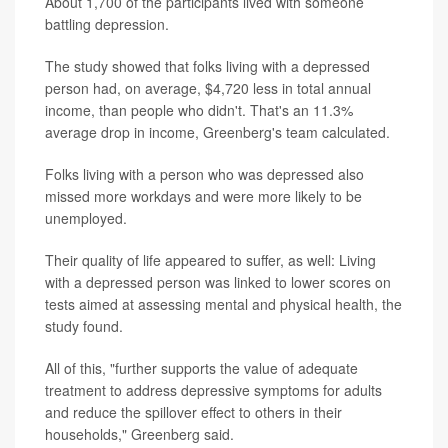
About 1,700 of the participants lived with someone
battling depression.
The study showed that folks living with a depressed
person had, on average, $4,720 less in total annual
income, than people who didn't. That's an 11.3%
average drop in income, Greenberg's team calculated.
Folks living with a person who was depressed also
missed more workdays and were more likely to be
unemployed.
Their quality of life appeared to suffer, as well: Living
with a depressed person was linked to lower scores on
tests aimed at assessing mental and physical health, the
study found.
All of this, "further supports the value of adequate
treatment to address depressive symptoms for adults
and reduce the spillover effect to others in their
households," Greenberg said.