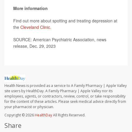
More information
Find out more about spotting and treating depression at
the
Cleveland Clinic
.
SOURCE: American Psychiatric Association, news
release, Dec. 29, 2023
Health News is provided as a service to A Family Pharmacy | Apple Valley
site users by HealthDay. A Family Pharmacy | Apple Valley nor its
employees, agents, or contractors, review, control, or take responsibility
for the content of these articles. Please seek medical advice directly from
your pharmacist or physician.
Copyright © 2026
HealthDay
All Rights Reserved.
Share