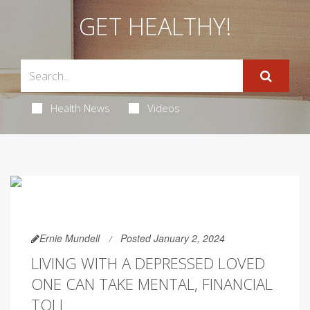
GET HEALTHY!
Health News
Videos
Ernie Mundell
Posted January 2, 2024
LIVING WITH A DEPRESSED LOVED
ONE CAN TAKE MENTAL, FINANCIAL
TOLL