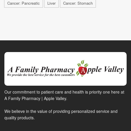
Cancer: Pancreatic
Liver
Cancer: Stomach
Our commitment to patient care and health is priority one here at
A Family Pharmacy | Apple Valley.
We believe in the value of providing personalized service and
quality products.