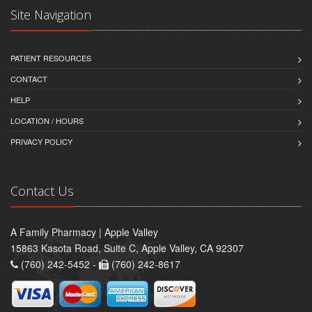
Site Navigation
PATIENT RESOURCES
CONTACT
HELP
LOCATION / HOURS
PRIVACY POLICY
Contact Us
A Family Pharmacy | Apple Valley
15863 Kasota Road, Suite C, Apple Valley, CA 92307
(760) 242-5452 -
(760) 242-8617