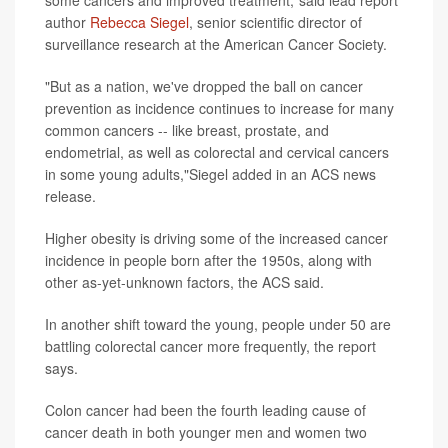
some cancers and improved treatment,"said lead report
author
Rebecca Siegel
, senior scientific director of
surveillance research at the American Cancer Society.
"But as a nation, we've dropped the ball on cancer
prevention as incidence continues to increase for many
common cancers -- like breast, prostate, and
endometrial, as well as colorectal and cervical cancers
in some young adults,"Siegel added in an ACS news
release.
Higher obesity is driving some of the increased cancer
incidence in people born after the 1950s, along with
other as-yet-unknown factors, the ACS said.
In another shift toward the young, people under 50 are
battling colorectal cancer more frequently, the report
says.
Colon cancer had been the fourth leading cause of
cancer death in both younger men and women two