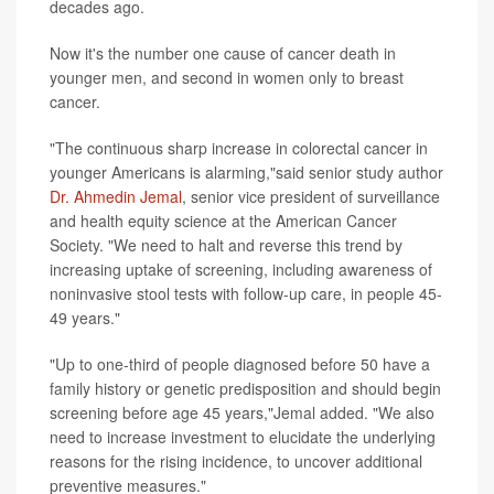
decades ago.
Now it's the number one cause of cancer death in
younger men, and second in women only to breast
cancer.
"The continuous sharp increase in colorectal cancer in
younger Americans is alarming,"said senior study author
Dr. Ahmedin Jemal
, senior vice president of surveillance
and health equity science at the American Cancer
Society. "We need to halt and reverse this trend by
increasing uptake of screening, including awareness of
noninvasive stool tests with follow-up care, in people 45-
49 years."
"Up to one-third of people diagnosed before 50 have a
family history or genetic predisposition and should begin
screening before age 45 years,"Jemal added. "We also
need to increase investment to elucidate the underlying
reasons for the rising incidence, to uncover additional
preventive measures."