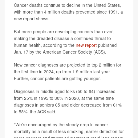
Cancer deaths continue to decline in the United States,
with more than 4 million deaths prevented since 1991, a
new report shows.
But more people are developing cancers than ever,
making the dreaded disease a continued threat to
human health, according to the
new report
published
Jan. 17 by the American Cancer Society (ACS).
New cancer diagnoses are projected to top 2 million for
the first time in 2024, up from 1.9 million last year.
Further, cancer patients are getting younger.
Diagnoses in middle-aged folks (50 to 64) increased
from 25% in 1995 to 30% in 2020, at the same time
diagnoses in seniors 65 and older decreased from 61%
to 58%, the ACS said.
"We're encouraged by the steady drop in cancer
mortality as a result of less smoking, earlier detection for