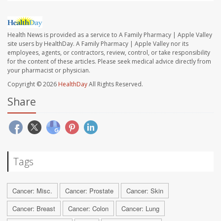
Health News is provided as a service to A Family Pharmacy | Apple Valley
site users by HealthDay. A Family Pharmacy | Apple Valley nor its
employees, agents, or contractors, review, control, or take responsibility
for the content of these articles. Please seek medical advice directly from
your pharmacist or physician.
Copyright © 2026
HealthDay
All Rights Reserved.
Share
Tags
Cancer: Misc.
Cancer: Prostate
Cancer: Skin
Cancer: Breast
Cancer: Colon
Cancer: Lung