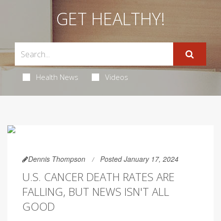
GET HEALTHY!
Health News
Videos
Dennis Thompson
Posted January 17, 2024
U.S. CANCER DEATH RATES ARE
FALLING, BUT NEWS ISN'T ALL
GOOD