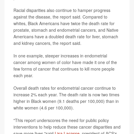
Racial disparities also continue to hamper progress
against the disease, the report said. Compared to
whites, Black Americans have twice the death rate for
prostate, stomach and endometrial cancers, and Native
Americans have a doubled death rate for liver, stomach
and kidney cancers, the report said.
In one example, steeper increases in endometrial
cancer among women of color have made it one of the
few forms of cancer that continues to kill more people
each year.
Overall death rates for endometrial cancer continue to
increase 2% each year. The death rate is now two times
higher in Black women (9.1 deaths per 100,000) than in
white women (4.6 per 100,000).
"This report underscores the need for public policy
interventions to help reduce these cancer disparities and
save more lives,"said
Lisa Lacasse
, president of ACS's