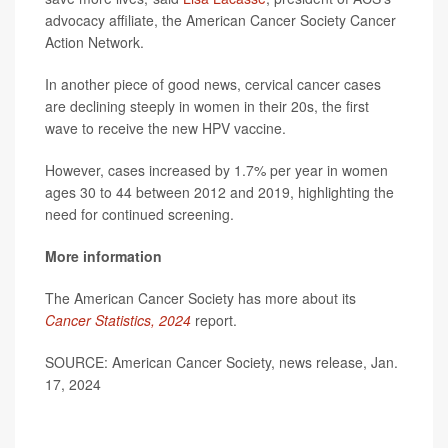
advocacy affiliate, the American Cancer Society Cancer
Action Network.
In another piece of good news, cervical cancer cases
are declining steeply in women in their 20s, the first
wave to receive the new HPV vaccine.
However, cases increased by 1.7% per year in women
ages 30 to 44 between 2012 and 2019, highlighting the
need for continued screening.
More information
The American Cancer Society has more about its
Cancer Statistics, 2024
report.
SOURCE: American Cancer Society, news release, Jan.
17, 2024