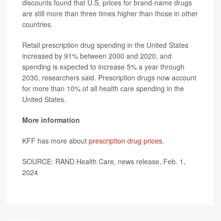
discounts found that U.S. prices for brand-name drugs
are still more than three times higher than those in other
countries.
Retail prescription drug spending in the United States
increased by 91% between 2000 and 2020, and
spending is expected to increase 5% a year through
2030, researchers said. Prescription drugs now account
for more than 10% of all health care spending in the
United States.
More information
KFF has more about
prescription drug prices
.
SOURCE: RAND Health Care, news release, Feb. 1,
2024