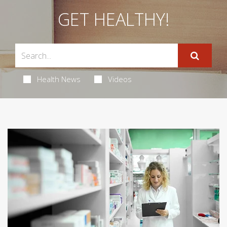
GET HEALTHY!
Health News
Videos