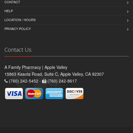
CONTACT
HELP
LOCATION / HOURS
PRIVACY POLICY
Contact Us
A Family Pharmacy | Apple Valley
15863 Kasota Road, Suite C, Apple Valley, CA 92307
(760) 242-5452 -
(760) 242-8617