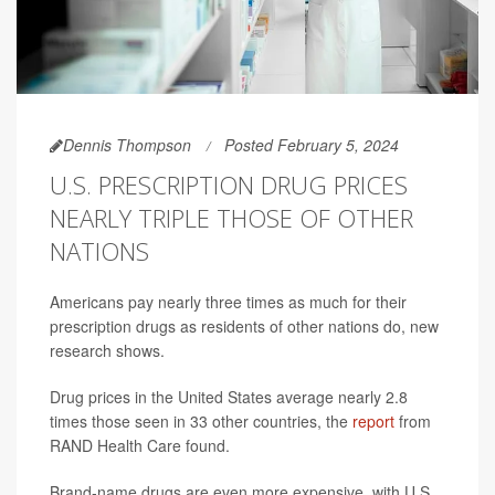
Dennis Thompson
Posted February 5, 2024
U.S. PRESCRIPTION DRUG PRICES
NEARLY TRIPLE THOSE OF OTHER
NATIONS
Americans pay nearly three times as much for their
prescription drugs as residents of other nations do, new
research shows.
Drug prices in the United States average nearly 2.8
times those seen in 33 other countries, the
report
from
RAND Health Care found.
Brand-name drugs are even more expensive, with U.S.