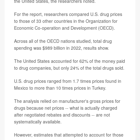
the United States, the researchers noted.
For the report, researchers compared U.S. drug prices
to those of 33 other countries in the Organization for
Economic Co-operation and Development (OECD).
Across all of the OECD nations studied, total drug
spending was $989 billion in 2022, results show.
The United States accounted for 62% of the money paid
to drug companies, but only 24% of the total drugs sold.
U.S. drug prices ranged from 1.7 times prices found in
Mexico to more than 10 times prices in Turkey.
The analysis relied on manufacturer's gross prices for
drugs because net prices -- what is actually charged
after negotiated rebates and discounts -- are not
systematically available.
However, estimates that attempted to account for those