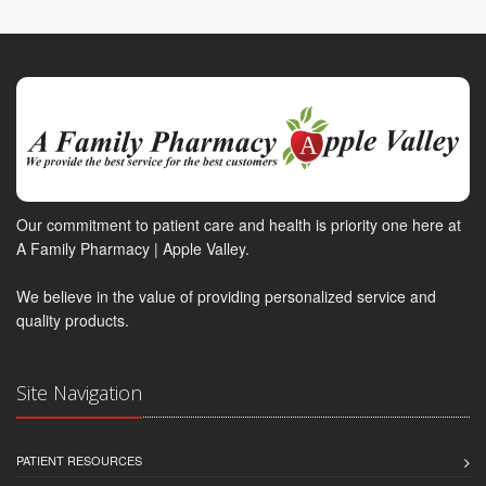
Our commitment to patient care and health is priority one here at
A Family Pharmacy | Apple Valley.
We believe in the value of providing personalized service and
quality products.
Site Navigation
PATIENT RESOURCES