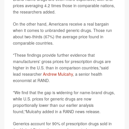
prices averaging 4.2 times those in comparable nations,
the researchers added.
On the other hand, Americans receive a real bargain
when it comes to unbranded generic drugs. Those run
about two-thirds (67%) the average price found in
comparable countries.
"These findings provide further evidence that
manufacturers' gross prices for prescription drugs are
higher in the U.S. than in comparison countries,"said
lead researcher
Andrew Mulcahy
, a senior health
economist at RAND.
"We find that the gap is widening for name-brand drugs,
while U.S. prices for generic drugs are now
proportionally lower than our earlier analysis
found,"Mulcahy added in a RAND news release.
Generics account for 90% of prescription drugs sold in