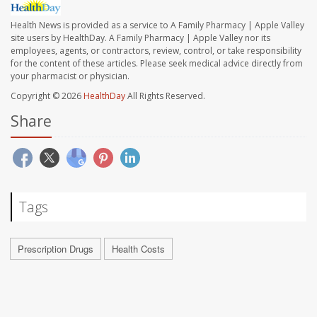
Health News is provided as a service to A Family Pharmacy | Apple Valley
site users by HealthDay. A Family Pharmacy | Apple Valley nor its
employees, agents, or contractors, review, control, or take responsibility
for the content of these articles. Please seek medical advice directly from
your pharmacist or physician.
Copyright © 2026
HealthDay
All Rights Reserved.
Share
Tags
Prescription Drugs
Health Costs