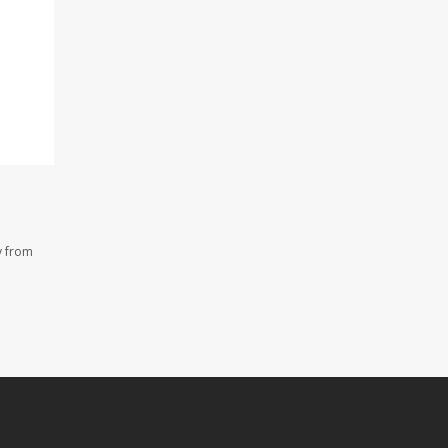
y from