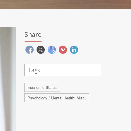
Share
Tags
Economic Status
Psychology / Mental Health: Misc.