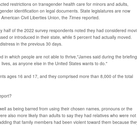
cted restrictions on transgender health care for minors and adults,
gender identification on legal documents. State legislatures are now
e American Civil Liberties Union, the
Times
reported.
arly half of the 2022 survey respondents noted they had considered mov
assed or introduced in their state, while 5 percent had actually moved.
distress in the previous 30 days.
 in which people are not able to thrive,"James said during the briefing
 lives, as anyone else in the United States wants to do."
ents ages 16 and 17, and they comprised more than 8,000 of the total
eport?
 well as being barred from using their chosen names, pronouns or the
ere also more likely than adults to say they had relatives who were not
nt adding that family members had been violent toward them because the