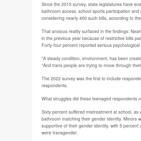
Since the 2015 survey, state legislatures have ena
bathroom access, school sports participation and 
considering nearly 400 such bills, according to th
That anxious reality surfaced in the findings: Ne
in the previous year because of restrictive bills p
Forty-four percent reported serious psychological 
"A steady condition, environment, has been created
"And trans people are trying to move through their
The 2022 survey was the first to include respond
respondents.
What struggles did these teenaged respondents r
Sixty percent suffered mistreatment at school, as
bathroom matching their gender identity. Minors w
supportive of their gender identity, with 5 perce
were transgender.