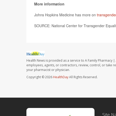
More information
Johns Hopkins Medicine has more on
transgender
SOURCE: National Center for Transgender Equalit
Health News is provided as a service to A Family Pharmacy | 
employees, agents, or contractors, review, control, or take re
your pharmacist or physician.
Copyright © 2026
HealthDay
All Rights Reserved.
Site N