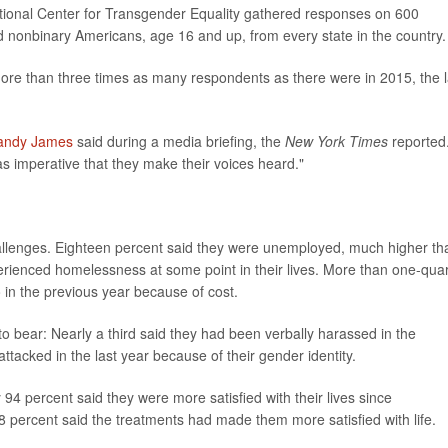
ional Center for Transgender Equality gathered responses on 600
nonbinary Americans, age 16 and up, from every state in the country.
more than three times as many respondents as there were in 2015, the l
andy James
said during a media briefing, the
New York Times
reported
as imperative that they make their voices heard."
allenges. Eighteen percent said they were unemployed, much higher th
perienced homelessness at some point in their lives. More than one-quar
in the previous year because of cost.
to bear: Nearly a third said they had been verbally harassed in the
ttacked in the last year because of their gender identity.
y 94 percent said they were more satisfied with their lives since
 percent said the treatments had made them more satisfied with life.