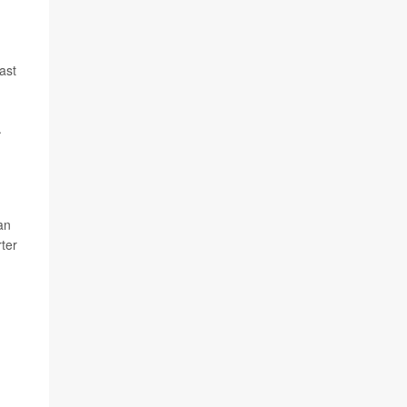
ast
.
an
ter