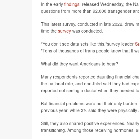
In the early
findings,
released Wednesday, the Nat
questions from more than 92,000 transgender and 
This latest survey, conducted in late 2022, drew 
time the
survey
was conducted.
"You don't see data sets like this,"survey leader
S
"Tens of thousands of trans people knew that it w
What did they want Americans to hear?
Many respondents reported daunting financial ch
the national rate, and one-third said they had ex
reported not seeing a doctor when they needed to 
But financial problems were not their only burden 
previous year, while 3% said they were physically a
Still, they also shared positive experiences. Nearl
transitioning. Among those receiving hormones, 98