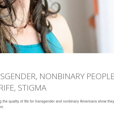
SGENDER, NONBINARY PEOPL
RIFE, STIGMA
g the quality of life for transgender and nonbinary Americans show the
nt.