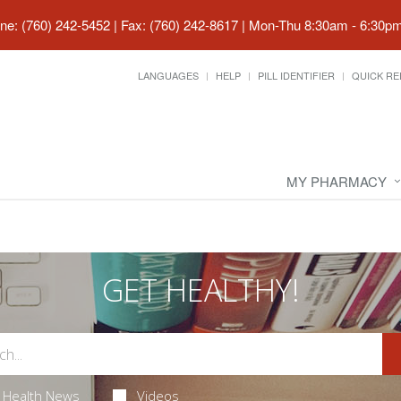
ne: (760) 242-5452 | Fax: (760) 242-8617
|
Mon-Thu 8:30am - 6:30pm 
LANGUAGES
HELP
PILL IDENTIFIER
QUICK RE
MY PHARMACY
GET HEALTHY!
Health News
Videos