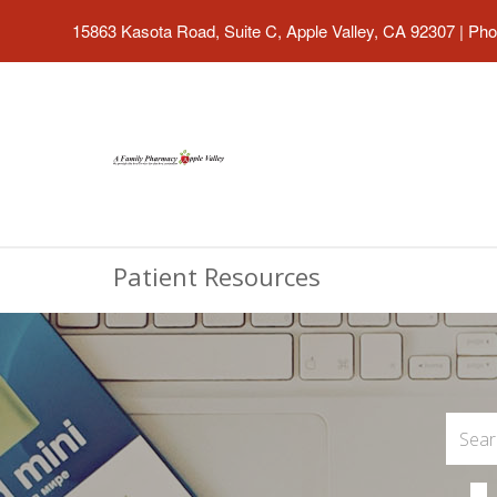
15863 Kasota Road, Suite C, Apple Valley, CA 92307
|
Pho
Patient Resources