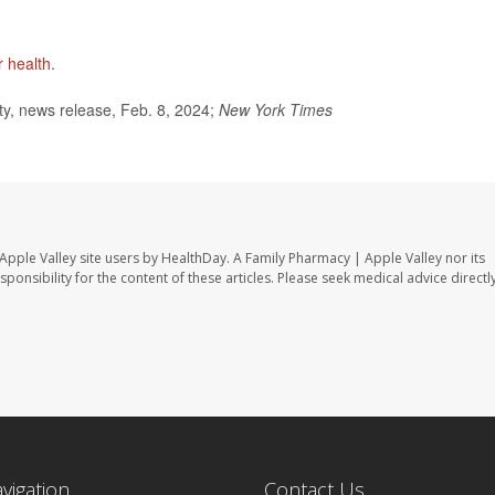
 health
.
y, news release, Feb. 8, 2024;
New York Times
Apple Valley site users by HealthDay. A Family Pharmacy | Apple Valley nor its
sponsibility for the content of these articles. Please seek medical advice directl
avigation
Contact Us