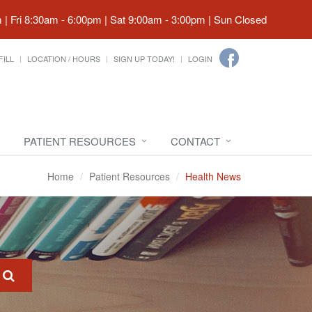
| Fri 8:30am - 6:00pm | Sat 9:00am - 3:00pm | Sun Closed
FILL
LOCATION / HOURS
SIGN UP TODAY!
LOGIN
PATIENT RESOURCES
CONTACT
Home
Patient Resources
Health News