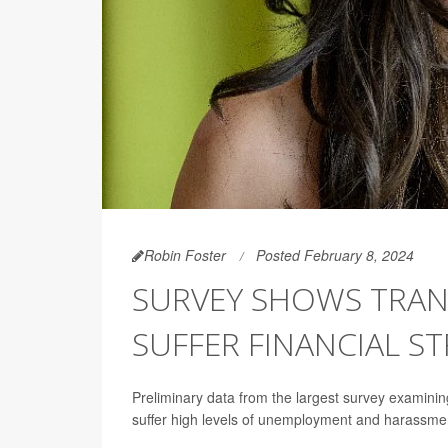
Robin Foster
Posted February 8, 2024
SURVEY SHOWS TRAN
SUFFER FINANCIAL ST
Preliminary data from the largest survey examinin
suffer high levels of unemployment and harassme