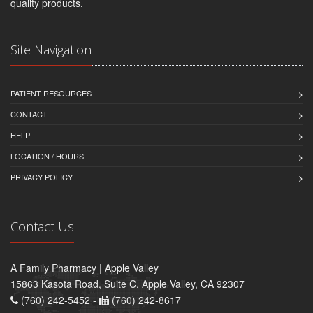
quality products.
Site Navigation
PATIENT RESOURCES
CONTACT
HELP
LOCATION / HOURS
PRIVACY POLICY
Contact Us
A Family Pharmacy | Apple Valley
15863 Kasota Road, Suite C, Apple Valley, CA 92307
(760) 242-5452 -
(760) 242-8617