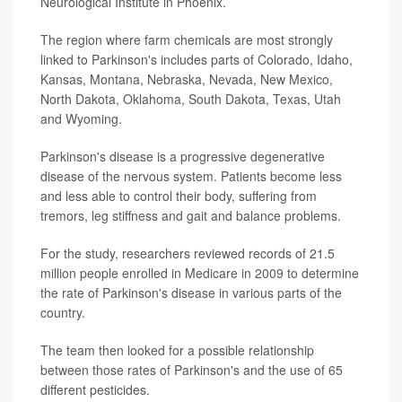
Neurological Institute in Phoenix.
The region where farm chemicals are most strongly
linked to Parkinson's includes parts of Colorado, Idaho,
Kansas, Montana, Nebraska, Nevada, New Mexico,
North Dakota, Oklahoma, South Dakota, Texas, Utah
and Wyoming.
Parkinson's disease is a progressive degenerative
disease of the nervous system. Patients become less
and less able to control their body, suffering from
tremors, leg stiffness and gait and balance problems.
For the study, researchers reviewed records of 21.5
million people enrolled in Medicare in 2009 to determine
the rate of Parkinson's disease in various parts of the
country.
The team then looked for a possible relationship
between those rates of Parkinson's and the use of 65
different pesticides.