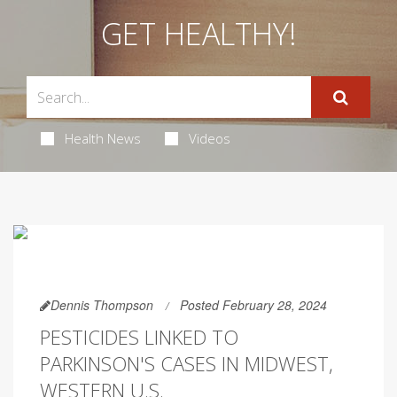
GET HEALTHY!
Health News
Videos
Dennis Thompson
Posted February 28, 2024
PESTICIDES LINKED TO
PARKINSON'S CASES IN MIDWEST,
WESTERN U.S.