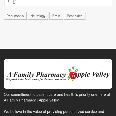
Tags
Parkinson's
Neurology
Brain
Pesticides
Our commitment to patient care and health is priority one here at
A Family Pharmacy | Apple Valley.
We believe in the value of providing personalized service and