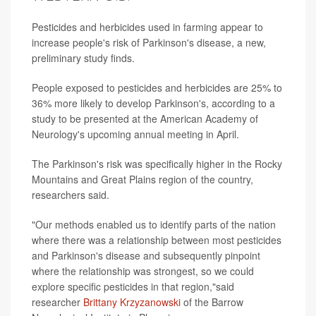
Pesticides and herbicides used in farming appear to
increase people's risk of Parkinson's disease, a new,
preliminary study finds.
People exposed to pesticides and herbicides are 25% to
36% more likely to develop Parkinson's, according to a
study to be presented at the American Academy of
Neurology's upcoming annual meeting in April.
The Parkinson's risk was specifically higher in the Rocky
Mountains and Great Plains region of the country,
researchers said.
"Our methods enabled us to identify parts of the nation
where there was a relationship between most pesticides
and Parkinson's disease and subsequently pinpoint
where the relationship was strongest, so we could
explore specific pesticides in that region,"said
researcher
Brittany Krzyzanowski
of the Barrow