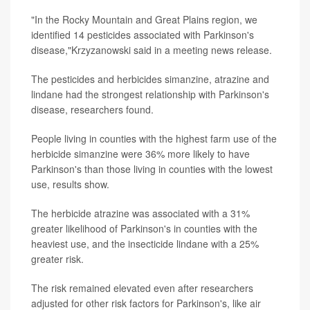
"In the Rocky Mountain and Great Plains region, we
identified 14 pesticides associated with Parkinson's
disease,"Krzyzanowski said in a meeting news release.
The pesticides and herbicides simanzine, atrazine and
lindane had the strongest relationship with Parkinson's
disease, researchers found.
People living in counties with the highest farm use of the
herbicide simanzine were 36% more likely to have
Parkinson's than those living in counties with the lowest
use, results show.
The herbicide atrazine was associated with a 31%
greater likelihood of Parkinson's in counties with the
heaviest use, and the insecticide lindane with a 25%
greater risk.
The risk remained elevated even after researchers
adjusted for other risk factors for Parkinson's, like air