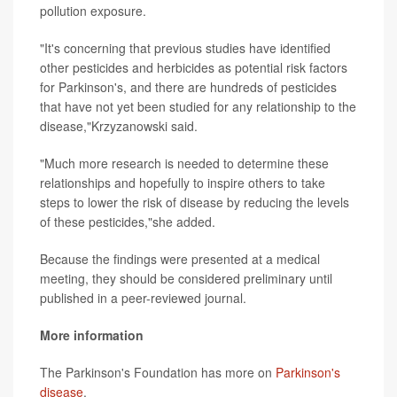
pollution exposure.
"It's concerning that previous studies have identified
other pesticides and herbicides as potential risk factors
for Parkinson's, and there are hundreds of pesticides
that have not yet been studied for any relationship to the
disease,"Krzyzanowski said.
"Much more research is needed to determine these
relationships and hopefully to inspire others to take
steps to lower the risk of disease by reducing the levels
of these pesticides,"she added.
Because the findings were presented at a medical
meeting, they should be considered preliminary until
published in a peer-reviewed journal.
More information
The Parkinson's Foundation has more on
Parkinson's
disease
.