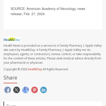
SOURCE: American Academy of Neurology, news
release, Feb. 27, 2024
Health News is provided as a service to A Family Pharmacy | Apple Valley
site users by HealthDay. A Family Pharmacy | Apple Valley nor its
employees, agents, or contractors, review, control, or take responsibility
for the content of these articles. Please seek medical advice directly from
your pharmacist or physician.
Copyright © 2026
HealthDay
All Rights Reserved.
Share