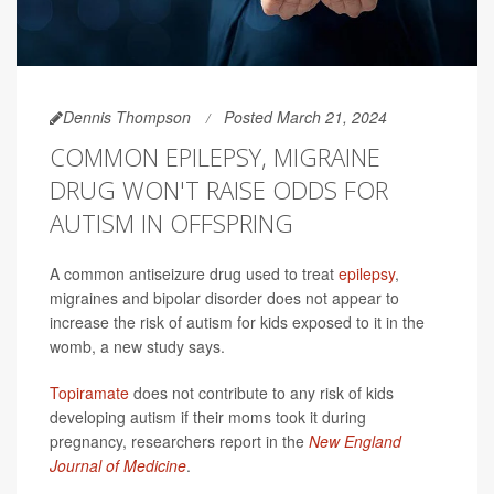
Dennis Thompson
Posted March 21, 2024
COMMON EPILEPSY, MIGRAINE
DRUG WON'T RAISE ODDS FOR
AUTISM IN OFFSPRING
A common antiseizure drug used to treat
epilepsy
,
migraines and bipolar disorder does not appear to
increase the risk of autism for kids exposed to it in the
womb, a new study says.
Topiramate
does not contribute to any risk of kids
developing autism if their moms took it during
pregnancy, researchers report in the
New England
Journal of Medicine
.