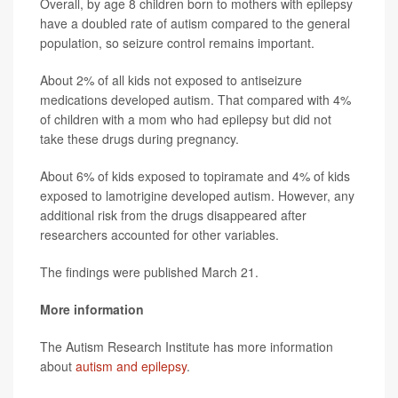
Overall, by age 8 children born to mothers with epilepsy
have a doubled rate of autism compared to the general
population, so seizure control remains important.
About 2% of all kids not exposed to antiseizure
medications developed autism. That compared with 4%
of children with a mom who had epilepsy but did not
take these drugs during pregnancy.
About 6% of kids exposed to topiramate and 4% of kids
exposed to lamotrigine developed autism. However, any
additional risk from the drugs disappeared after
researchers accounted for other variables.
The findings were published March 21.
More information
The Autism Research Institute has more information
about
autism and epilepsy
.