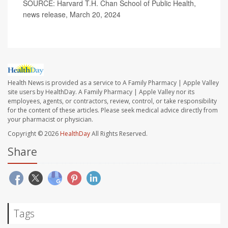
SOURCE: Harvard T.H. Chan School of Public Health,
news release, March 20, 2024
Health News is provided as a service to A Family Pharmacy | Apple Valley
site users by HealthDay. A Family Pharmacy | Apple Valley nor its
employees, agents, or contractors, review, control, or take responsibility
for the content of these articles. Please seek medical advice directly from
your pharmacist or physician.
Copyright © 2026
HealthDay
All Rights Reserved.
Share
Tags