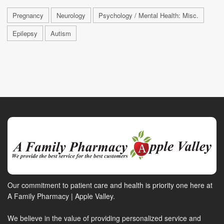
Pregnancy
Neurology
Psychology / Mental Health: Misc.
Epilepsy
Autism
Our commitment to patient care and health is priority one here at
A Family Pharmacy | Apple Valley.
We believe in the value of providing personalized service and