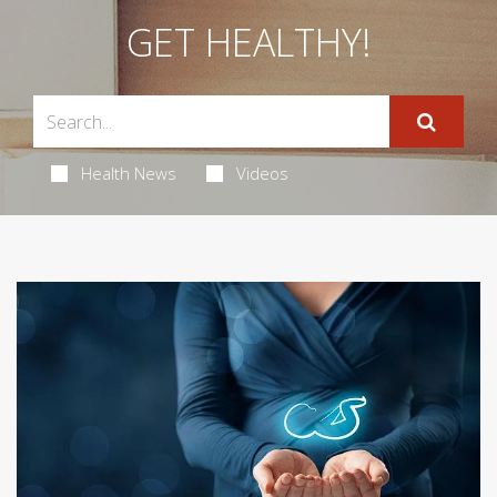
GET HEALTHY!
Health News
Videos