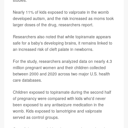
studies.
Nearly 11% of kids exposed to valproate in the womb
developed autism, and the risk increased as moms took
larger doses of the drug, researchers report.
Researchers also noted that while topiramate appears
safe for a baby's developing brains, it remains linked to
an increased risk of cleft palate in newborns.
For the study, researchers analyzed data on nearly 4.3
million pregnant women and their children collected
between 2000 and 2020 across two major U.S. health
care databases.
Children exposed to topiramate during the second half
of pregnancy were compared with kids who'd never
been exposed to any antiseizure medication in the
womb. Kids exposed to lamotrigine and valproate
served as control groups.