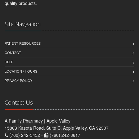
quality products.
Site Navigation
PATIENT RESOURCES
CONTACT
HELP
LOCATION / HOURS
PRIVACY POLICY
Contact Us
A Family Pharmacy | Apple Valley
15863 Kasota Road, Suite C, Apple Valley, CA 92307
(760) 242-5452 -
(760) 242-8617