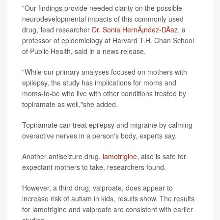
"Our findings provide needed clarity on the possible
neurodevelopmental impacts of this commonly used
drug,"lead researcher
Dr. Sonia HernÃ¡ndez-DÃ­az
, a
professor of epidemiology at Harvard T.H. Chan School
of Public Health, said in a news release.
"While our primary analyses focused on mothers with
epilepsy, the study has implications for moms and
moms-to-be who live with other conditions treated by
topiramate as well,"she added.
Topiramate can treat epilepsy and migraine by calming
overactive nerves in a person's body, experts say.
Another antiseizure drug,
lamotrigine
, also is safe for
expectant mothers to take, researchers found.
However, a third drug, valproate, does appear to
increase risk of autism in kids, results show. The results
for lamotrigine and valproate are consistent with earlier