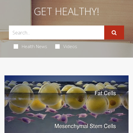
GET HEALTHY!
Health News
Videos