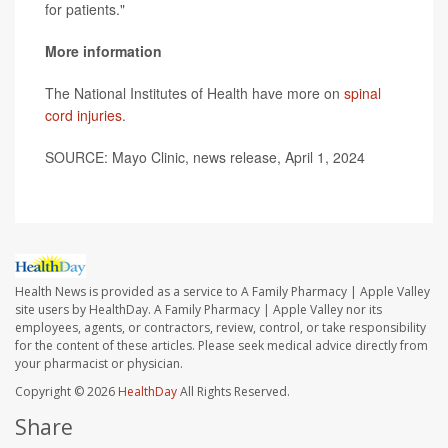
for patients."
More information
The National Institutes of Health have more on
spinal
cord injuries
.
SOURCE: Mayo Clinic, news release, April 1, 2024
Health News is provided as a service to A Family Pharmacy | Apple Valley
site users by HealthDay. A Family Pharmacy | Apple Valley nor its
employees, agents, or contractors, review, control, or take responsibility
for the content of these articles. Please seek medical advice directly from
your pharmacist or physician.
Copyright © 2026
HealthDay
All Rights Reserved.
Share