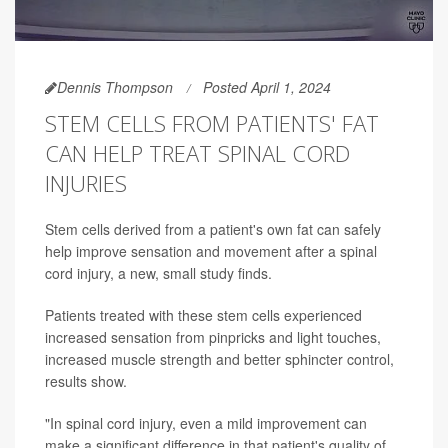
Dennis Thompson
Posted April 1, 2024
STEM CELLS FROM PATIENTS' FAT
CAN HELP TREAT SPINAL CORD
INJURIES
Stem cells derived from a patient's own fat can safely
help improve sensation and movement after a spinal
cord injury, a new, small study finds.
Patients treated with these stem cells experienced
increased sensation from pinpricks and light touches,
increased muscle strength and better sphincter control,
results show.
"In spinal cord injury, even a mild improvement can
make a significant difference in that patient's quality of