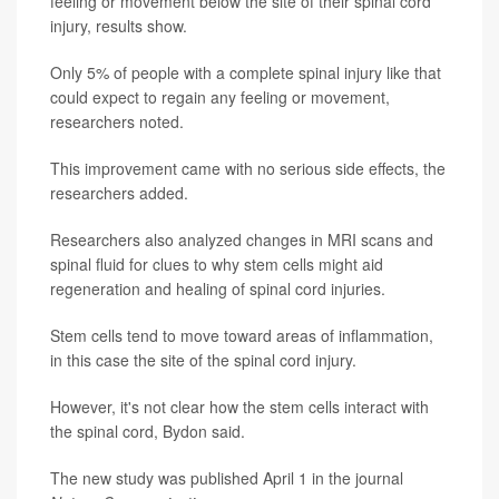
feeling or movement below the site of their spinal cord
injury, results show.
Only 5% of people with a complete spinal injury like that
could expect to regain any feeling or movement,
researchers noted.
This improvement came with no serious side effects, the
researchers added.
Researchers also analyzed changes in MRI scans and
spinal fluid for clues to why stem cells might aid
regeneration and healing of spinal cord injuries.
Stem cells tend to move toward areas of inflammation,
in this case the site of the spinal cord injury.
However, it's not clear how the stem cells interact with
the spinal cord, Bydon said.
The new study was published April 1 in the journal