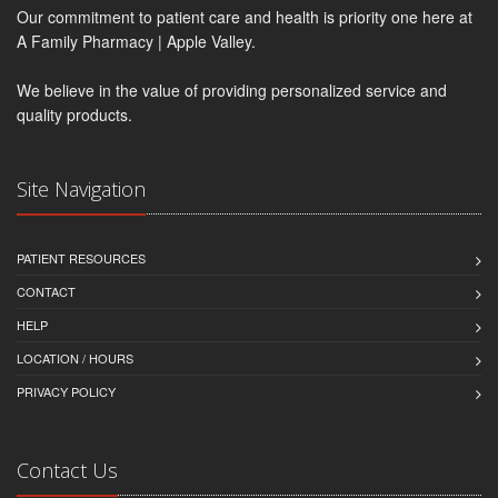
Our commitment to patient care and health is priority one here at
A Family Pharmacy | Apple Valley.
We believe in the value of providing personalized service and
quality products.
Site Navigation
PATIENT RESOURCES
CONTACT
HELP
LOCATION / HOURS
PRIVACY POLICY
Contact Us