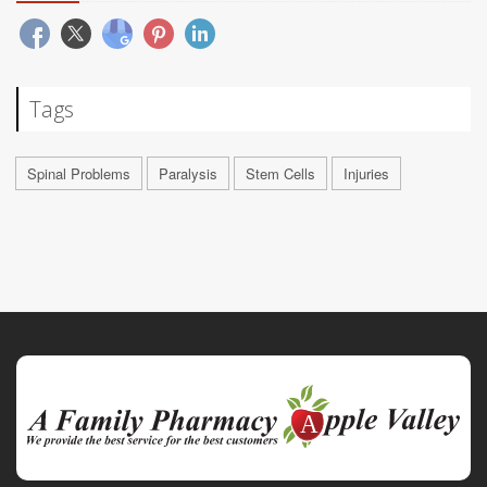
Tags
Spinal Problems
Paralysis
Stem Cells
Injuries