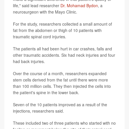
life," said lead researcher
Dr. Mohamad Bydon
, a
neurosurgeon with the Mayo Clinic.
For the study, researchers collected a small amount of
fat from the abdomen or thigh of 10 patients with
traumatic spinal cord injuries.
The patients all had been hurt in car crashes, falls and
other traumatic accidents. Six had neck injuries and four
had back injuries.
Over the course of a month, researchers expanded
stem cells derived from the fat until there were more
than 100 million cells. They then injected the cells into
the patient's spine in the lower back.
Seven of the 10 patients improved as a result of the
injections, researchers said.
These included two of three patients who started with no