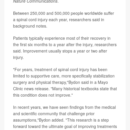
Nature Communications
.
Between 250,000 and 500,000 people worldwide suffer
a spinal cord injury each year, researchers said in
background notes.
Patients typically experience most of their recovery in
the first six months to a year after the injury, researchers
said. Improvement usually stops a year or two after
injury.
"For years, treatment of spinal cord injury has been
limited to supportive care, more specifically stabilization
surgery and physical therapy,"Bydon said in a Mayo
Clinic news release. "Many historical textbooks state that
this condition does not improve."
In recent years, we have seen findings from the medical
and scientific community that challenge prior
assumptions,"Bydon added. "This research is a step
forward toward the ultimate goal of improving treatments