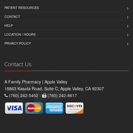
PATIENT RESOURCES
CONTACT
HELP
LOCATION / HOURS
PRIVACY POLICY
Contact Us
A Family Pharmacy | Apple Valley
15863 Kasota Road, Suite C, Apple Valley, CA 92307
(760) 242-5452 -
(760) 242-8617