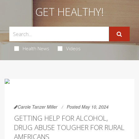
GET HEALTHY!
Health News
Videos
Carole Tanzer Miller
Posted May 10, 2024
GETTING HELP FOR ALCOHOL,
DRUG ABUSE TOUGHER FOR RURAL
AMERICANS