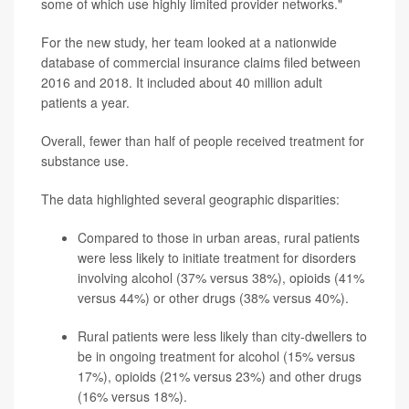
some of which use highly limited provider networks."
For the new study, her team looked at a nationwide
database of commercial insurance claims filed between
2016 and 2018. It included about 40 million adult
patients a year.
Overall, fewer than half of people received treatment for
substance use.
The data highlighted several geographic disparities:
Compared to those in urban areas, rural patients
were less likely to initiate treatment for disorders
involving alcohol (37% versus 38%), opioids (41%
versus 44%) or other drugs (38% versus 40%).
Rural patients were less likely than city-dwellers to
be in ongoing treatment for alcohol (15% versus
17%), opioids (21% versus 23%) and other drugs
(16% versus 18%).