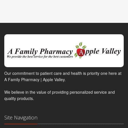
Our commitment to patient care and health is priority one here at
A Family Pharmacy | Apple Valley.
We believe in the value of providing personalized service and
quality products.
Site Navigation