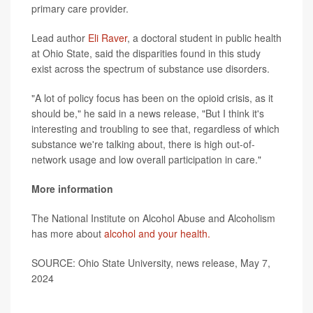
primary care provider.
Lead author
Eli Raver
, a doctoral student in public health
at Ohio State, said the disparities found in this study
exist across the spectrum of substance use disorders.
"A lot of policy focus has been on the opioid crisis, as it
should be," he said in a news release, "But I think it's
interesting and troubling to see that, regardless of which
substance we're talking about, there is high out-of-
network usage and low overall participation in care."
More information
The National Institute on Alcohol Abuse and Alcoholism
has more about
alcohol and your health.
SOURCE: Ohio State University, news release, May 7,
2024