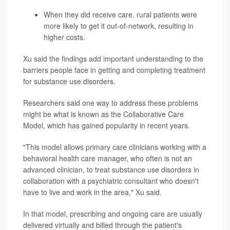
When they did receive care, rural patients were
more likely to get it out-of-network, resulting in
higher costs.
Xu said the findings add important understanding to the
barriers people face in getting and completing treatment
for substance use disorders.
Researchers said one way to address these problems
might be what is known as the Collaborative Care
Model, which has gained popularity in recent years.
"This model allows primary care clinicians working with a
behavioral health care manager, who often is not an
advanced clinician, to treat substance use disorders in
collaboration with a psychiatric consultant who doesn't
have to live and work in the area," Xu said.
In that model, prescribing and ongoing care are usually
delivered virtually and billed through the patient's