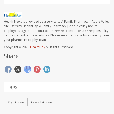
Health News is provided as a service to A Family Pharmacy | Apple Valley
site users by HealthDay. A Family Pharmacy | Apple Valley nor its
employees, agents, or contractors, review, control, or take responsibility
for the content of these articles. Please seek medical advice directly from
your pharmacist or physician.
Copyright © 2026
HealthDay
All Rights Reserved.
Share
Tags
Drug Abuse
Alcohol Abuse