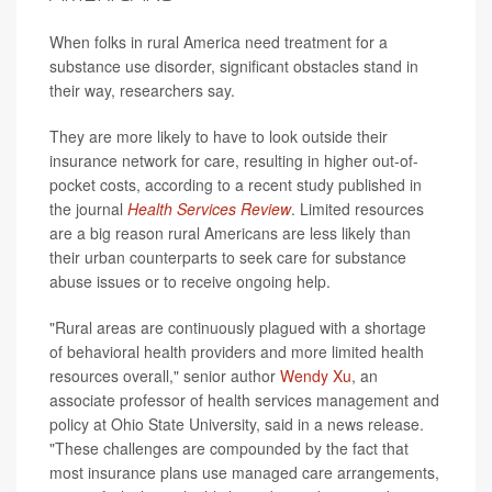
When folks in rural America need treatment for a
substance use disorder, significant obstacles stand in
their way, researchers say.
They are more likely to have to look outside their
insurance network for care, resulting in higher out-of-
pocket costs, according to a recent study published in
the journal
Health Services Review
. Limited resources
are a big reason rural Americans are less likely than
their urban counterparts to seek care for substance
abuse issues or to receive ongoing help.
"Rural areas are continuously plagued with a shortage
of behavioral health providers and more limited health
resources overall," senior author
Wendy Xu
, an
associate professor of health services management and
policy at Ohio State University, said in a news release.
"These challenges are compounded by the fact that
most insurance plans use managed care arrangements,