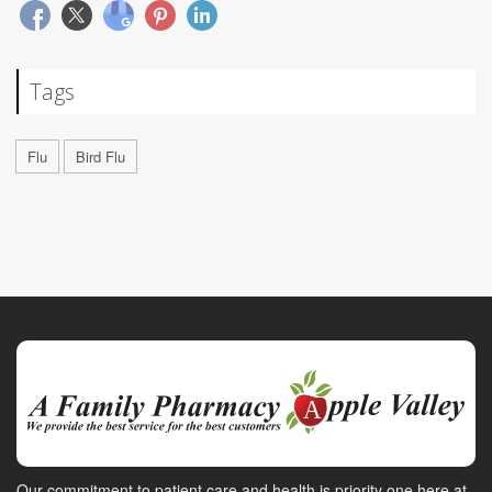
Tags
Flu
Bird Flu
Our commitment to patient care and health is priority one here at