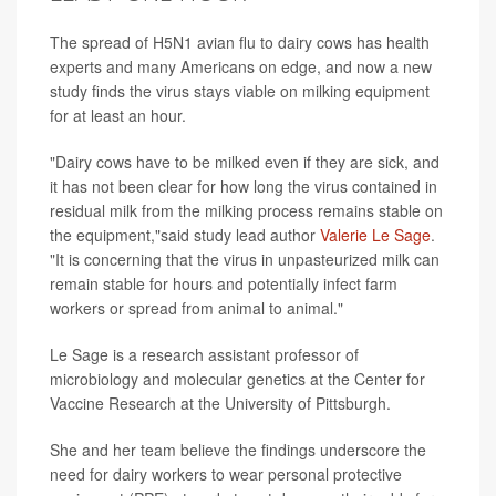
The spread of H5N1 avian flu to dairy cows has health
experts and many Americans on edge, and now a new
study finds the virus stays viable on milking equipment
for at least an hour.
"Dairy cows have to be milked even if they are sick, and
it has not been clear for how long the virus contained in
residual milk from the milking process remains stable on
the equipment,"said study lead author
Valerie Le Sage
.
"It is concerning that the virus in unpasteurized milk can
remain stable for hours and potentially infect farm
workers or spread from animal to animal."
Le Sage is a research assistant professor of
microbiology and molecular genetics at the Center for
Vaccine Research at the University of Pittsburgh.
She and her team believe the findings underscore the
need for dairy workers to wear personal protective