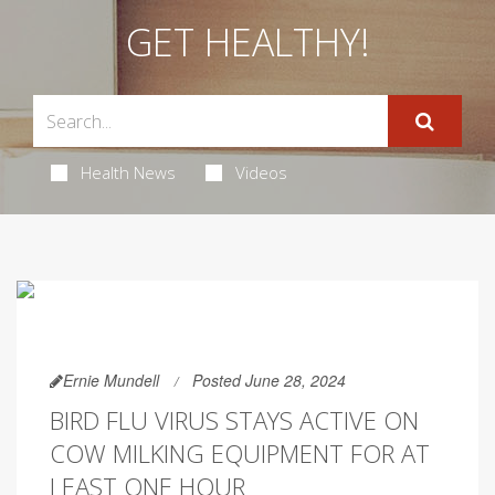
GET HEALTHY!
Health News
Videos
Ernie Mundell
Posted June 28, 2024
BIRD FLU VIRUS STAYS ACTIVE ON
COW MILKING EQUIPMENT FOR AT
LEAST ONE HOUR