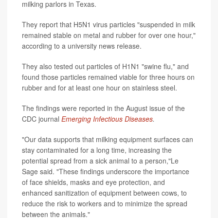
milking parlors in Texas.
They report that H5N1 virus particles "suspended in milk
remained stable on metal and rubber for over one hour,"
according to a university news release.
They also tested out particles of H1N1 "swine flu," and
found those particles remained viable for three hours on
rubber and for at least one hour on stainless steel.
The findings were reported in the August issue of the
CDC journal
Emerging Infectious Diseases
.
"Our data supports that milking equipment surfaces can
stay contaminated for a long time, increasing the
potential spread from a sick animal to a person,"Le
Sage said. "These findings underscore the importance
of face shields, masks and eye protection, and
enhanced sanitization of equipment between cows, to
reduce the risk to workers and to minimize the spread
between the animals."