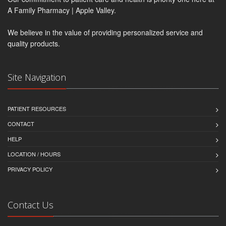
A Family Pharmacy | Apple Valley.
We believe in the value of providing personalized service and
quality products.
Site Navigation
PATIENT RESOURCES
CONTACT
HELP
LOCATION / HOURS
PRIVACY POLICY
Contact Us