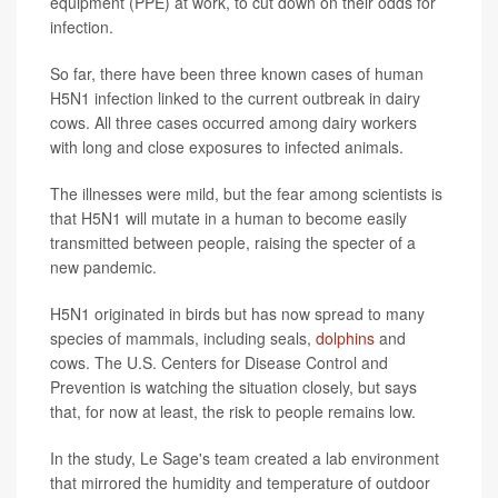
equipment (PPE) at work, to cut down on their odds for
infection.
So far, there have been three known cases of human
H5N1 infection linked to the current outbreak in dairy
cows. All three cases occurred among dairy workers
with long and close exposures to infected animals.
The illnesses were mild, but the fear among scientists is
that H5N1 will mutate in a human to become easily
transmitted between people, raising the specter of a
new pandemic.
H5N1 originated in birds but has now spread to many
species of mammals, including seals,
dolphins
and
cows. The U.S. Centers for Disease Control and
Prevention is watching the situation closely, but says
that, for now at least, the risk to people remains low.
In the study, Le Sage's team created a lab environment
that mirrored the humidity and temperature of outdoor