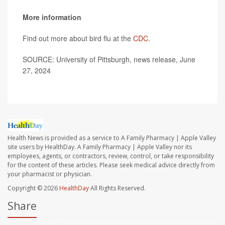
More information
Find out more about bird flu at the
CDC
.
SOURCE: University of Pittsburgh, news release, June
27, 2024
Health News is provided as a service to A Family Pharmacy | Apple Valley
site users by HealthDay. A Family Pharmacy | Apple Valley nor its
employees, agents, or contractors, review, control, or take responsibility
for the content of these articles. Please seek medical advice directly from
your pharmacist or physician.
Copyright © 2026
HealthDay
All Rights Reserved.
Share