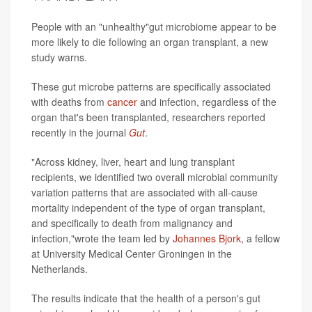
People with an "unhealthy"gut microbiome appear to be
more likely to die following an organ transplant, a new
study warns.
These gut microbe patterns are specifically associated
with deaths from
cancer
and infection, regardless of the
organ that's been transplanted, researchers reported
recently in the journal
Gut
.
"Across kidney, liver, heart and lung transplant
recipients, we identified two overall microbial community
variation patterns that are associated with all-cause
mortality independent of the type of organ transplant,
and specifically to death from malignancy and
infection,"wrote the team led by
Johannes Bjork
, a fellow
at University Medical Center Groningen in the
Netherlands.
The results indicate that the health of a person's gut