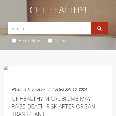
GET HEALTHY!
Health News
Videos
Dennis Thompson
Posted July 10, 2024
UNHEALTHY MICROBIOME MAY
RAISE DEATH RISK AFTER ORGAN
TRANSPLANT