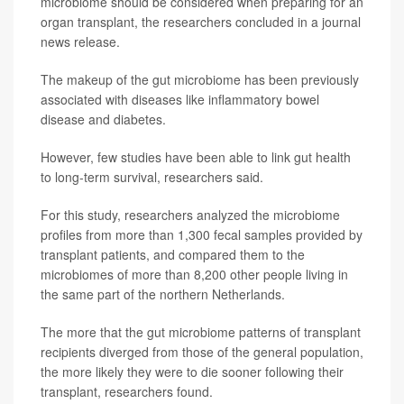
microbiome should be considered when preparing for an
organ transplant, the researchers concluded in a journal
news release.
The makeup of the gut microbiome has been previously
associated with diseases like inflammatory bowel
disease and diabetes.
However, few studies have been able to link gut health
to long-term survival, researchers said.
For this study, researchers analyzed the microbiome
profiles from more than 1,300 fecal samples provided by
transplant patients, and compared them to the
microbiomes of more than 8,200 other people living in
the same part of the northern Netherlands.
The more that the gut microbiome patterns of transplant
recipients diverged from those of the general population,
the more likely they were to die sooner following their
transplant, researchers found.