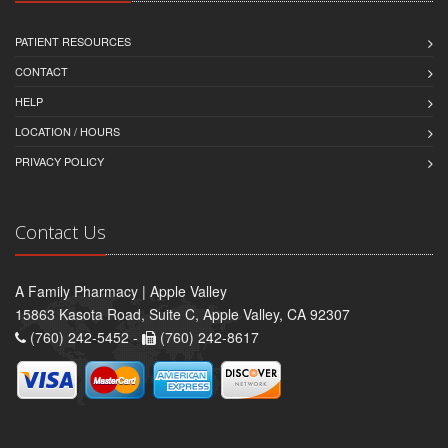
PATIENT RESOURCES
CONTACT
HELP
LOCATION / HOURS
PRIVACY POLICY
Contact Us
A Family Pharmacy | Apple Valley
15863 Kasota Road, Suite C, Apple Valley, CA 92307
(760) 242-5452 -
(760) 242-8617