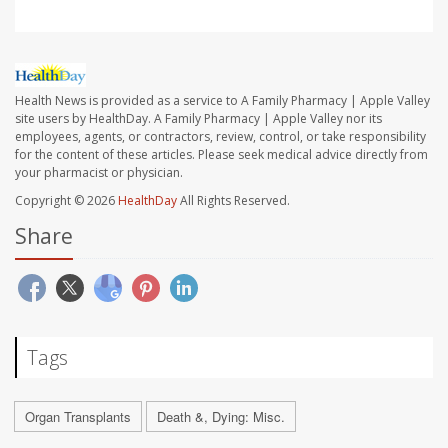
Health News is provided as a service to A Family Pharmacy | Apple Valley
site users by HealthDay. A Family Pharmacy | Apple Valley nor its
employees, agents, or contractors, review, control, or take responsibility
for the content of these articles. Please seek medical advice directly from
your pharmacist or physician.
Copyright © 2026
HealthDay
All Rights Reserved.
Share
Tags
Organ Transplants
Death &, Dying: Misc.