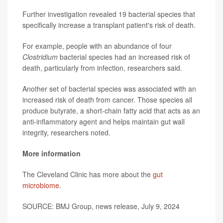
Further investigation revealed 19 bacterial species that
specifically increase a transplant patient's risk of death.
For example, people with an abundance of four
Clostridium
bacterial species had an increased risk of
death, particularly from infection, researchers said.
Another set of bacterial species was associated with an
increased risk of death from cancer. Those species all
produce butyrate, a short-chain fatty acid that acts as an
anti-inflammatory agent and helps maintain gut wall
integrity, researchers noted.
More information
The Cleveland Clinic has more about the
gut
microbiome
.
SOURCE: BMJ Group, news release, July 9, 2024