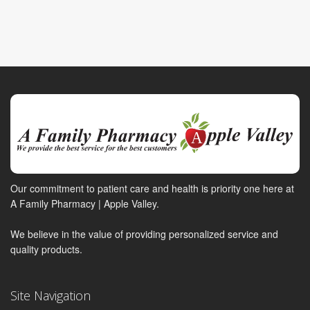
Our commitment to patient care and health is priority one here at
A Family Pharmacy | Apple Valley.
We believe in the value of providing personalized service and
quality products.
Site Navigation