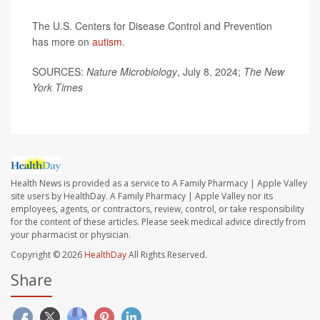
The U.S. Centers for Disease Control and Prevention
has more on
autism
.
SOURCES:
Nature Microbiology
, July 8, 2024;
The
New
York Times
Health News is provided as a service to A Family Pharmacy | Apple Valley
site users by HealthDay. A Family Pharmacy | Apple Valley nor its
employees, agents, or contractors, review, control, or take responsibility
for the content of these articles. Please seek medical advice directly from
your pharmacist or physician.
Copyright © 2026
HealthDay
All Rights Reserved.
Share