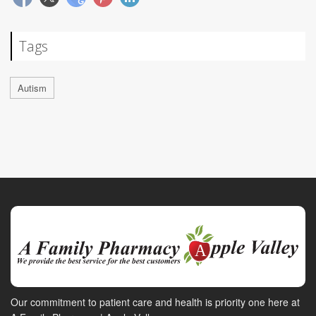
Tags
Autism
Our commitment to patient care and health is priority one here at