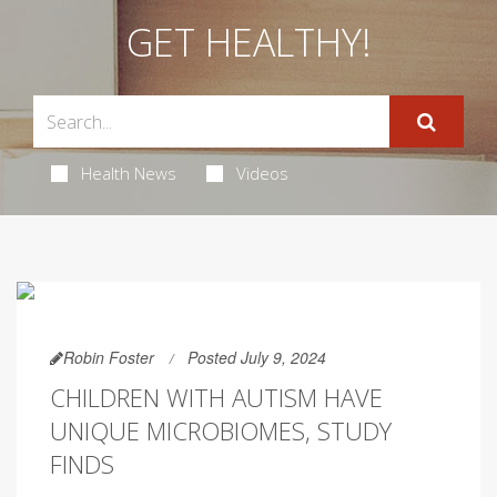
GET HEALTHY!
Health News
Videos
Robin Foster
Posted July 9, 2024
CHILDREN WITH AUTISM HAVE
UNIQUE MICROBIOMES, STUDY
FINDS