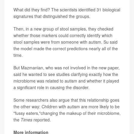
What did they find? The scientists identified 31 biological
signatures that distinguished the groups.
Then, in a new group of stool samples, they checked
whether those markers could correctly identify which
stool samples were from someone with autism. Su said
the model made the correct predictions nearly all of the
time.
But Mazmanian, who was not involved in the new paper,
said he wanted to see studies clarifying exactly how the
microbiome was related to autism and whether it played
a significant role in causing the disorder.
Some researchers also argue that this relationship goes
the other way: Children with autism are more likely to be
"fussy eaters,"changing the makeup of their microbiome,
the
Times
reported.
More information