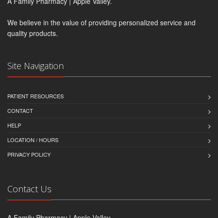
A Family Pharmacy | Apple Valley.
We believe in the value of providing personalized service and
quality products.
Site Navigation
PATIENT RESOURCES
CONTACT
HELP
LOCATION / HOURS
PRIVACY POLICY
Contact Us
A Family Pharmacy | Apple Valley