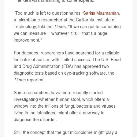
The idea was tantalizing to some experts.
"Too much is left to questionnaires,"
Sarkis Mazmanian
,
a microbiome researcher at the California Institute of
Technology, told the
Times
. "If we can get to something
we can measure -- whatever it is -- that's a huge
improvement."
For decades, researchers have searched for a reliable
indicator of autism, with limited success. The U.S. Food
and Drug Administration (FDA) has approved two
diagnostic tests based on eye-tracking software, the
Times
reported.
Some researchers have more recently started
investigating whether human stool, which offers a
window into the trillions of fungi, bacteria and viruses
living in the intestines, might offer a new way to
diagnose the disorder.
Still, the concept that the gut microbiome might play a