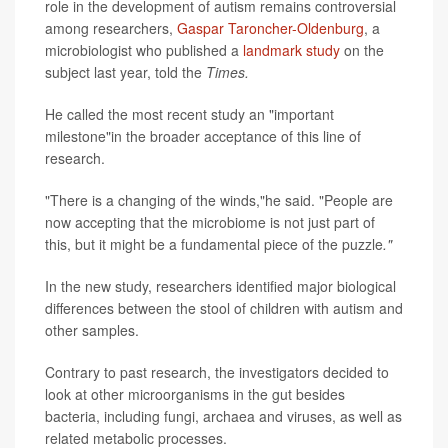
role in the development of autism remains controversial
among researchers,
Gaspar Taroncher-Oldenburg
, a
microbiologist who published a
landmark study
on the
subject last year, told the
Times.
He called the most recent study an "important
milestone"in the broader acceptance of this line of
research.
"There is a changing of the winds,"he said. "People are
now accepting that the microbiome is not just part of
this, but it might be a fundamental piece of the puzzle
."
In the new study, researchers identified major biological
differences between the stool of children with autism and
other samples.
Contrary to past research, the investigators decided to
look at other microorganisms in the gut besides
bacteria, including fungi, archaea and viruses, as well as
related metabolic processes.