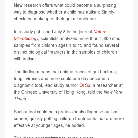
New research offers what could become a surprising
way to diagnose whether a child has autism: Simply
check the makeup of their gut microbiome.
In a study published July 8 in the journal
Nature
Microbiology
,
scientists analyzed more than 1,600 stool
samples from children ages 1 to 13 and found several
distinct biological "markers"in the samples of children
with autism.
The finding means that unique traces of gut bacteria,
fungi, viruses and more could one day become a
diagnostic tool, lead study author
Qi Su
, a researcher at
the Chinese University of Hong Kong, told the
New York
Times.
Such a tool could help professionals diagnose autism
sooner, quickly getting children treatments that are more
effective at younger ages, he added.