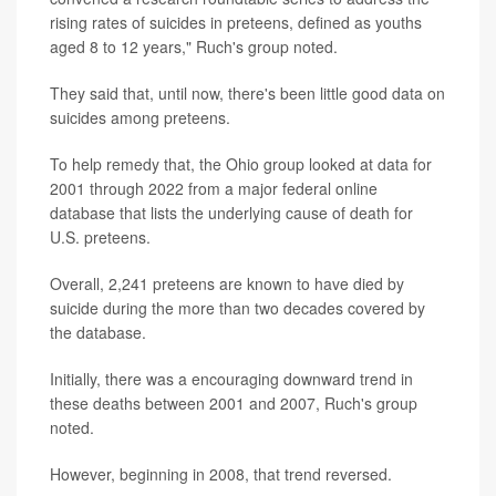
rising rates of suicides in preteens, defined as youths
aged 8 to 12 years," Ruch's group noted.
They said that, until now, there's been little good data on
suicides among preteens.
To help remedy that, the Ohio group looked at data for
2001 through 2022 from a major federal online
database that lists the underlying cause of death for
U.S. preteens.
Overall, 2,241 preteens are known to have died by
suicide during the more than two decades covered by
the database.
Initially, there was a encouraging downward trend in
these deaths between 2001 and 2007, Ruch's group
noted.
However, beginning in 2008, that trend reversed.