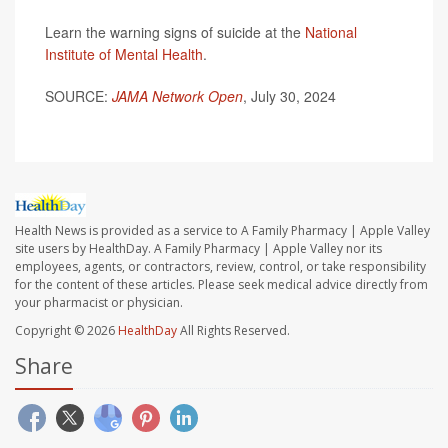
Learn the warning signs of suicide at the
National
Institute of Mental Health
.
SOURCE:
JAMA Network Open
, July 30, 2024
Health News is provided as a service to A Family Pharmacy | Apple Valley
site users by HealthDay. A Family Pharmacy | Apple Valley nor its
employees, agents, or contractors, review, control, or take responsibility
for the content of these articles. Please seek medical advice directly from
your pharmacist or physician.
Copyright © 2026
HealthDay
All Rights Reserved.
Share