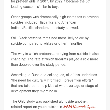
for preteen girls in 2007, by 2022 it became the 5th
leading cause -- similar to boys.
Other groups with dramatically high increases in preteen
suicides included Hispanics and American
Indians/Pacific Islanders, the study showed.
Still, Black preteens remained most likely to die by
suicide compared to whites or other minorities.
The way in which preteens are dying from suicide is also
changing: The rate at which firearms played a role more
than doubled over the study period.
According to Ruch and colleagues, all of this underlines
"the need for culturally informed... prevention efforts"
that are tailored to help kids at whatever age or stage of
development they might be in.
The Ohio study was published alongside another,
related report on youth suicide in
JAMA Network Open
.