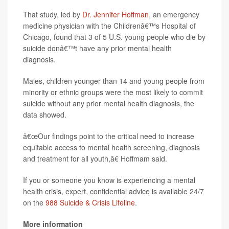
That study, led by
Dr. Jennifer Hoffman
, an emergency
medicine physician with the Childrenâ€™s Hospital of
Chicago, found that 3 of 5 U.S. young people who die by
suicide donâ€™t have any prior mental health
diagnosis.
Males, children younger than 14 and young people from
minority or ethnic groups were the most likely to commit
suicide without any prior mental health diagnosis, the
data showed.
â€œOur findings point to the critical need to increase
equitable access to mental health screening, diagnosis
and treatment for all youth,â€ Hoffmam said.
If you or someone you know is experiencing a mental
health crisis, expert, confidential advice is available 24/7
on the
988 Suicide & Crisis Lifeline
.
More information