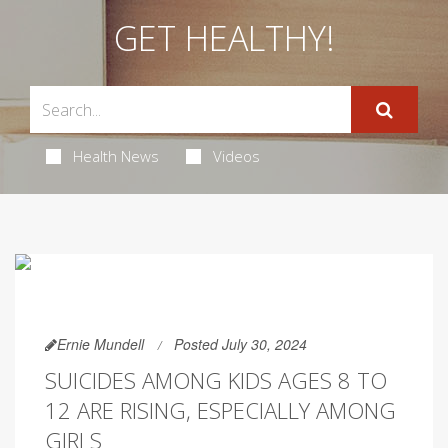
GET HEALTHY!
Health News
Videos
Ernie Mundell
Posted July 30, 2024
SUICIDES AMONG KIDS AGES 8 TO
12 ARE RISING, ESPECIALLY AMONG
GIRLS