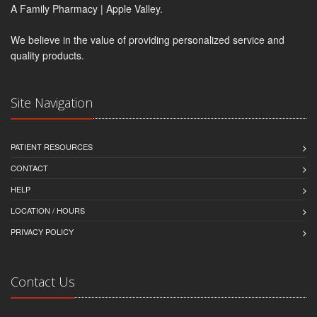
A Family Pharmacy | Apple Valley.
We believe in the value of providing personalized service and
quality products.
Site Navigation
PATIENT RESOURCES
CONTACT
HELP
LOCATION / HOURS
PRIVACY POLICY
Contact Us