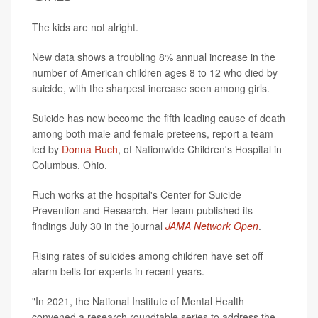
The kids are not alright.
New data shows a troubling 8% annual increase in the
number of American children ages 8 to 12 who died by
suicide, with the sharpest increase seen among girls.
Suicide has now become the fifth leading cause of death
among both male and female preteens, report a team
led by
Donna Ruch
, of Nationwide Children's Hospital in
Columbus, Ohio.
Ruch works at the hospital's Center for Suicide
Prevention and Research. Her team published its
findings July 30 in the journal
JAMA Network Open
.
Rising rates of suicides among children have set off
alarm bells for experts in recent years.
"In 2021, the National Institute of Mental Health
convened a research roundtable series to address the