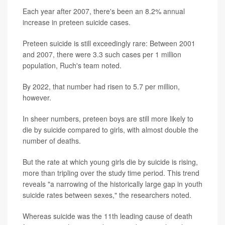
Each year after 2007, there's been an 8.2% annual
increase in preteen suicide cases.
Preteen suicide is still exceedingly rare: Between 2001
and 2007, there were 3.3 such cases per 1 million
population, Ruch's team noted.
By 2022, that number had risen to 5.7 per million,
however.
In sheer numbers, preteen boys are still more likely to
die by suicide compared to girls, with almost double the
number of deaths.
But the rate at which young girls die by suicide is rising,
more than tripling over the study time period. This trend
reveals "a narrowing of the historically large gap in youth
suicide rates between sexes," the researchers noted.
Whereas suicide was the 11th leading cause of death