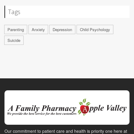
Tags
Parenting
Anxiety
Depression
Child Psychology
Suicide
Our commitment to patient care and health is priority one here at