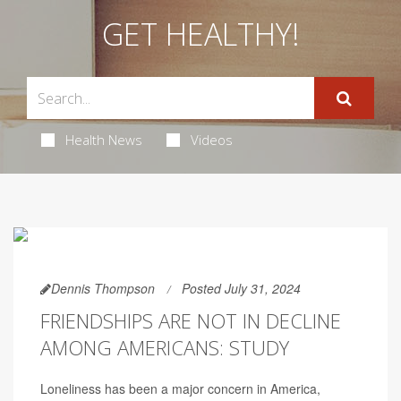
GET HEALTHY!
Health News
Videos
Dennis Thompson
Posted July 31, 2024
FRIENDSHIPS ARE NOT IN DECLINE
AMONG AMERICANS: STUDY
Loneliness has been a major concern in America,