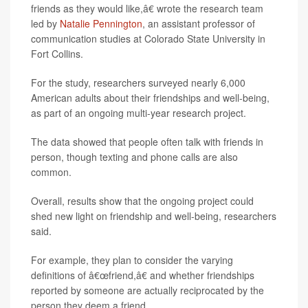
friends as they would like,â€ wrote the research team
led by
Natalie Pennington
, an assistant professor of
communication studies at Colorado State University in
Fort Collins.
For the study, researchers surveyed nearly 6,000
American adults about their friendships and well-being,
as part of an ongoing multi-year research project.
The data showed that people often talk with friends in
person, though texting and phone calls are also
common.
Overall, results show that the ongoing project could
shed new light on friendship and well-being, researchers
said.
For example, they plan to consider the varying
definitions of â€œfriend,â€ and whether friendships
reported by someone are actually reciprocated by the
person they deem a friend.