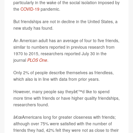
particularly in the wake of the social isolation imposed by
the
COVID-19
pandemic.
But friendships are not in decline in the United States, a
new study has found.
An American adult has an average of four to five friends,
similar to numbers reported in previous research from
1970 to 2015, researchers reported July 30 in the
journal
PLOS One
.
Only 2% of people describe themselves as friendless,
which also is in line with data from prior years.
However, many people say theyâ€™d like to spend
more time with friends or have higher quality friendships,
researchers found.
â€œAmericans long for greater closeness with friends;
although over 75% were satisfied with the number of
friends they had, 42% felt they were not as close to their