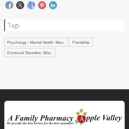
Tags
Psychology / Mental Health: Misc.
Friendship
Emotional Disorders: Misc.