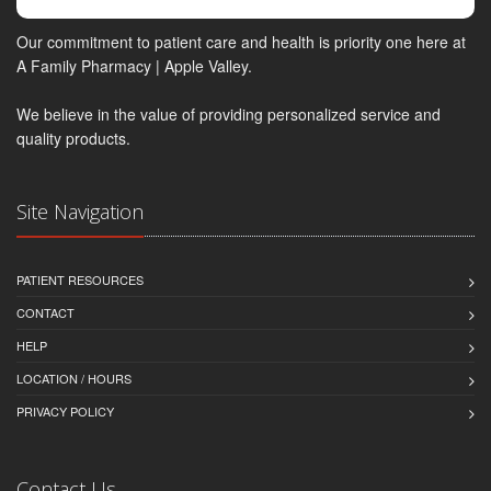
Our commitment to patient care and health is priority one here at
A Family Pharmacy | Apple Valley.
We believe in the value of providing personalized service and
quality products.
Site Navigation
PATIENT RESOURCES
CONTACT
HELP
LOCATION / HOURS
PRIVACY POLICY
Contact Us