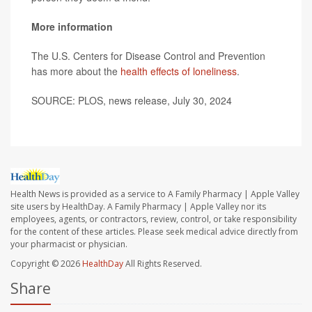
More information
The U.S. Centers for Disease Control and Prevention
has more about the
health effects of loneliness
.
SOURCE: PLOS, news release, July 30, 2024
Health News is provided as a service to A Family Pharmacy | Apple Valley
site users by HealthDay. A Family Pharmacy | Apple Valley nor its
employees, agents, or contractors, review, control, or take responsibility
for the content of these articles. Please seek medical advice directly from
your pharmacist or physician.
Copyright © 2026
HealthDay
All Rights Reserved.
Share