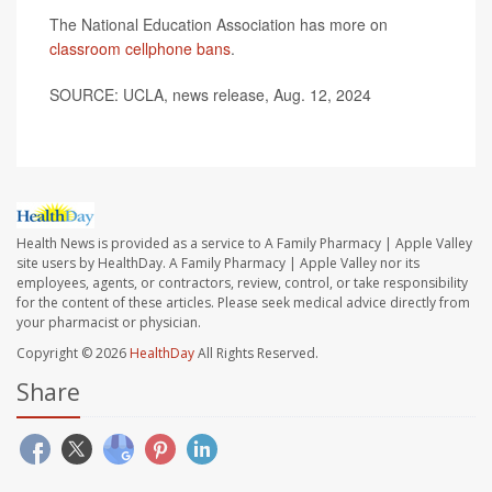
The National Education Association has more on
classroom cellphone bans
.
SOURCE: UCLA, news release, Aug. 12, 2024
Health News is provided as a service to A Family Pharmacy | Apple Valley
site users by HealthDay. A Family Pharmacy | Apple Valley nor its
employees, agents, or contractors, review, control, or take responsibility
for the content of these articles. Please seek medical advice directly from
your pharmacist or physician.
Copyright © 2026
HealthDay
All Rights Reserved.
Share