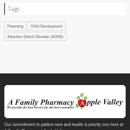
Tags
Parenting
Child Development
Attention Deficit Disorder (ADHD)
Our commitment to patient care and health is priority one here at