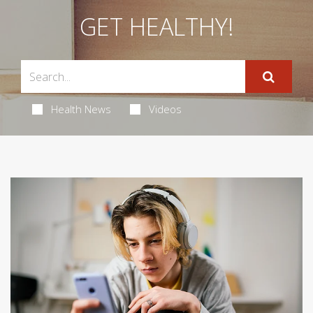
GET HEALTHY!
Health News
Videos