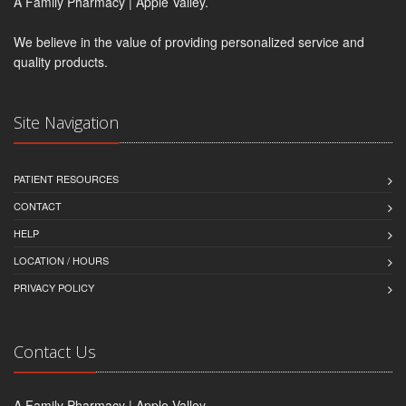
A Family Pharmacy | Apple Valley.
We believe in the value of providing personalized service and
quality products.
Site Navigation
PATIENT RESOURCES
CONTACT
HELP
LOCATION / HOURS
PRIVACY POLICY
Contact Us
A Family Pharmacy | Apple Valley