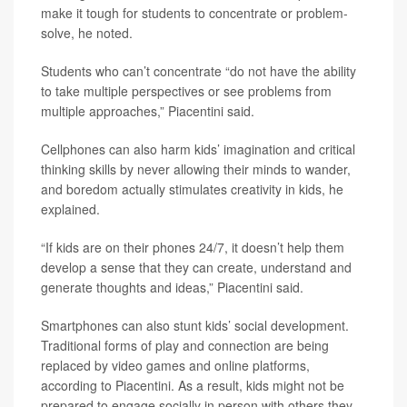
make it tough for students to concentrate or problem-
solve, he noted.
Students who can’t concentrate “do not have the ability
to take multiple perspectives or see problems from
multiple approaches,” Piacentini said.
Cellphones can also harm kids’ imagination and critical
thinking skills by never allowing their minds to wander,
and boredom actually stimulates creativity in kids, he
explained.
“If kids are on their phones 24/7, it doesn’t help them
develop a sense that they can create, understand and
generate thoughts and ideas,” Piacentini said.
Smartphones can also stunt kids’ social development.
Traditional forms of play and connection are being
replaced by video games and online platforms,
according to Piacentini. As a result, kids might not be
prepared to engage socially in person with others they