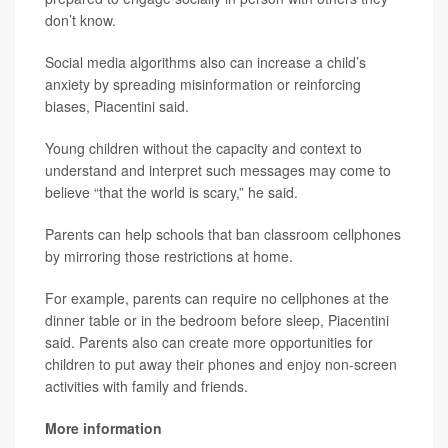
don’t know.
Social media algorithms also can increase a child’s
anxiety by spreading misinformation or reinforcing
biases, Piacentini said.
Young children without the capacity and context to
understand and interpret such messages may come to
believe “that the world is scary,” he said.
Parents can help schools that ban classroom cellphones
by mirroring those restrictions at home.
For example, parents can require no cellphones at the
dinner table or in the bedroom before sleep, Piacentini
said. Parents also can create more opportunities for
children to put away their phones and enjoy non-screen
activities with family and friends.
More information