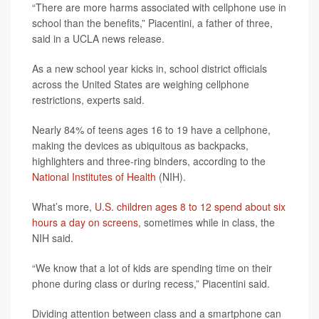
“There are more harms associated with cellphone use in
school than the benefits,” Piacentini, a father of three,
said in a UCLA news release.
As a new school year kicks in, school district officials
across the United States are weighing cellphone
restrictions, experts said.
Nearly 84% of teens ages 16 to 19 have a cellphone,
making the devices as ubiquitous as backpacks,
highlighters and three-ring binders, according to the
National Institutes of Health
(NIH).
What’s more,
U.S. children ages 8 to 12 spend about six
hours a day on screens
, sometimes while in class, the
NIH said.
“We know that a lot of kids are spending time on their
phone during class or during recess,” Piacentini said.
Dividing attention between class and a smartphone can