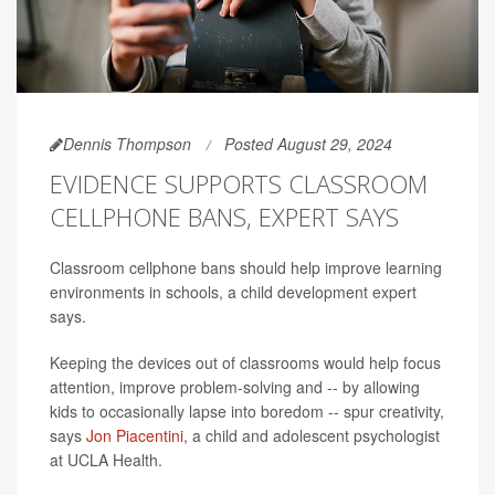
Dennis Thompson
Posted August 29, 2024
EVIDENCE SUPPORTS CLASSROOM
CELLPHONE BANS, EXPERT SAYS
Classroom cellphone bans should help improve learning
environments in schools, a child development expert
says.
Keeping the devices out of classrooms would help focus
attention, improve problem-solving and -- by allowing
kids to occasionally lapse into boredom -- spur creativity,
says
Jon Piacentini
, a child and adolescent psychologist
at UCLA Health.