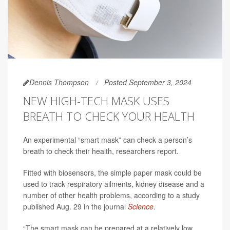
Dennis Thompson
Posted September 3, 2024
NEW HIGH-TECH MASK USES
BREATH TO CHECK YOUR HEALTH
An experimental “smart mask” can check a person’s
breath to check their health, researchers report.
Fitted with biosensors, the simple paper mask could be
used to track respiratory ailments, kidney disease and a
number of other health problems, according to a study
published Aug. 29 in the journal
Science
.
“The smart mask can be prepared at a relatively low