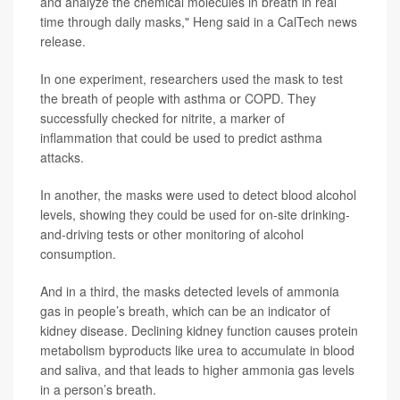
and analyze the chemical molecules in breath in real
time through daily masks," Heng said in a CalTech news
release.
In one experiment, researchers used the mask to test
the breath of people with asthma or COPD. They
successfully checked for nitrite, a marker of
inflammation that could be used to predict asthma
attacks.
In another, the masks were used to detect blood alcohol
levels, showing they could be used for on-site drinking-
and-driving tests or other monitoring of alcohol
consumption.
And in a third, the masks detected levels of ammonia
gas in people’s breath, which can be an indicator of
kidney disease. Declining kidney function causes protein
metabolism byproducts like urea to accumulate in blood
and saliva, and that leads to higher ammonia gas levels
in a person’s breath.