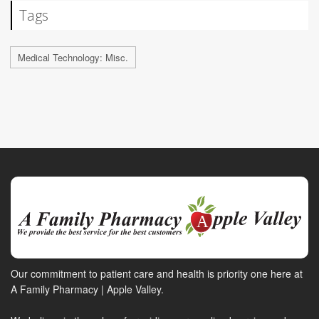
Tags
Medical Technology: Misc.
Our commitment to patient care and health is priority one here at
A Family Pharmacy | Apple Valley.