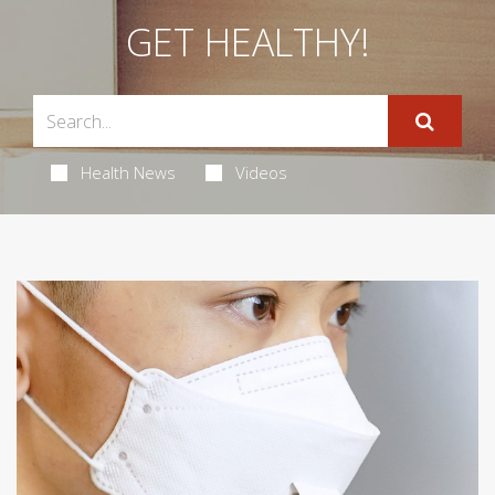
GET HEALTHY!
Health News
Videos