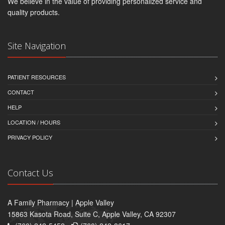
We believe in the value of providing personalized service and
quality products.
Site Navigation
PATIENT RESOURCES
CONTACT
HELP
LOCATION / HOURS
PRIVACY POLICY
Contact Us
A Family Pharmacy | Apple Valley
15863 Kasota Road, Suite C, Apple Valley, CA 92307