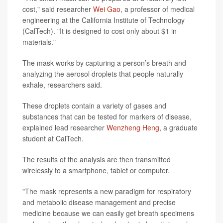
cost," said researcher
Wei Gao
, a professor of medical
engineering at the California Institute of Technology
(CalTech). "It is designed to cost only about $1 in
materials."
The mask works by capturing a person’s breath and
analyzing the aerosol droplets that people naturally
exhale, researchers said.
These droplets contain a variety of gases and
substances that can be tested for markers of disease,
explained lead researcher
Wenzheng Heng
, a graduate
student at CalTech.
The results of the analysis are then transmitted
wirelessly to a smartphone, tablet or computer.
"The mask represents a new paradigm for respiratory
and metabolic disease management and precise
medicine because we can easily get breath specimens