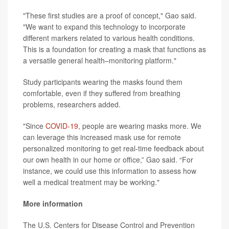
"These first studies are a proof of concept," Gao said.
"We want to expand this technology to incorporate
different markers related to various health conditions.
This is a foundation for creating a mask that functions as
a versatile general health–monitoring platform."
Study participants wearing the masks found them
comfortable, even if they suffered from breathing
problems, researchers added.
"Since
COVID-19
, people are wearing masks more. We
can leverage this increased mask use for remote
personalized monitoring to get real-time feedback about
our own health in our home or office,” Gao said. “For
instance, we could use this information to assess how
well a medical treatment may be working."
More information
The U.S. Centers for Disease Control and Prevention