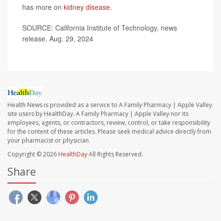
has more on
kidney disease
.
SOURCE: California Institute of Technology, news
release, Aug. 29, 2024
Health News is provided as a service to A Family Pharmacy | Apple Valley
site users by HealthDay. A Family Pharmacy | Apple Valley nor its
employees, agents, or contractors, review, control, or take responsibility
for the content of these articles. Please seek medical advice directly from
your pharmacist or physician.
Copyright © 2026
HealthDay
All Rights Reserved.
Share