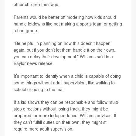
other children their age.
Parents would be better off modeling how kids should
handle letdowns like not making a sports team or getting
a bad grade.
“Be helpful in planning on how this doesn’t happen
again, but if you don’t let them handle it on their own,
you can delay their development,” Williams said in a
Baylor news release.
It’s important to identify when a child is capable of doing
some things without adult supervision, like walking to
school or going to the mall.
If a kid shows they can be responsible and follow multi-
step directions without losing track, they might be
prepared for more independence, Williams advises. If
they can’t fulfill duties on their own, they might still
require more adult supervision.