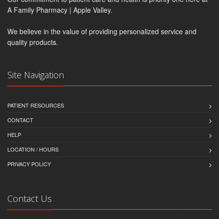
A Family Pharmacy | Apple Valley.
We believe in the value of providing personalized service and
quality products.
Site Navigation
PATIENT RESOURCES
CONTACT
HELP
LOCATION / HOURS
PRIVACY POLICY
Contact Us