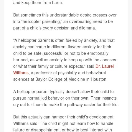
and keep them from harm.
But sometimes this understandable desire crosses over
into “helicopter parenting,” an overbearing need to be
part of a child’s every decision and dilemma.
“A helicopter parent is often fueled by anxiety, and that
anxiety can come in different flavors: anxiety for their
child to be safe, successful or not to be emotionally
harmed, as well as anxiety to keep up with the Joneses
or what their family or culture expects,” said
Dr. Laurel
Williams
, a professor of psychiatry and behavioral
sciences at Baylor College of Medicine in Houston.
A helicopter parent typically doesn’t allow their child to
pursue normal kid behavior on their own. Their instincts
cry out for them to make the pathway easier for their kid.
But this actually can hamper their child’s development,
Williams said. The child might not learn how to handle
failure or disappointment, or how to best interact with