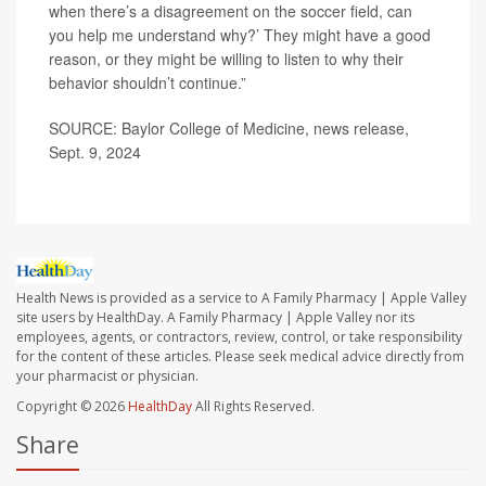
when there’s a disagreement on the soccer field, can
you help me understand why?’ They might have a good
reason, or they might be willing to listen to why their
behavior shouldn’t continue.”
SOURCE: Baylor College of Medicine, news release,
Sept. 9, 2024
Health News is provided as a service to A Family Pharmacy | Apple Valley
site users by HealthDay. A Family Pharmacy | Apple Valley nor its
employees, agents, or contractors, review, control, or take responsibility
for the content of these articles. Please seek medical advice directly from
your pharmacist or physician.
Copyright © 2026
HealthDay
All Rights Reserved.
Share