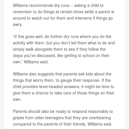
Williams recommends dry runs -- asking a child to
remember to do things at certain times while a parent is
around to watch out for them and intervene if things go
awry.
“If this goes well, do further dry runs where you do the
activity with them, but you don’t tell them what to do and
simply walk alongside them to see if they follow the
steps you’ve discussed, like getting to school on their
own,” Williams said.
Williams also suggests that parents ask kids about the
things that worry them, to gauge their response. If the
child provides level-headed answers, it might be time to
give them a chance to take care of those things on their
own.
Parents should also be ready to respond reasonably to
gripes from older teenagers that they are overbearing
compared to the parents of their friends, Williams said.