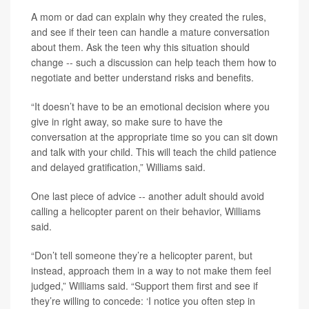
A mom or dad can explain why they created the rules,
and see if their teen can handle a mature conversation
about them. Ask the teen why this situation should
change -- such a discussion can help teach them how to
negotiate and better understand risks and benefits.
“It doesn’t have to be an emotional decision where you
give in right away, so make sure to have the
conversation at the appropriate time so you can sit down
and talk with your child. This will teach the child patience
and delayed gratification,” Williams said.
One last piece of advice -- another adult should avoid
calling a helicopter parent on their behavior, Williams
said.
“Don’t tell someone they’re a helicopter parent, but
instead, approach them in a way to not make them feel
judged,” Williams said. “Support them first and see if
they’re willing to concede: ‘I notice you often step in