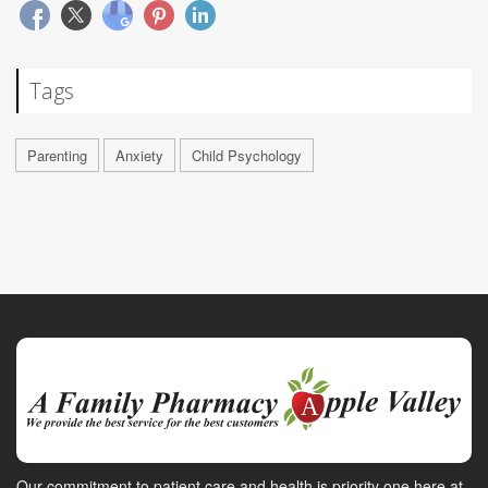
Tags
Parenting
Anxiety
Child Psychology
Our commitment to patient care and health is priority one here at