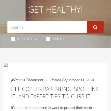
GET HEALTHY!
Health News
Videos
Dennis Thompson
Posted September 11, 2024
HELICOPTER PARENTING: SPOTTING
IT, AND EXPERT TIPS TO CURB IT
It’s natural for a parent to want to protect their children