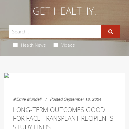
GET HEALTHY!
Health News
Videos
Ernie Mundell
Posted September 18, 2024
LONG-TERM OUTCOMES GOOD
FOR FACE TRANSPLANT RECIPIENTS,
STUDY FINDS