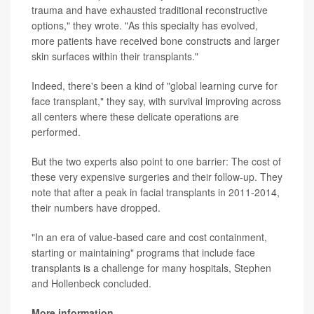
trauma and have exhausted traditional reconstructive
options," they wrote. "As this specialty has evolved,
more patients have received bone constructs and larger
skin surfaces within their transplants."
Indeed, there's been a kind of "global learning curve for
face transplant," they say, with survival improving across
all centers where these delicate operations are
performed.
But the two experts also point to one barrier: The cost of
these very expensive surgeries and their follow-up. They
note that after a peak in facial transplants in 2011-2014,
their numbers have dropped.
"In an era of value-based care and cost containment,
starting or maintaining" programs that include face
transplants is a challenge for many hospitals, Stephen
and Hollenbeck concluded.
More information