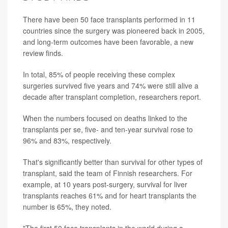
There have been 50 face transplants performed in 11
countries since the surgery was pioneered back in 2005,
and long-term outcomes have been favorable, a new
review finds.
In total, 85% of people receiving these complex
surgeries survived five years and 74% were still alive a
decade after transplant completion, researchers report.
When the numbers focused on deaths linked to the
transplants per se, five- and ten-year survival rose to
96% and 83%, respectively.
That's significantly better than survival for other types of
transplant, said the team of Finnish researchers. For
example, at 10 years post-surgery, survival for liver
transplants reaches 61% and for heart transplants the
number is 65%, they noted.