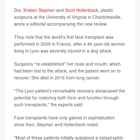
Drs.
Kristen Stephen
and
Scott Hollenbeck
, plastic
surgeons at the University of Virginia in Charlottesville,
wrote a editorial accompanying the new review.
They note that the world's first face transplant was
performed in 2005 in France, after a 46-year-old woman
living in Lyon was severely injured in a dog attack.
Surgeons "re-established" her nose and mouth, which
had been lost to the attack, and the patient went on to
recover. She died in 2016 from lung cancer.
"The Lyon patient’s remarkable recovery showcased the
potential for restoring both form and function through
such transplants," the experts said.
Face transplants have only gained in sophistication
since then, Stephen and Hollenbeck noted.
"Most of these patients initially sustained a catastrophic