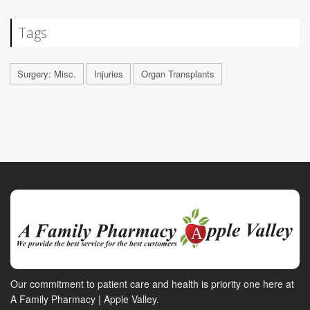
Tags
Surgery: Misc.
Injuries
Organ Transplants
Our commitment to patient care and health is priority one here at
A Family Pharmacy | Apple Valley.