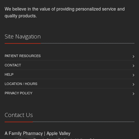
We believe in the value of providing personalized service and
quality products.
Site Navigation
PATIENT RESOURCES
CONTACT
HELP
LOCATION / HOURS
PRIVACY POLICY
Contact Us
A Family Pharmacy | Apple Valley