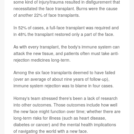
some kind of injury/trauma resulted in disfigurement that
necessitated the face transplant. Burns were the cause
of another 22% of face transplants.
In 52% of cases, a full-face transplant was required and
in 48% the transplant restored only a part of the face.
As with every transplant, the body's immune system can
attack the new tissue, and patients often must take anti-
rejection medicines long-term.
Among the six face transplants deemed to have failed
(over an average of about nine years of follow-up),
immune system rejection was to blame in four cases.
Homsy's team stressed there's been a lack of research
into other outcomes. Those outcomes include how well
the new face might function over time; whether there are
long-term risks for illness (such as heart disease,
diabetes or cancer) and the mental health implications
of navigating the world with a new face.