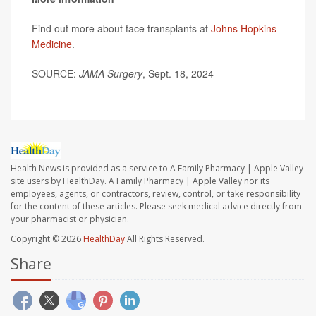
Find out more about face transplants at
Johns Hopkins
Medicine
.
SOURCE:
JAMA Surgery
, Sept. 18, 2024
Health News is provided as a service to A Family Pharmacy | Apple Valley
site users by HealthDay. A Family Pharmacy | Apple Valley nor its
employees, agents, or contractors, review, control, or take responsibility
for the content of these articles. Please seek medical advice directly from
your pharmacist or physician.
Copyright © 2026
HealthDay
All Rights Reserved.
Share