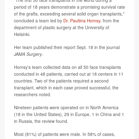
"The first 50 face transplants in the world during a
period of 18 years demonstrate a promising survival rate
of the grafts, exceeding several solid organ transplants,"
concluded a team led by
Dr. Pauliina Homsy
, from the
department of plastic surgery at the University of
Helsinki.
Her team published their report Sept. 18 in the journal
JAMA Surgery
.
Homsy's team collected data on all 50 face transplants
conducted in 48 patients, carried out at 18 centers in 11
countries. Two of the patients required a second
transplant, which in each case proved successful, the
researchers noted.
Nineteen patients were operated on in North America
(18 in the United States), 29 in Europe, 1 in China and 1
in Russia, the review found.
Most (81%) of patients were male. In 58% of cases,