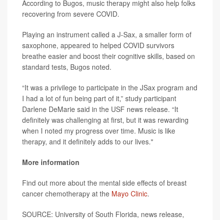
According to Bugos, music therapy might also help folks
recovering from severe COVID.
Playing an instrument called a J-Sax, a smaller form of
saxophone, appeared to helped COVID survivors
breathe easier and boost their cognitive skills, based on
standard tests, Bugos noted.
“It was a privilege to participate in the JSax program and
I had a lot of fun being part of it,” study participant
Darlene DeMarie said in the USF news release. “It
definitely was challenging at first, but it was rewarding
when I noted my progress over time. Music is like
therapy, and it definitely adds to our lives."
More information
Find out more about the mental side effects of breast
cancer chemotherapy at the
Mayo Clinic
.
SOURCE: University of South Florida, news release,