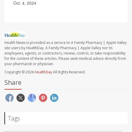
Oct. 4, 2024
Health News is provided as a service to A Family Pharmacy | Apple Valley
site users by HealthDay. A Family Pharmacy | Apple Valley nor its
employees, agents, or contractors, review, control, or take responsibility
for the content of these articles. Please seek medical advice directly from
your pharmacist or physician.
Copyright © 2026
HealthDay
All Rights Reserved.
Share
Tags