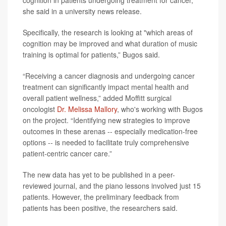
she said in a university news release.
Specifically, the research is looking at "which areas of
cognition may be improved and what duration of music
training is optimal for patients,” Bugos said.
“Receiving a cancer diagnosis and undergoing cancer
treatment can significantly impact mental health and
overall patient wellness,” added Moffitt surgical
oncologist
Dr. Melissa Mallory
, who's working with Bugos
on the project. “Identifying new strategies to improve
outcomes in these arenas -- especially medication-free
options -- is needed to facilitate truly comprehensive
patient-centric cancer care.”
The new data has yet to be published in a peer-
reviewed journal, and the piano lessons involved just 15
patients. However, the preliminary feedback from
patients has been positive, the researchers said.