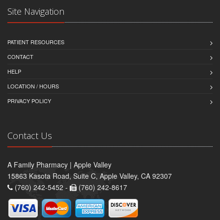
Site Navigation
PATIENT RESOURCES
CONTACT
HELP
LOCATION / HOURS
PRIVACY POLICY
Contact Us
A Family Pharmacy | Apple Valley
15863 Kasota Road, Suite C, Apple Valley, CA 92307
(760) 242-5452 -
(760) 242-8617