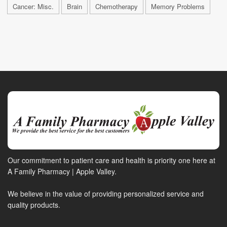
Cancer: Misc.
Brain
Chemotherapy
Memory Problems
Our commitment to patient care and health is priority one here at
A Family Pharmacy | Apple Valley.
We believe in the value of providing personalized service and
quality products.