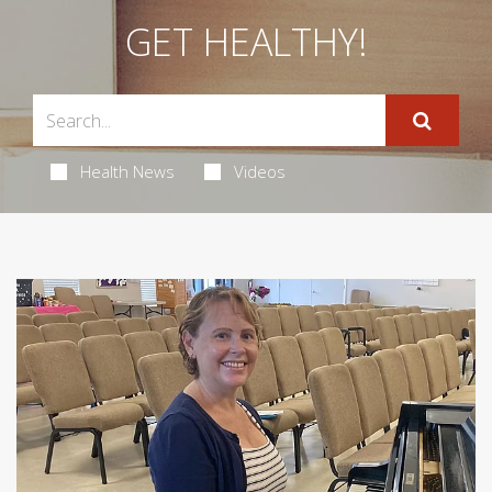
GET HEALTHY!
Health News
Videos