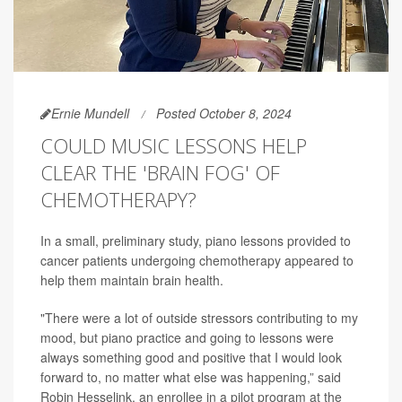
Ernie Mundell
Posted October 8, 2024
COULD MUSIC LESSONS HELP
CLEAR THE 'BRAIN FOG' OF
CHEMOTHERAPY?
In a small, preliminary study, piano lessons provided to
cancer patients undergoing chemotherapy appeared to
help them maintain brain health.
"There were a lot of outside stressors contributing to my
mood, but piano practice and going to lessons were
always something good and positive that I would look
forward to, no matter what else was happening,” said
Robin Hesselink, an enrollee in a pilot program at the