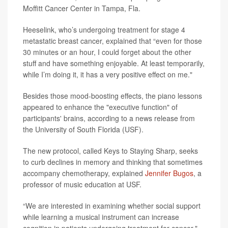
Moffitt Cancer Center in Tampa, Fla.
Heeselink, who’s undergoing treatment for stage 4
metastatic breast cancer, explained that “even for those
30 minutes or an hour, I could forget about the other
stuff and have something enjoyable. At least temporarily,
while I’m doing it, it has a very positive effect on me."
Besides those mood-boosting effects, the piano lessons
appeared to enhance the "executive function" of
participants' brains, according to a news release from
the University of South Florida (USF).
The new protocol, called Keys to Staying Sharp, seeks
to curb declines in memory and thinking that sometimes
accompany chemotherapy, explained
Jennifer Bugos
, a
professor of music education at USF.
“We are interested in examining whether social support
while learning a musical instrument can increase
cognition in patients undergoing treatment for cancer,"