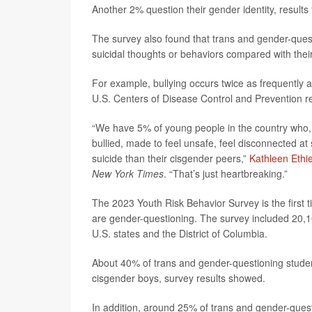
Another 2% question their gender identity, resul
The survey also found that trans and gender-quest
suicidal thoughts or behaviors compared with thei
For example, bullying occurs twice as frequently
U.S. Centers of Disease Control and Prevention r
“We have 5% of young people in the country who, b
bullied, made to feel unsafe, feel disconnected a
suicide than their cisgender peers,”
Kathleen Ethie
New York Times
. “That’s just heartbreaking.”
The 2023 Youth Risk Behavior Survey is the first 
are gender-questioning. The survey included 20,10
U.S. states and the District of Columbia.
About 40% of trans and gender-questioning studen
cisgender boys, survey results showed.
In addition, around 25% of trans and gender-quest