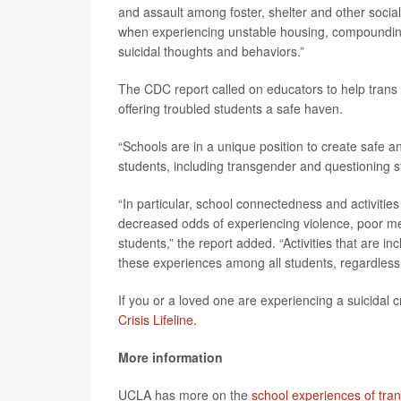
and assault among foster, shelter and other social 
when experiencing unstable housing, compounding t
suicidal thoughts and behaviors.”
The CDC report called on educators to help trans 
offering troubled students a safe haven.
“Schools are in a unique position to create safe an
students, including transgender and questioning st
“In particular, school connectedness and activiti
decreased odds of experiencing violence, poor me
students,” the report added. “Activities that are 
these experiences among all students, regardless o
If you or a loved one are experiencing a suicidal cr
Crisis Lifeline.
More information
UCLA has more on the
school experiences of tra