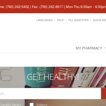
ne: (760) 242-5452 | Fax: (760) 242-8617
|
Mon-Thu 8:30am - 6:30pm 
LANGUAGES
HELP
PILL IDENTIFIER
QUICK RE
MY PHARMACY
GET HEALTHY!
Health News
Videos