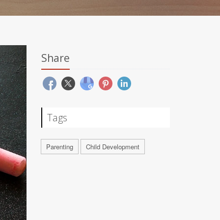
Share
Tags
Parenting
Child Development