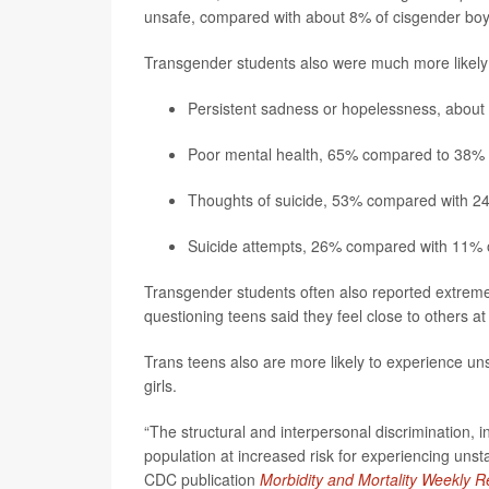
unsafe, compared with about 8% of cisgender boys
Transgender students also were much more likely 
Persistent sadness or hopelessness, about
Poor mental health, 65% compared to 38% o
Thoughts of suicide, 53% compared with 24
Suicide attempts, 26% compared with 11% o
Transgender students often also reported extreme 
questioning teens said they feel close to others 
Trans teens also are more likely to experience u
girls.
“The structural and interpersonal discrimination, i
population at increased risk for experiencing unsta
CDC publication
Morbidity and Mortality Weekly R