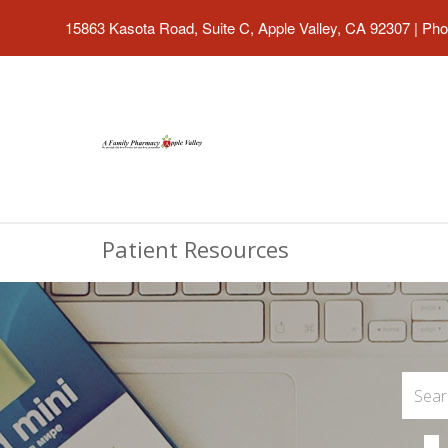
15863 Kasota Road, Suite C, Apple Valley, CA 92307
|
Pho
Patient Resources