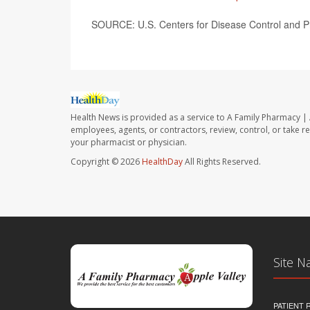
SOURCE: U.S. Centers for Disease Control and Pr
Health News is provided as a service to A Family Pharmacy | 
employees, agents, or contractors, review, control, or take re
your pharmacist or physician.
Copyright © 2026
HealthDay
All Rights Reserved.
Site N
PATIENT