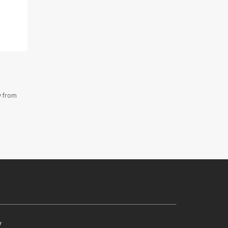
y from
y