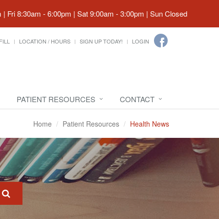
| Fri 8:30am - 6:00pm | Sat 9:00am - 3:00pm | Sun Closed
FILL
LOCATION / HOURS
SIGN UP TODAY!
LOGIN
PATIENT RESOURCES
CONTACT
Home
Patient Resources
Health News