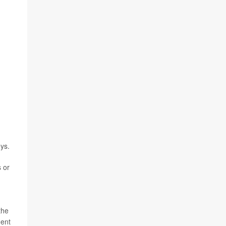
ys.
 or
the
ment