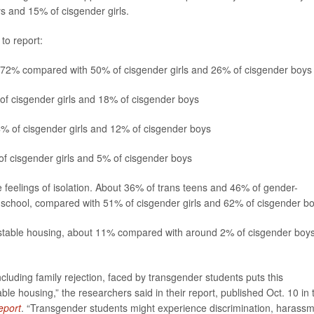
 and 15% of cisgender girls.
to report:
 72% compared with 50% of cisgender girls and 26% of cisgender boys
f cisgender girls and 18% of cisgender boys
% of cisgender girls and 12% of cisgender boys
f cisgender girls and 5% of cisgender boys
feelings of isolation. About 36% of trans teens and 46% of gender-
at school, compared with 51% of cisgender girls and 62% of cisgender bo
nstable housing, about 11% compared with around 2% of cisgender boys
ncluding family rejection, faced by transgender students puts this
ble housing,” the researchers said in their report, published Oct. 10 in 
eport
. “Transgender students might experience discrimination, harass