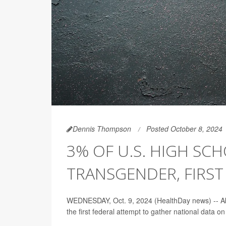
Dennis Thompson
Posted October 8, 2024
3% OF U.S. HIGH SC
TRANSGENDER, FIRST
WEDNESDAY, Oct. 9, 2024 (HealthDay news) -- Abou
the first federal attempt to gather national data on