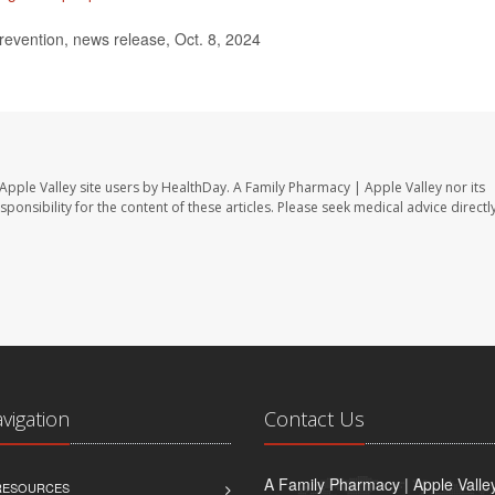
evention, news release, Oct. 8, 2024
Apple Valley site users by HealthDay. A Family Pharmacy | Apple Valley nor its
sponsibility for the content of these articles. Please seek medical advice directl
avigation
Contact Us
A Family Pharmacy | Apple Valle
 RESOURCES