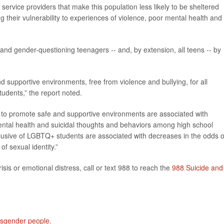
service providers that make this population less likely to be sheltered
heir vulnerability to experiences of violence, poor mental health and
and gender-questioning teenagers -- and, by extension, all teens -- by
d supportive environments, free from violence and bullying, for all
udents,” the report noted.
es to promote safe and supportive environments are associated with
ntal health and suicidal thoughts and behaviors among high school
inclusive of LGBTQ+ students are associated with decreases in the odds o
f sexual identity.”
isis or emotional distress, call or text 988 to reach the
988 Suicide and
nsgender people
.