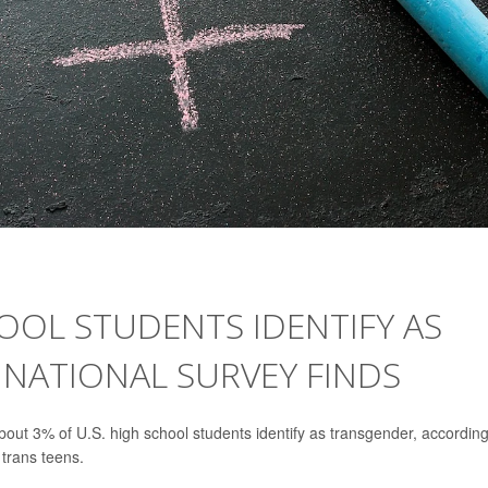
HOOL STUDENTS IDENTIFY AS
 NATIONAL SURVEY FINDS
t 3% of U.S. high school students identify as transgender, according
 trans teens.