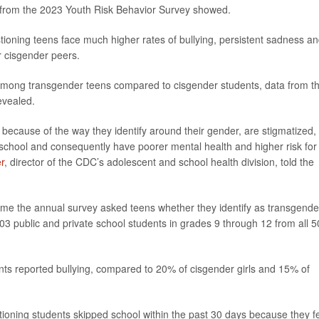
ts from the 2023 Youth Risk Behavior Survey showed.
ioning teens face much higher rates of bullying, persistent sadness a
r cisgender peers.
 among transgender teens compared to cisgender students, data from t
evealed.
ecause of the way they identify around their gender, are stigmatized,
t school and consequently have poorer mental health and higher risk for
r
, director of the CDC’s adolescent and school health division, told the
time the annual survey asked teens whether they identify as transgende
3 public and private school students in grades 9 through 12 from all 5
ts reported bullying, compared to 20% of cisgender girls and 15% of
ioning students skipped school within the past 30 days because they fe