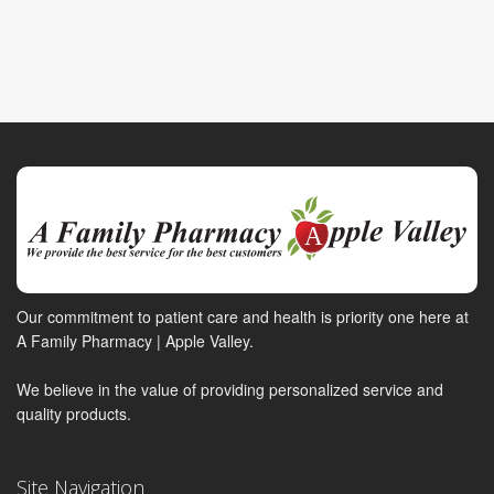
Our commitment to patient care and health is priority one here at
A Family Pharmacy | Apple Valley.
We believe in the value of providing personalized service and
quality products.
Site Navigation