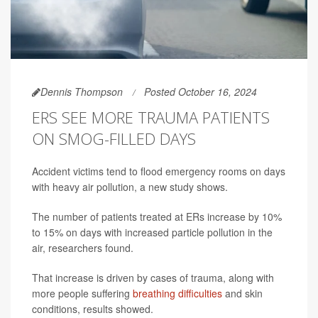
Dennis Thompson
Posted October 16, 2024
ERS SEE MORE TRAUMA PATIENTS
ON SMOG-FILLED DAYS
Accident victims tend to flood emergency rooms on days
with heavy air pollution, a new study shows.
The number of patients treated at ERs increase by 10%
to 15% on days with increased particle pollution in the
air, researchers found.
That increase is driven by cases of trauma, along with
more people suffering
breathing difficulties
and skin
conditions, results showed.