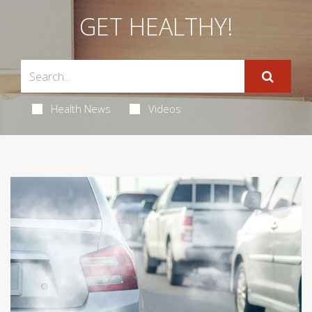
GET HEALTHY!
Health News
Videos