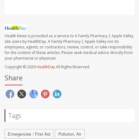
Health News is provided as a service to A Family Pharmacy | Apple Valley
site users by HealthDay. A Family Pharmacy | Apple Valley nor its
employees, agents, or contractors, review, control, or take responsibility
for the content of these articles. Please seek medical advice directly from
your pharmacist or physician.
Copyright © 2026
HealthDay
All Rights Reserved.
Share
Tags
Emergencies / First Aid
Pollution, Air