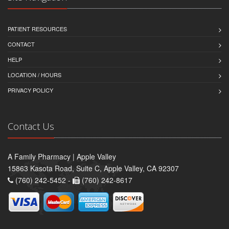
PATIENT RESOURCES
CONTACT
HELP
LOCATION / HOURS
PRIVACY POLICY
Contact Us
A Family Pharmacy | Apple Valley
15863 Kasota Road, Suite C, Apple Valley, CA 92307
(760) 242-5452 -
(760) 242-8617