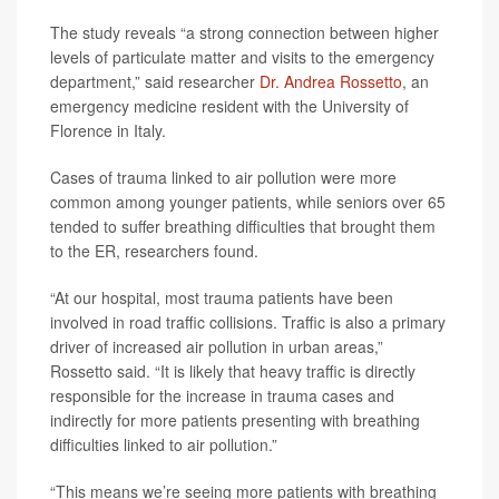
The study reveals “a strong connection between higher
levels of particulate matter and visits to the emergency
department,” said researcher
Dr. Andrea Rossetto
, an
emergency medicine resident with the University of
Florence in Italy.
Cases of trauma linked to air pollution were more
common among younger patients, while seniors over 65
tended to suffer breathing difficulties that brought them
to the ER, researchers found.
“At our hospital, most trauma patients have been
involved in road traffic collisions. Traffic is also a primary
driver of increased air pollution in urban areas,”
Rossetto said. “It is likely that heavy traffic is directly
responsible for the increase in trauma cases and
indirectly for more patients presenting with breathing
difficulties linked to air pollution.”
“This means we’re seeing more patients with breathing