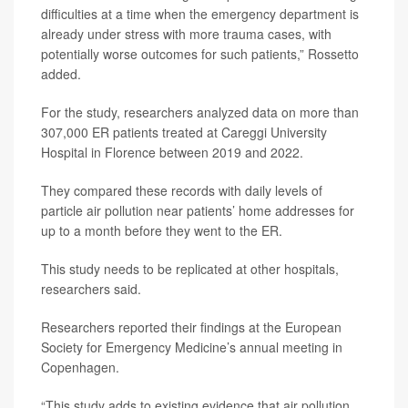
difficulties at a time when the emergency department is
already under stress with more trauma cases, with
potentially worse outcomes for such patients,” Rossetto
added.
For the study, researchers analyzed data on more than
307,000 ER patients treated at Careggi University
Hospital in Florence between 2019 and 2022.
They compared these records with daily levels of
particle air pollution near patients’ home addresses for
up to a month before they went to the ER.
This study needs to be replicated at other hospitals,
researchers said.
Researchers reported their findings at the European
Society for Emergency Medicine’s annual meeting in
Copenhagen.
“This study adds to existing evidence that air pollution,