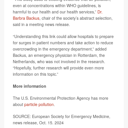
even at concentrations within WHO guidelines, is
harmful to our health and our health services,”
Dr.
Barbra Backus
, chair of the society’s abstract selection,
said in a meeting news release.
“Understanding this link could allow hospitals to prepare
for surges in patient numbers and take action to reduce
overcrowding in the emergency department,” added
Backus, an emergency physician in Rotterdam, the
Netherlands, who was not involved in the research.
“Hopefully, further research will provide even more
information on this topic.”
More information
The U.S. Environmental Protection Agency has more
about
particle pollution
.
SOURCE: European Society for Emergency Medicine,
news release, Oct. 15. 2024