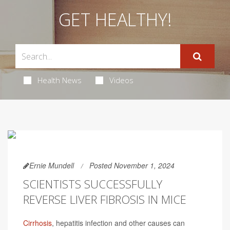
GET HEALTHY!
Health News
Videos
Ernie Mundell
Posted November 1, 2024
SCIENTISTS SUCCESSFULLY
REVERSE LIVER FIBROSIS IN MICE
Cirrhosis
, hepatitis infection and other causes can