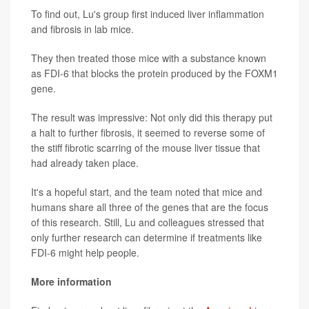
To find out, Lu's group first induced liver inflammation
and fibrosis in lab mice.
They then treated those mice with a substance known
as FDI-6 that blocks the protein produced by the FOXM1
gene.
The result was impressive: Not only did this therapy put
a halt to further fibrosis, it seemed to reverse some of
the stiff fibrotic scarring of the mouse liver tissue that
had already taken place.
It's a hopeful start, and the team noted that mice and
humans share all three of the genes that are the focus
of this research. Still, Lu and colleagues stressed that
only further research can determine if treatments like
FDI-6 might help people.
More information