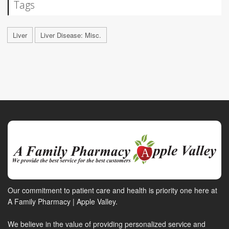
Tags
Liver
Liver Disease: Misc.
Our commitment to patient care and health is priority one here at
A Family Pharmacy | Apple Valley.
We believe in the value of providing personalized service and