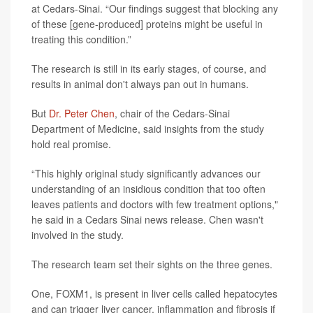
at Cedars-Sinai. “Our findings suggest that blocking any
of these [gene-produced] proteins might be useful in
treating this condition.”
The research is still in its early stages, of course, and
results in animal don't always pan out in humans.
But
Dr. Peter Chen
, chair of the Cedars-Sinai
Department of Medicine, said insights from the study
hold real promise.
“This highly original study significantly advances our
understanding of an insidious condition that too often
leaves patients and doctors with few treatment options,"
he said in a Cedars Sinai news release. Chen wasn't
involved in the study.
The research team set their sights on the three genes.
One, FOXM1, is present in liver cells called hepatocytes
and can trigger liver cancer, inflammation and fibrosis if