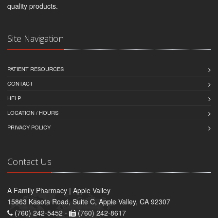
quality products.
Site Navigation
PATIENT RESOURCES
CONTACT
HELP
LOCATION / HOURS
PRIVACY POLICY
Contact Us
A Family Pharmacy | Apple Valley
15863 Kasota Road, Suite C, Apple Valley, CA 92307
(760) 242-5452 -
(760) 242-8617