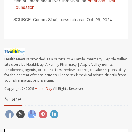
Find out more about liver fibrosis at the
American Liver
Foundation
.
SOURCE: Cedars-Sinai, news release, Oct. 29, 2024
Health News is provided as a service to A Family Pharmacy | Apple Valley
site users by HealthDay. A Family Pharmacy | Apple Valley nor its
employees, agents, or contractors, review, control, or take responsibility
for the content of these articles. Please seek medical advice directly from
your pharmacist or physician.
Copyright © 2026
HealthDay
All Rights Reserved.
Share