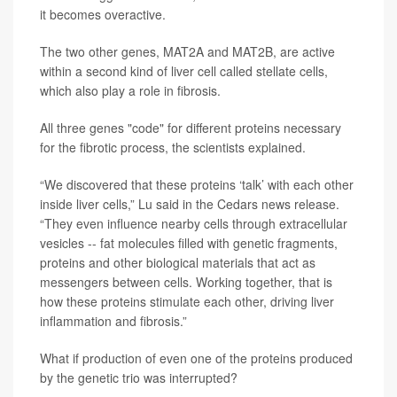
it becomes overactive.
The two other genes, MAT2A and MAT2B, are active
within a second kind of liver cell called stellate cells,
which also play a role in fibrosis.
All three genes "code" for different proteins necessary
for the fibrotic process, the scientists explained.
“We discovered that these proteins ‘talk’ with each other
inside liver cells,” Lu said in the Cedars news release.
“They even influence nearby cells through extracellular
vesicles -- fat molecules filled with genetic fragments,
proteins and other biological materials that act as
messengers between cells. Working together, that is
how these proteins stimulate each other, driving liver
inflammation and fibrosis.”
What if production of even one of the proteins produced
by the genetic trio was interrupted?