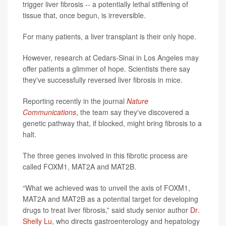
trigger liver fibrosis -- a potentially lethal stiffening of
tissue that, once begun, is irreversible.
For many patients, a liver transplant is their only hope.
However, research at Cedars-Sinai in Los Angeles may
offer patients a glimmer of hope. Scientists there say
they've successfully reversed liver fibrosis in mice.
Reporting recently in the journal
Nature
Communications
, the team say they've discovered a
genetic pathway that, if blocked, might bring fibrosis to a
halt.
The three genes involved in this fibrotic process are
called FOXM1, MAT2A and MAT2B.
“What we achieved was to unveil the axis of FOXM1,
MAT2A and MAT2B as a potential target for developing
drugs to treat liver fibrosis,” said study senior author
Dr.
Shelly Lu
, who directs gastroenterology and hepatology