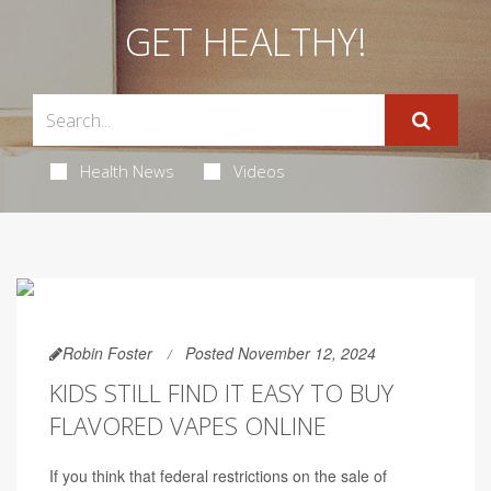
GET HEALTHY!
Health News
Videos
Robin Foster
Posted November 12, 2024
KIDS STILL FIND IT EASY TO BUY
FLAVORED VAPES ONLINE
If you think that federal restrictions on the sale of