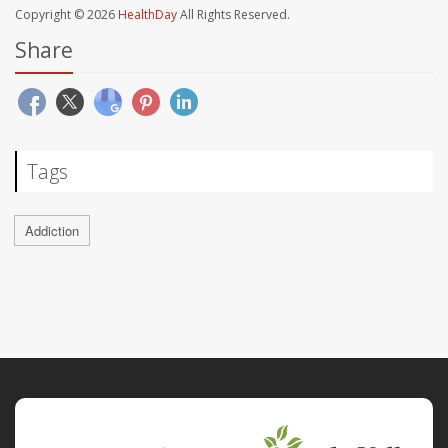
Copyright © 2026
HealthDay
All Rights Reserved.
Share
Tags
Addiction