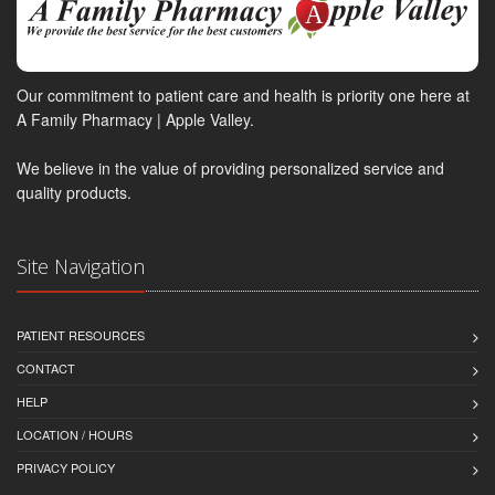
Our commitment to patient care and health is priority one here at
A Family Pharmacy | Apple Valley.
We believe in the value of providing personalized service and
quality products.
Site Navigation
PATIENT RESOURCES
CONTACT
HELP
LOCATION / HOURS
PRIVACY POLICY