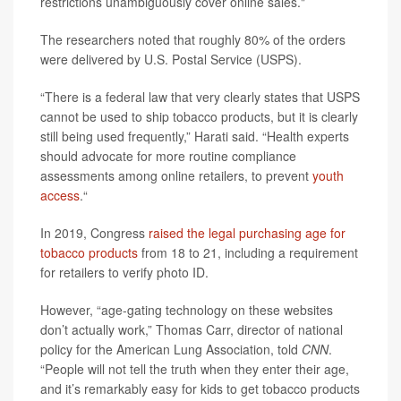
restrictions unambiguously cover online sales."
The researchers noted that roughly 80% of the orders
were delivered by U.S. Postal Service (USPS).
“There is a federal law that very clearly states that USPS
cannot be used to ship tobacco products, but it is clearly
still being used frequently,” Harati said. “Health experts
should advocate for more routine compliance
assessments among online retailers, to prevent
youth
access
.“
In 2019, Congress
raised the legal purchasing age for
tobacco products
from 18 to 21, including a requirement
for retailers to verify photo ID.
However, “age-gating technology on these websites
don’t actually work,” Thomas Carr, director of national
policy for the American Lung Association, told
CNN
.
“People will not tell the truth when they enter their age,
and it’s remarkably easy for kids to get tobacco products