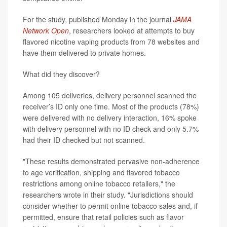
For the study, published Monday in the journal
JAMA
Network Open
, researchers looked at attempts to buy
flavored nicotine vaping products from 78 websites and
have them delivered to private homes.
What did they discover?
Among 105 deliveries, delivery personnel scanned the
receiver’s ID only one time. Most of the products (78%)
were delivered with no delivery interaction, 16% spoke
with delivery personnel with no ID check and only 5.7%
had their ID checked but not scanned.
"These results demonstrated pervasive non-adherence
to age verification, shipping and flavored tobacco
restrictions among online tobacco retailers," the
researchers wrote in their study. "Jurisdictions should
consider whether to permit online tobacco sales and, if
permitted, ensure that retail policies such as flavor