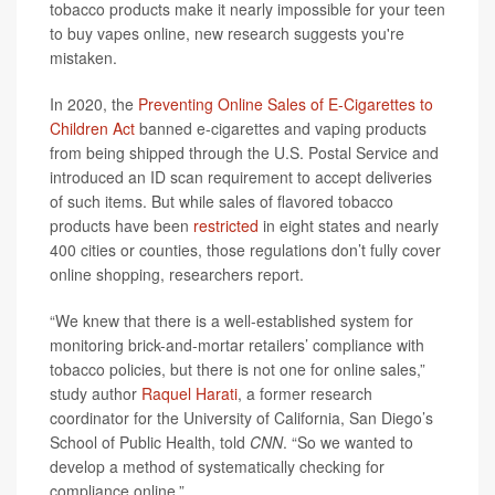
tobacco products make it nearly impossible for your teen
to buy vapes online, new research suggests you're
mistaken.
In 2020, the
Preventing Online Sales of E-Cigarettes to
Children Act
banned e-cigarettes and vaping products
from being shipped through the U.S. Postal Service and
introduced an ID scan requirement to accept deliveries
of such items. But while sales of flavored tobacco
products have been
restricted
in eight states and nearly
400 cities or counties, those regulations don’t fully cover
online shopping, researchers report.
“We knew that there is a well-established system for
monitoring brick-and-mortar retailers’ compliance with
tobacco policies, but there is not one for online sales,”
study author
Raquel Harati
, a former research
coordinator for the University of California, San Diego’s
School of Public Health, told
CNN
. “So we wanted to
develop a method of systematically checking for
compliance online.”