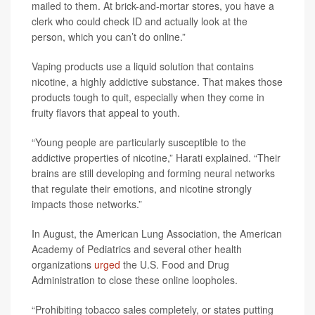
mailed to them. At brick-and-mortar stores, you have a
clerk who could check ID and actually look at the
person, which you can’t do online.”
Vaping products use a liquid solution that contains
nicotine, a highly addictive substance. That makes those
products tough to quit, especially when they come in
fruity flavors that appeal to youth.
“Young people are particularly susceptible to the
addictive properties of nicotine,” Harati explained. “Their
brains are still developing and forming neural networks
that regulate their emotions, and nicotine strongly
impacts those networks.”
In August, the American Lung Association, the American
Academy of Pediatrics and several other health
organizations
urged
the U.S. Food and Drug
Administration to close these online loopholes.
“Prohibiting tobacco sales completely, or states putting