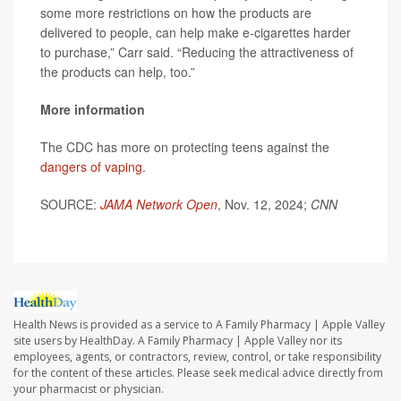
some more restrictions on how the products are
delivered to people, can help make e-cigarettes harder
to purchase,” Carr said. “Reducing the attractiveness of
the products can help, too.”
More information
The CDC has more on protecting teens against the
dangers of vaping
.
SOURCE:
JAMA Network Open
, Nov. 12, 2024;
CNN
Health News is provided as a service to A Family Pharmacy | Apple Valley
site users by HealthDay. A Family Pharmacy | Apple Valley nor its
employees, agents, or contractors, review, control, or take responsibility
for the content of these articles. Please seek medical advice directly from
your pharmacist or physician.