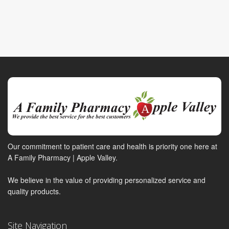
Our commitment to patient care and health is priority one here at
A Family Pharmacy | Apple Valley.
We believe in the value of providing personalized service and
quality products.
Site Navigation