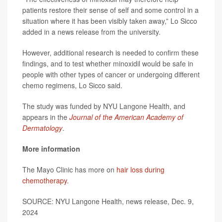
patients restore their sense of self and some control in a
situation where it has been visibly taken away,” Lo Sicco
added in a news release from the university.
However, additional research is needed to confirm these
findings, and to test whether minoxidil would be safe in
people with other types of cancer or undergoing different
chemo regimens, Lo Sicco said.
The study was funded by NYU Langone Health, and
appears in the
Journal of the American Academy of
Dermatology
.
More information
The Mayo Clinic has more on
hair loss during
chemotherapy
.
SOURCE: NYU Langone Health, news release, Dec. 9,
2024