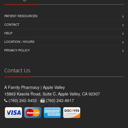
PATIENT RESOURCES
CONTACT
HELP
LOCATION / HOURS
PRIVACY POLICY
Contact Us
A Family Pharmacy | Apple Valley
15863 Kasota Road, Suite C, Apple Valley, CA 92307
(760) 242-5452 -
(760) 242-8617