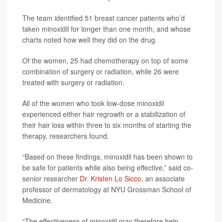
The team identified 51 breast cancer patients who’d
taken minoxidil for longer than one month, and whose
charts noted how well they did on the drug.
Of the women, 25 had chemotherapy on top of some
combination of surgery or radiation, while 26 were
treated with surgery or radiation.
All of the women who took low-dose minoxidil
experienced either hair regrowth or a stabilization of
their hair loss within three to six months of starting the
therapy, researchers found.
“Based on these findings, minoxidil has been shown to
be safe for patients while also being effective,” said co-
senior researcher
Dr. Kristen Lo Sicco
, an associate
professor of dermatology at NYU Grossman School of
Medicine.
“The effectiveness of minoxidil may therefore help