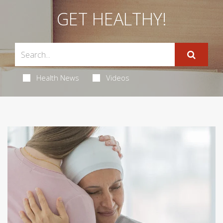
GET HEALTHY!
Health News
Videos