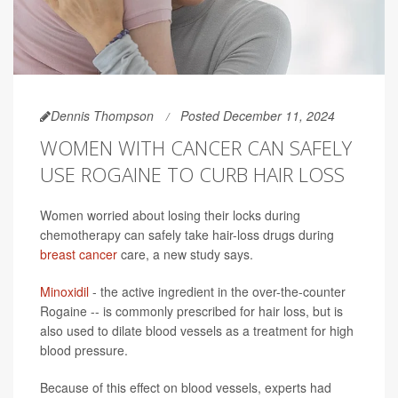
Dennis Thompson
Posted December 11, 2024
WOMEN WITH CANCER CAN SAFELY
USE ROGAINE TO CURB HAIR LOSS
Women worried about losing their locks during
chemotherapy can safely take hair-loss drugs during
breast cancer
care, a new study says.
Minoxidil
- the active ingredient in the over-the-counter
Rogaine -- is commonly prescribed for hair loss, but is
also used to dilate blood vessels as a treatment for high
blood pressure.
Because of this effect on blood vessels, experts had