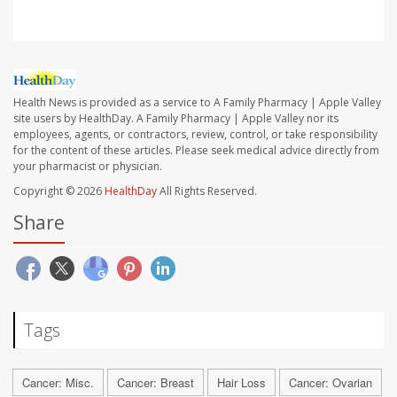
Health News is provided as a service to A Family Pharmacy | Apple Valley
site users by HealthDay. A Family Pharmacy | Apple Valley nor its
employees, agents, or contractors, review, control, or take responsibility
for the content of these articles. Please seek medical advice directly from
your pharmacist or physician.
Copyright © 2026
HealthDay
All Rights Reserved.
Share
Tags
Cancer: Misc.
Cancer: Breast
Hair Loss
Cancer: Ovarian