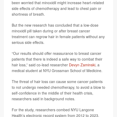
been worried that minoxidil might increase heart-related
side effects of chemotherapy and lead to chest pain or
shortness of breath.
But the new research has concluded that a low-dose
minoxidil pill taken during or after breast cancer
treatment can regrow hair in female patients without any
serious side effects.
“Our results should offer reassurance to breast cancer
patients that there is indeed a safe way to combat their
hair loss,” said co-lead researcher
Devyn Zaminski
, a
medical student at NYU Grossman School of Medicine.
The threat of hair loss can cause some cancer patients
to not undergo needed chemotherapy, to avoid a blow to
self-confidence in the middle of their health crisis,
researchers said in background notes.
For the study, researchers combed NYU Langone
Health’s electronic record system from 2012 to 2023.