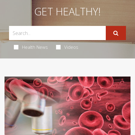
GET HEALTHY!
Health News
Videos