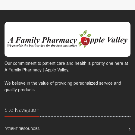
Our commitment to patient care and health is priority one here at
A Family Pharmacy | Apple Valley.
We believe in the value of providing personalized service and
quality products.
Site Navigation
PATIENT RESOURCES