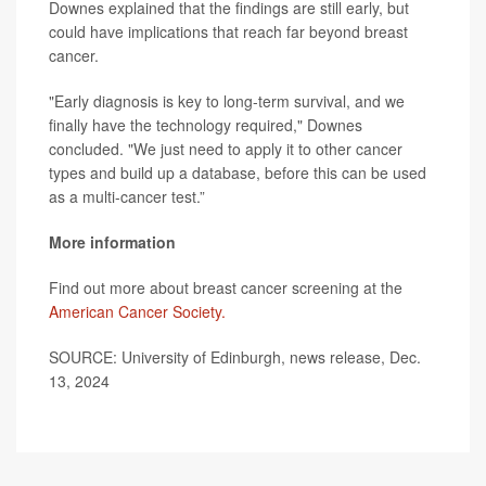
Downes explained that the findings are still early, but
could have implications that reach far beyond breast
cancer.
"Early diagnosis is key to long-term survival, and we
finally have the technology required," Downes
concluded. "We just need to apply it to other cancer
types and build up a database, before this can be used
as a multi-cancer test.”
More information
Find out more about breast cancer screening at the
American Cancer Society.
SOURCE: University of Edinburgh, news release, Dec.
13, 2024