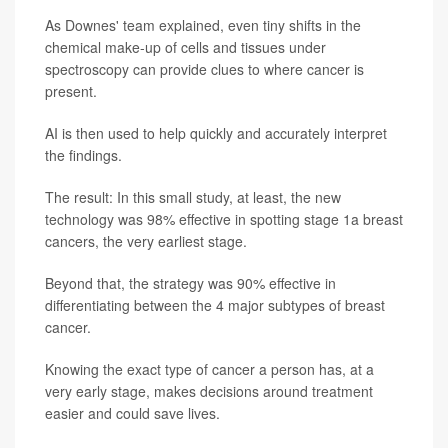
As Downes' team explained, even tiny shifts in the
chemical make-up of cells and tissues under
spectroscopy can provide clues to where cancer is
present.
AI is then used to help quickly and accurately interpret
the findings.
The result: In this small study, at least, the new
technology was 98% effective in spotting stage 1a breast
cancers, the very earliest stage.
Beyond that, the strategy was 90% effective in
differentiating between the 4 major subtypes of breast
cancer.
Knowing the exact type of cancer a person has, at a
very early stage, makes decisions around treatment
easier and could save lives.