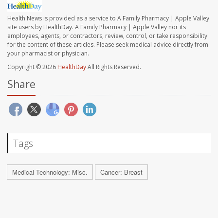
Health News is provided as a service to A Family Pharmacy | Apple Valley
site users by HealthDay. A Family Pharmacy | Apple Valley nor its
employees, agents, or contractors, review, control, or take responsibility
for the content of these articles. Please seek medical advice directly from
your pharmacist or physician.
Copyright © 2026
HealthDay
All Rights Reserved.
Share
Tags
Medical Technology: Misc.
Cancer: Breast