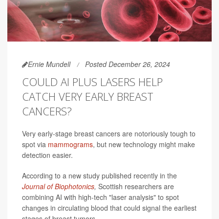
Ernie Mundell
Posted December 26, 2024
COULD AI PLUS LASERS HELP
CATCH VERY EARLY BREAST
CANCERS?
Very early-stage breast cancers are notoriously tough to
spot via
mammograms
, but new technology might make
detection easier.
According to a new study published recently in the
Journal of Biophotonics
,
Scottish researchers are
combining AI with high-tech "laser analysis" to spot
changes in circulating blood that could signal the earliest
stages of breast tumors.