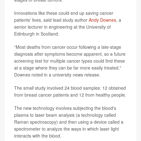
Innovations like these could end up saving cancer
patients' lives, said lead study author
Andy Downes
, a
senior lecturer in engineering at the University of
Edinburgh in Scotland.
“Most deaths from cancer occur following a late-stage
diagnosis after symptoms become apparent, so a future
screening test for multiple cancer types could find these
at a stage where they can be far more easily treated,"
Downes noted in a university news release.
The small study involved 24 blood samples: 12 obtained
from breast cancer patients and 12 from healthy people.
The new technology involves subjecting the blood's
plasma to laser beam analysis (a technology called
Raman spectroscopy) and then using a device called a
spectrometer to analyze the ways in which laser light
interacts with the blood.