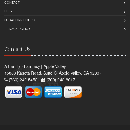
CONTACT
HELP
LOCATION / HOURS
PRIVACY POLICY
Contact Us
A Family Pharmacy | Apple Valley
15863 Kasota Road, Suite C, Apple Valley, CA 92307
(760) 242-5452 -
(760) 242-8617