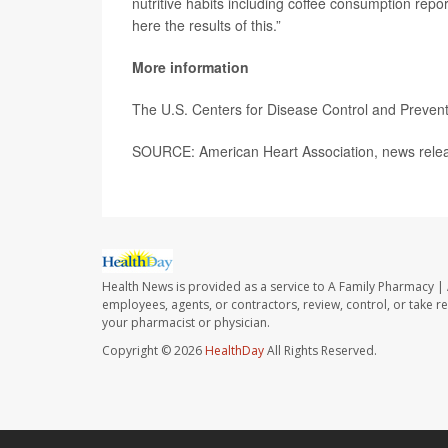
nutritive habits including coffee consumption repo
here the results of this.”
More information
The U.S. Centers for Disease Control and Preve
SOURCE: American Heart Association, news relea
Health News is provided as a service to A Family Pharmacy | 
employees, agents, or contractors, review, control, or take re
your pharmacist or physician.
Copyright © 2026
HealthDay
All Rights Reserved.