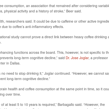
ee consumption, an association that remained after considering variab
 physical activity and a history of stroke,” Beer said.
lth, researchers said. It could be due to caffeine or other active ingredi
e due to coffee’s anti-inflammatory effects.
ational study cannot prove a direct link between heavy coffee drinking 
b.
ancing functions across the board. This, however, is not specific to t
prevents long-term cognitive decline,” said
Dr. Jose Joglar
, a professor 
ter in Dallas.
 no need to stop drinking it,” Joglar continued. “However, we cannot sa
vent long-term cognitive decline.”
ain health and coffee consumption at the same point in time, so it cou
ging over time.
 of at least 5 to 10 years is required,” Barbagallo said. “However, the