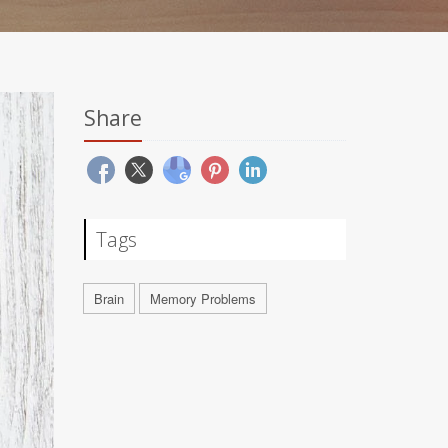
Share
Tags
Brain
Memory Problems