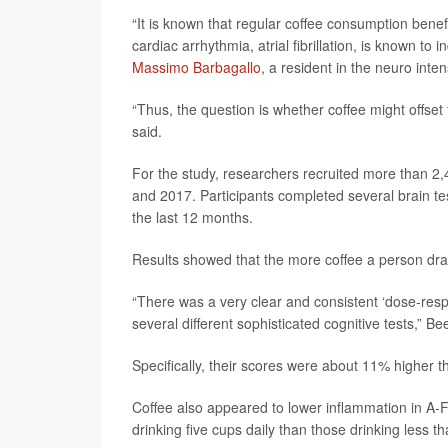
“It is known that regular coffee consumption ben
cardiac arrhythmia, atrial fibrillation, is known t
Massimo Barbagallo
, a resident in the neuro inten
“Thus, the question is whether coffee might offset
said.
For the study, researchers recruited more than 2,4
and 2017. Participants completed several brain te
the last 12 months.
Results showed that the more coffee a person dran
“There was a very clear and consistent ‘dose-res
several different sophisticated cognitive tests,” Be
Specifically, their scores were about 11% higher t
Coffee also appeared to lower inflammation in A-
drinking five cups daily than those drinking less t