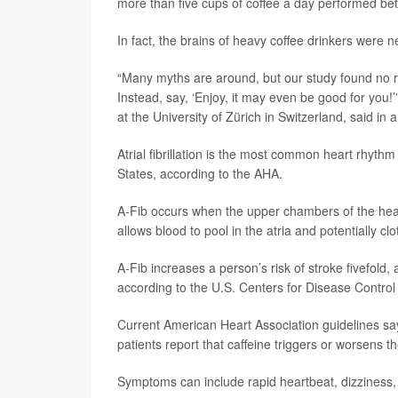
more than five cups of coffee a day performed bette
In fact, the brains of heavy coffee drinkers were 
“Many myths are around, but our study found no re
Instead, say, ‘Enjoy, it may even be good for you!
at the University of Zürich in Switzerland, said i
Atrial fibrillation is the most common heart rhythm
States, according to the AHA.
A-Fib occurs when the upper chambers of the heart
allows blood to pool in the atria and potentially clo
A-Fib increases a person’s risk of stroke fivefold, 
according to the U.S. Centers for Disease Control
Current American Heart Association guidelines say 
patients report that caffeine triggers or worsens 
Symptoms can include rapid heartbeat, dizziness, 