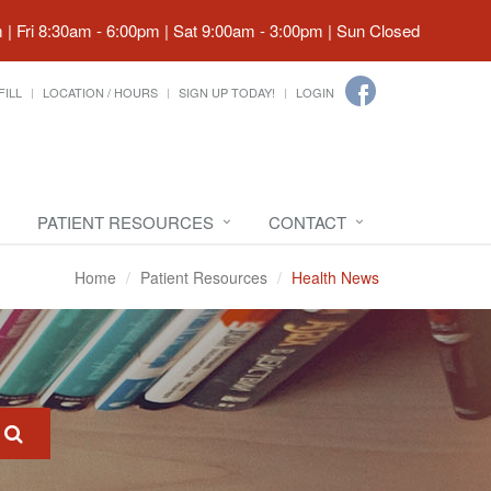
| Fri 8:30am - 6:00pm | Sat 9:00am - 3:00pm | Sun Closed
FILL
LOCATION / HOURS
SIGN UP TODAY!
LOGIN
PATIENT RESOURCES
CONTACT
Home
Patient Resources
Health News