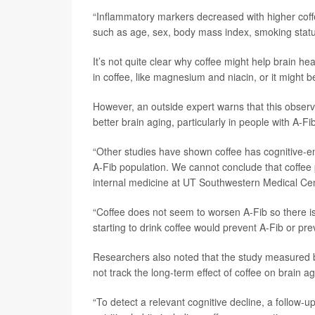
“Inflammatory markers decreased with higher coff
such as age, sex, body mass index, smoking status,
It’s not quite clear why coffee might help brain hea
in coffee, like magnesium and niacin, or it might b
However, an outside expert warns that this observ
better brain aging, particularly in people with A-Fi
“Other studies have shown coffee has cognitive-enh
A-Fib population. We cannot conclude that coffee 
internal medicine at UT Southwestern Medical Cen
“Coffee does not seem to worsen A-Fib so there is
starting to drink coffee would prevent A-Fib or pre
Researchers also noted that the study measured br
not track the long-term effect of coffee on brain a
“To detect a relevant cognitive decline, a follow-up