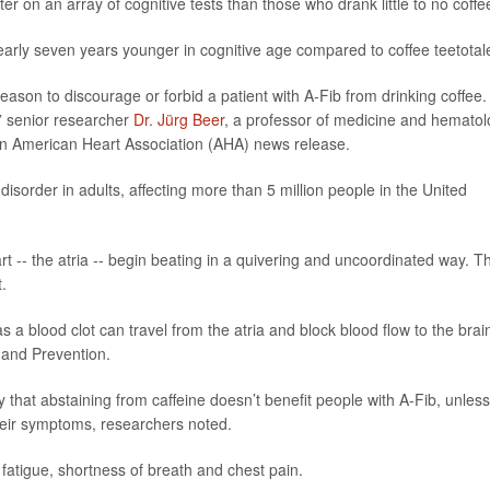
r on an array of cognitive tests than those who drank little to no coffe
nearly seven years younger in cognitive age compared to coffee teetotal
ason to discourage or forbid a patient with A-Fib from drinking coffee.
’” senior researcher
Dr. Jürg Beer
, a professor of medicine and hemato
n an American Heart Association (AHA) news release.
 disorder in adults, affecting more than 5 million people in the United
 -- the atria -- begin beating in a quivering and uncoordinated way. Th
t.
as a blood clot can travel from the atria and block blood flow to the brai
 and Prevention.
that abstaining from caffeine doesn’t benefit people with A-Fib, unless
their symptoms, researchers noted.
fatigue, shortness of breath and chest pain.