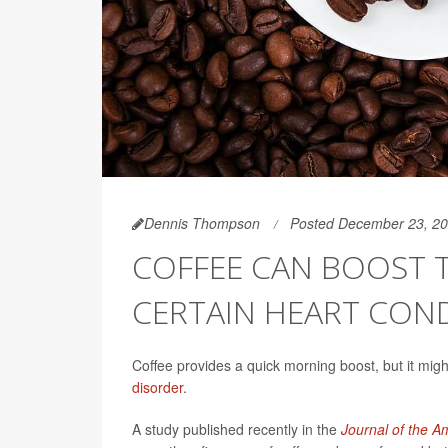
Dennis Thompson
Posted December 23, 2
COFFEE CAN BOOST T
CERTAIN HEART CON
Coffee provides a quick morning boost, but it mig
disorder
.
A study published recently in the
Journal of the A