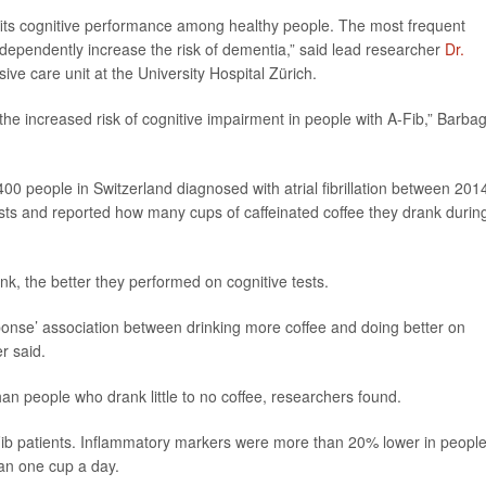
efits cognitive performance among healthy people. The most frequent
o independently increase the risk of dementia,” said lead researcher
Dr.
sive care unit at the University Hospital Zürich.
 the increased risk of cognitive impairment in people with A-Fib,” Barbag
00 people in Switzerland diagnosed with atrial fibrillation between 201
sts and reported how many cups of caffeinated coffee they drank durin
k, the better they performed on cognitive tests.
ponse’ association between drinking more coffee and doing better on
er said.
han people who drank little to no coffee, researchers found.
Fib patients. Inflammatory markers were more than 20% lower in peopl
han one cup a day.