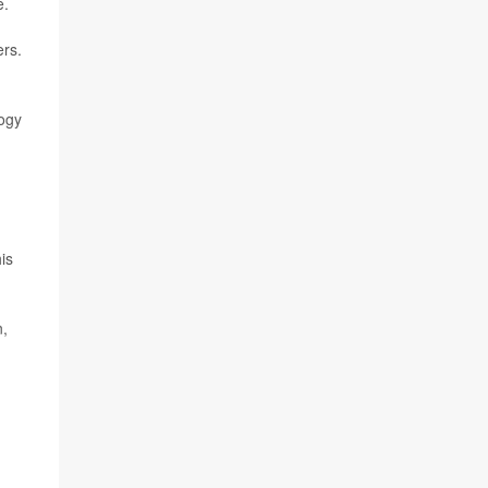
e.
ers.
logy
is
n,