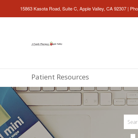
15863 Kasota Road, Suite C, Apple Valley, CA 92307
|
Pho
Patient Resources