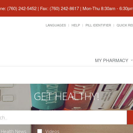
ne: (760) 242-5452 | Fax: (760) 242-8617
|
Mon-Thu 8:30am - 6:30pm 
LANGUAGES
HELP
PILL IDENTIFIER
QUICK RE
MY PHARMACY
GET HEALTHY!
Health News
Videos