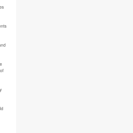
les
ents
and
he
of
y
ld