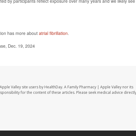
rted by participants reflect exposure over many years and we likely see
ntion has more about
atrial fibrillation
.
se, Dec. 19, 2024
Apple Valley site users by HealthDay. A Family Pharmacy | Apple Valley nor its
sponsibility for the content of these articles. Please seek medical advice directl