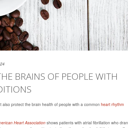
024
HE BRAINS OF PEOPLE WITH
DITIONS
ht also protect the brain health of people with a common
heart rhythm
merican Heart Association
shows patients with atrial fibrillation who dra