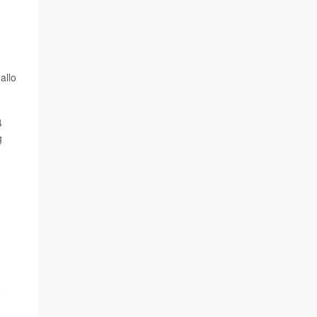
allo
4
g
e