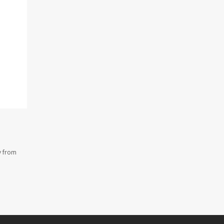
y from