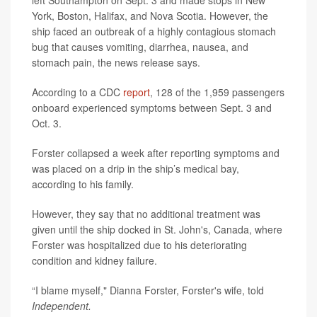
left Southampton on Sept. 3 and made stops in New
York, Boston, Halifax, and Nova Scotia. However, the
ship faced an outbreak of a highly contagious stomach
bug that causes vomiting, diarrhea, nausea, and
stomach pain, the news release says.
According to a CDC
report
, 128 of the 1,959 passengers
onboard experienced symptoms between Sept. 3 and
Oct. 3.
Forster collapsed a week after reporting symptoms and
was placed on a drip in the ship’s medical bay,
according to his family.
However, they say that no additional treatment was
given until the ship docked in St. John's, Canada, where
Forster was hospitalized due to his deteriorating
condition and kidney failure.
“I blame myself," Dianna Forster, Forster's wife, told
Independent.