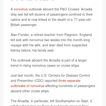
A
norovirus
outbreak aboard the P&O Cruises’ Arcadia
ship last fall left dozens of passengers confined to their
cabins and is now linked to the death of a 77-year-old
British passenger.
Alan Forster, a retired teacher from Paignton, England,
fell sick with norovirus two weeks into the month-long
voyage with his wife, and later died from suspected
kidney failure, his family said.
The outbreak aboard the Arcadia is part of a larger
trend in rising norovirus cases on cruise ships.
Just last month, the U.S. Centers for Disease Control
and Prevention (CDC) reported
three separate
outbreaks of norovirus
affecting hundreds of passengers
aboard other cruise ships.
The Arcadia, in particular, left Southampton on Sept. 3,