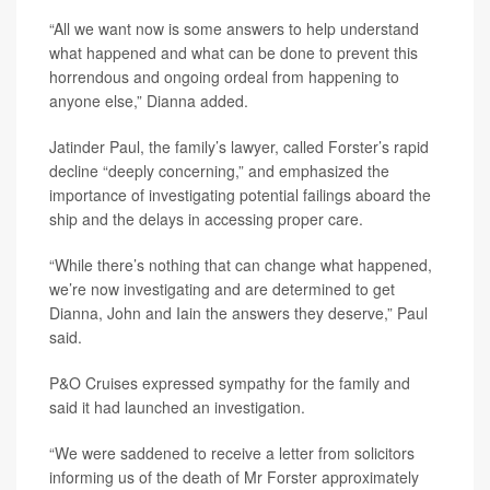
“All we want now is some answers to help understand
what happened and what can be done to prevent this
horrendous and ongoing ordeal from happening to
anyone else,” Dianna added.
Jatinder Paul, the family’s lawyer, called Forster’s rapid
decline “deeply concerning,” and emphasized the
importance of investigating potential failings aboard the
ship and the delays in accessing proper care.
“While there’s nothing that can change what happened,
we’re now investigating and are determined to get
Dianna, John and Iain the answers they deserve,” Paul
said.
P&O Cruises expressed sympathy for the family and
said it had launched an investigation.
“We were saddened to receive a letter from solicitors
informing us of the death of Mr Forster approximately