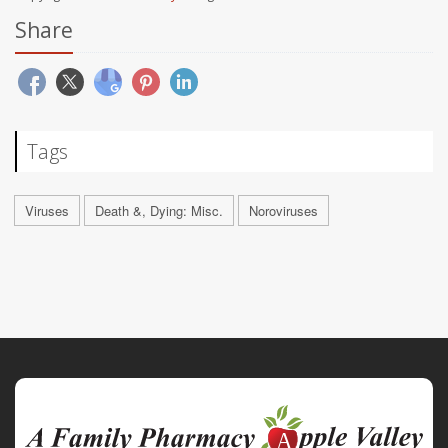
Share
Tags
Viruses
Death &, Dying: Misc.
Noroviruses