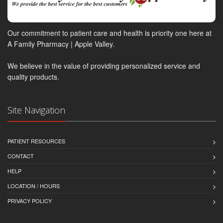
Our commitment to patient care and health is priority one here at
A Family Pharmacy | Apple Valley.
We believe in the value of providing personalized service and
quality products.
Site Navigation
PATIENT RESOURCES
CONTACT
HELP
LOCATION / HOURS
PRIVACY POLICY