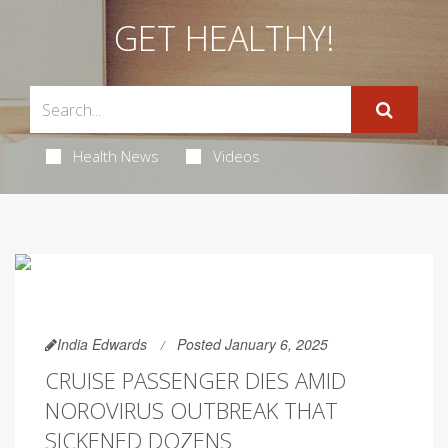
GET HEALTHY!
Health News
Videos
India Edwards
Posted January 6, 2025
CRUISE PASSENGER DIES AMID
NOROVIRUS OUTBREAK THAT
SICKENED DOZENS