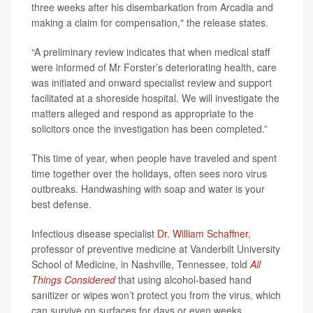
three weeks after his disembarkation from Arcadia and
making a claim for compensation," the release states.
“A preliminary review indicates that when medical staff
were informed of Mr Forster’s deteriorating health, care
was initiated and onward specialist review and support
facilitated at a shoreside hospital. We will investigate the
matters alleged and respond as appropriate to the
solicitors once the investigation has been completed.”
This time of year, when people have traveled and spent
time together over the holidays, often sees noro virus
outbreaks. Handwashing with soap and water is your
best defense.
Infectious disease specialist
Dr. William Schaffner
,
professor of preventive medicine at Vanderbilt University
School of Medicine, in Nashville, Tennessee, told
All
Things Considered
that using alcohol-based hand
sanitizer or wipes won’t protect you from the virus, which
can survive on surfaces for days or even weeks.