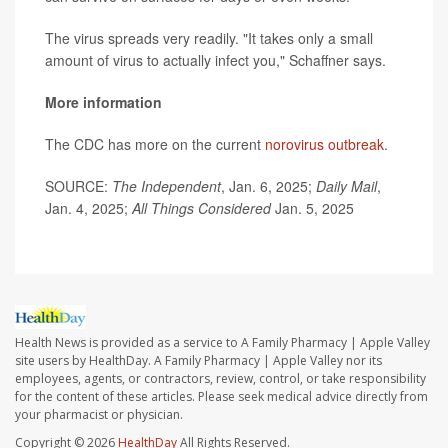
The virus spreads very readily. "It takes only a small
amount of virus to actually infect you," Schaffner says.
More information
The CDC has more on the current
norovirus outbreak
.
SOURCE:
The Independent
, Jan. 6, 2025;
Daily Mail
,
Jan. 4, 2025;
All Things Considered
Jan. 5, 2025
Health News is provided as a service to A Family Pharmacy | Apple Valley
site users by HealthDay. A Family Pharmacy | Apple Valley nor its
employees, agents, or contractors, review, control, or take responsibility
for the content of these articles. Please seek medical advice directly from
your pharmacist or physician.
Copyright © 2026
HealthDay
All Rights Reserved.