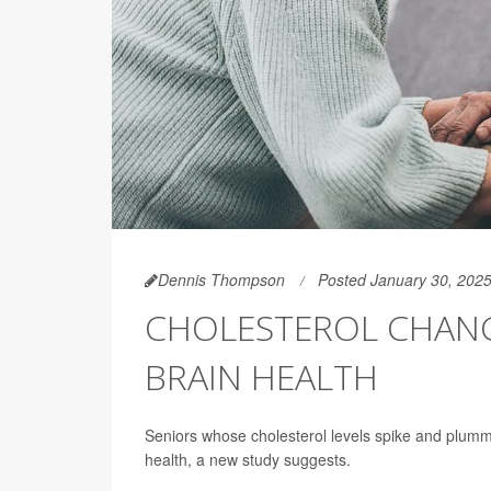
Dennis Thompson
Posted January 30, 202
CHOLESTEROL CHANGE
BRAIN HEALTH
Seniors whose cholesterol levels spike and plumme
health, a new study suggests.