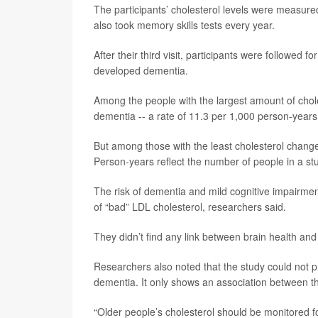
The participants’ cholesterol levels were measured
also took memory skills tests every year.
After their third visit, participants were followed
developed dementia.
Among the people with the largest amount of chol
dementia -- a rate of 11.3 per 1,000 person-years
But among those with the least cholesterol chang
Person-years reflect the number of people in a st
The risk of dementia and mild cognitive impairment 
of “bad” LDL cholesterol, researchers said.
They didn’t find any link between brain health and 
Researchers also noted that the study could not 
dementia. It only shows an association between t
“Older people’s cholesterol should be monitored f