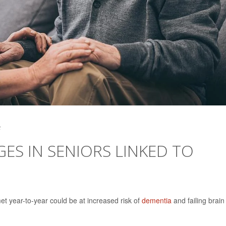
5
S IN SENIORS LINKED TO
t year-to-year could be at increased risk of
dementia
and failing brain