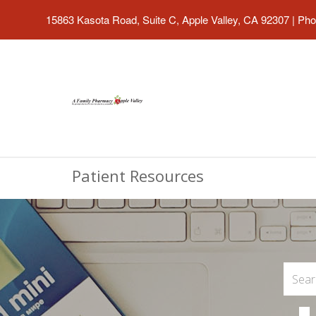
15863 Kasota Road, Suite C, Apple Valley, CA 92307
|
Pho
Patient Resources