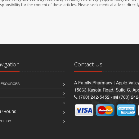
sponsibility for the content of these articles. Please seek medical advice directl
avigation
Contact Us
A Family Pharmacy | Apple Valle
 RESOURCES
15863 Kasota Road, Suite C, App
(760) 242-5452 -
(760) 242
 / HOURS
POLICY