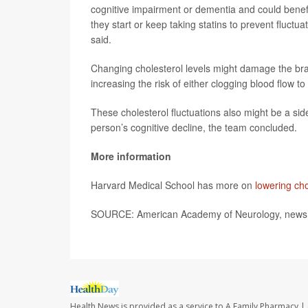
cognitive impairment or dementia and could benefi
they start or keep taking statins to prevent fluctua
said.
Changing cholesterol levels might damage the brain
increasing the risk of either clogging blood flow to
These cholesterol fluctuations also might be a sid
person’s cognitive decline, the team concluded.
More information
Harvard Medical School has more on
lowering cho
SOURCE: American Academy of Neurology, news r
Health News is provided as a service to A Family Pharmacy | 