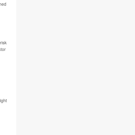
shed
,
risk
ator
ight