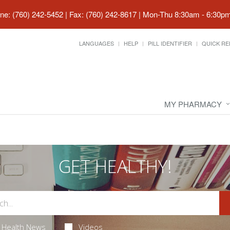
ne: (760) 242-5452 | Fax: (760) 242-8617
|
Mon-Thu 8:30am - 6:30pm 
LANGUAGES
HELP
PILL IDENTIFIER
QUICK RE
MY PHARMACY
GET HEALTHY!
Health News
Videos