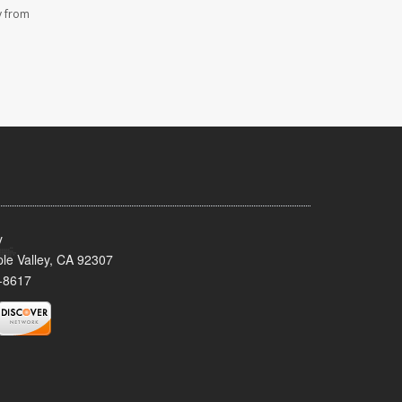
y from
y
le Valley, CA 92307
-8617