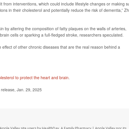
t from interventions, which could include lifestyle changes or making s
tions in their cholesterol and potentially reduce the risk of dementia,” Z
 by altering the composition of fatty plaques on the walls of arteries,
 brain cells or sparking a full-fledged stroke, researchers speculated.
e effect of other chronic diseases that are the real reason behind a
lesterol to protect the heart and brain
.
elease, Jan. 29, 2025
Apple Valley site users by HealthDay. A Family Pharmacy | Apple Valley nor its