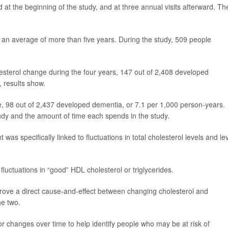
 at the beginning of the study, and at three annual visits afterward. Th
 for an average of more than five years. During the study, 509 people
esterol change during the four years, 147 out of 2,408 developed
, results show.
e, 98 out of 2,437 developed dementia, or 7.1 per 1,000 person-years.
udy and the amount of time each spends in the study.
was specifically linked to fluctuations in total cholesterol levels and le
fluctuations in “good” HDL cholesterol or triglycerides.
prove a direct cause-and-effect between changing cholesterol and
he two.
or changes over time to help identify people who may be at risk of