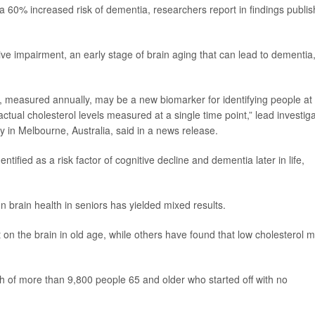
 60% increased risk of dementia, researchers report in findings publi
ive impairment, an early stage of brain aging that can lead to dementia
l, measured annually, may be a new biomarker for identifying people at 
ctual cholesterol levels measured at a single time point,” lead investig
y in Melbourne, Australia, said in a news release.
tified as a risk factor of cognitive decline and dementia later in life,
n brain health in seniors has yielded mixed results.
on the brain in old age, while others have found that low cholesterol m
th of more than 9,800 people 65 and older who started off with no