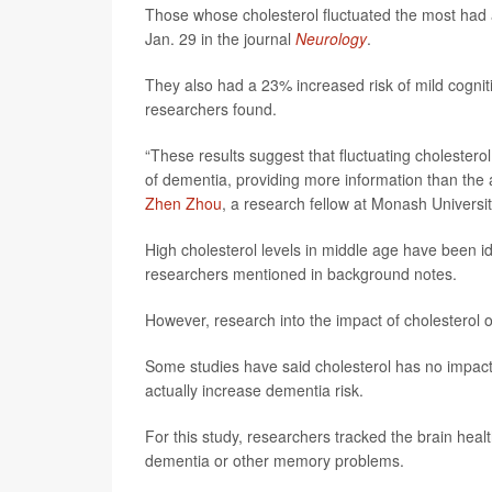
Those whose cholesterol fluctuated the most had a
Jan. 29 in the journal
Neurology
.
They also had a 23% increased risk of mild cognit
researchers found.
“These results suggest that fluctuating cholestero
of dementia, providing more information than the a
Zhen Zhou
, a research fellow at Monash Universit
High cholesterol levels in middle age have been iden
researchers mentioned in background notes.
However, research into the impact of cholesterol o
Some studies have said cholesterol has no impact 
actually increase dementia risk.
For this study, researchers tracked the brain heal
dementia or other memory problems.