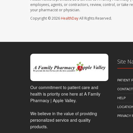
employees, agents, or contractors, review, control, or take re
your pharmacist or physician.
Copyright © 2026
HealthDay
All Rights Reserved.
Site N
PATIENT
Our commitment to patient care and
CONTACT
health is priority one here at A Family
HELP
Pharmacy | Apple Valley.
LOCATION
We believe in the value of providing
PRIVACY 
personalized service and quality
products.