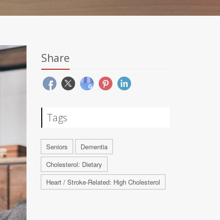
Share
Tags
Seniors
Dementia
Cholesterol: Dietary
Heart / Stroke-Related: High Cholesterol