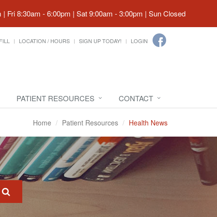
| Fri 8:30am - 6:00pm | Sat 9:00am - 3:00pm | Sun Closed
FILL
LOCATION / HOURS
SIGN UP TODAY!
LOGIN
PATIENT RESOURCES
CONTACT
Home
Patient Resources
Health News