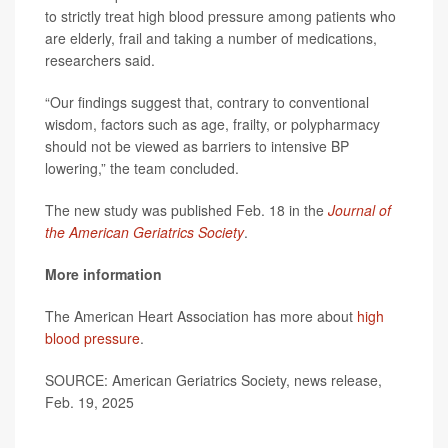
to strictly treat high blood pressure among patients who
are elderly, frail and taking a number of medications,
researchers said.
“Our findings suggest that, contrary to conventional
wisdom, factors such as age, frailty, or polypharmacy
should not be viewed as barriers to intensive BP
lowering,” the team concluded.
The new study was published Feb. 18 in the
Journal of
the American Geriatrics Society
.
More information
The American Heart Association has more about
high
blood pressure
.
SOURCE: American Geriatrics Society, news release,
Feb. 19, 2025