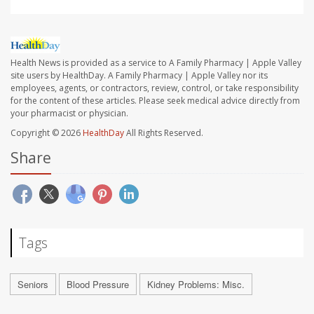
Health News is provided as a service to A Family Pharmacy | Apple Valley
site users by HealthDay. A Family Pharmacy | Apple Valley nor its
employees, agents, or contractors, review, control, or take responsibility
for the content of these articles. Please seek medical advice directly from
your pharmacist or physician.
Copyright © 2026
HealthDay
All Rights Reserved.
Share
Tags
Seniors
Blood Pressure
Kidney Problems: Misc.