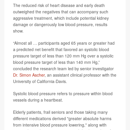
The reduced risk of heart disease and early death
outweighed the negatives that can accompany such
aggressive treatment, which include potential kidney
damage or dangerously low blood pressure, results
show.
“Almost all … participants aged 65 years or greater had
a predicted net benefit that favored an systolic blood
pressure target of less than 120 mm Hg over a systolic
blood pressure target of less than 140 mm Hg,”
concluded the research team led by senior investigator
Dr. Simon Ascher
, an assistant clinical professor with the
University of California-Davis.
Systolic blood pressure refers to pressure within blood
vessels during a heartbeat.
Elderly patients, frail seniors and those taking many
different medications derived "greater absolute harms
from intensive blood pressure lowering," along with