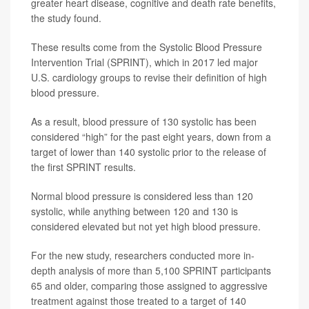
greater heart disease, cognitive and death rate benefits,
the study found.
These results come from the Systolic Blood Pressure
Intervention Trial (SPRINT), which in 2017 led major
U.S. cardiology groups to revise their definition of high
blood pressure.
As a result, blood pressure of 130 systolic has been
considered “high” for the past eight years, down from a
target of lower than 140 systolic prior to the release of
the first SPRINT results.
Normal blood pressure is considered less than 120
systolic, while anything between 120 and 130 is
considered elevated but not yet high blood pressure.
For the new study, researchers conducted more in-
depth analysis of more than 5,100 SPRINT participants
65 and older, comparing those assigned to aggressive
treatment against those treated to a target of 140