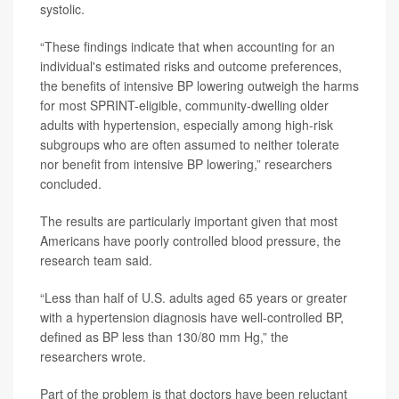
systolic.
“These findings indicate that when accounting for an
individual's estimated risks and outcome preferences,
the benefits of intensive BP lowering outweigh the harms
for most SPRINT-eligible, community-dwelling older
adults with hypertension, especially among high-risk
subgroups who are often assumed to neither tolerate
nor benefit from intensive BP lowering,” researchers
concluded.
The results are particularly important given that most
Americans have poorly controlled blood pressure, the
research team said.
“Less than half of U.S. adults aged 65 years or greater
with a hypertension diagnosis have well-controlled BP,
defined as BP less than 130/80 mm Hg,” the
researchers wrote.
Part of the problem is that doctors have been reluctant