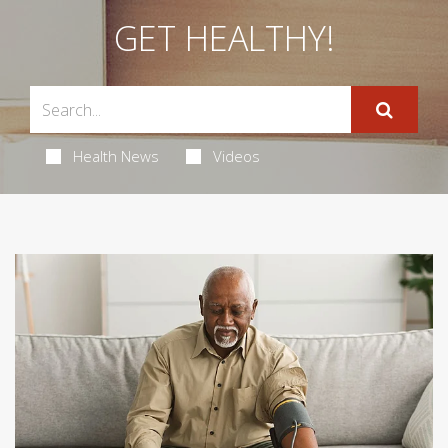
GET HEALTHY!
Health News
Videos