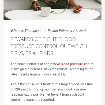
Dennis Thompson
Posted February 21, 2025
REWARDS OF TIGHT BLOOD
PRESSURE CONTROL OUTWEIGH
RISKS, TRIAL FINDS
The health benefits of
aggressive blood pressure control
outweigh the potential risks for seniors, according to the
latest results from a major clinical trial.
About 85% of seniors treated to a target blood pressure
of 120 systolic (the top number in a blood pressure
reading) had a positive net benefit from such tight
control, researchers reported.