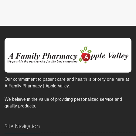
Our commitment to patient care and health is priority one here at
A Family Pharmacy | Apple Valley.
We believe in the value of providing personalized service and
quality products.
Site Navigation