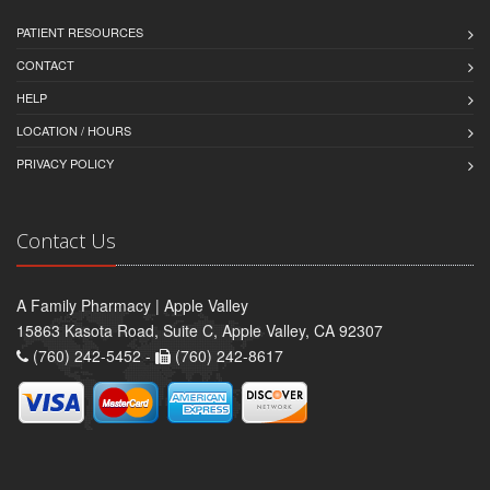
PATIENT RESOURCES
CONTACT
HELP
LOCATION / HOURS
PRIVACY POLICY
Contact Us
A Family Pharmacy | Apple Valley
15863 Kasota Road, Suite C, Apple Valley, CA 92307
(760) 242-5452 -
(760) 242-8617