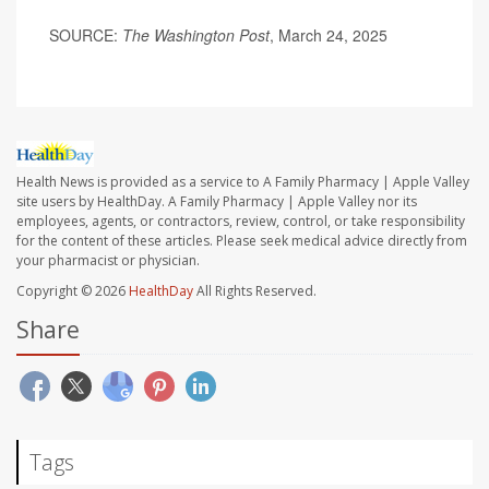
SOURCE:
The Washington Post
, March 24, 2025
Health News is provided as a service to A Family Pharmacy | Apple Valley
site users by HealthDay. A Family Pharmacy | Apple Valley nor its
employees, agents, or contractors, review, control, or take responsibility
for the content of these articles. Please seek medical advice directly from
your pharmacist or physician.
Copyright © 2026
HealthDay
All Rights Reserved.
Share
Tags