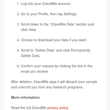
Log into your 23andMe account.
Go to your Profile, then tap Settings.
Scroll down to the “23andMe Data” section and
click View.
Choose to download your data if you want.
Scroll to “Delete Data” and click Permanently
Delete Data.
Confirm your request by clicking the link in the
email you receive.
After deletion, 23andMe says it will discard your sample
and unenroll you from any research programs.
More information
Read the full 23andMe
privacy policy
.