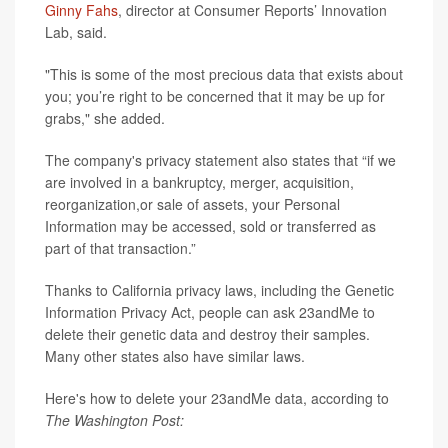
Ginny Fahs
, director at Consumer Reports’ Innovation
Lab, said.
"This is some of the most precious data that exists about
you; you’re right to be concerned that it may be up for
grabs," she added.
The company's privacy statement also states that “if we
are involved in a bankruptcy, merger, acquisition,
reorganization,or sale of assets, your Personal
Information may be accessed, sold or transferred as
part of that transaction.”
Thanks to California privacy laws, including the Genetic
Information Privacy Act, people can ask 23andMe to
delete their genetic data and destroy their samples.
Many other states also have similar laws.
Here's how to delete your 23andMe data, according to
The Washington Post: