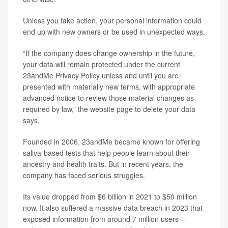
Unless you take action, your personal information could
end up with new owners or be used in unexpected ways.
“If the company does change ownership in the future,
your data will remain protected under the current
23andMe Privacy Policy unless and until you are
presented with materially new terms, with appropriate
advanced notice to review those material changes as
required by law,” the website page to delete your data
says.
Founded in 2006, 23andMe became known for offering
saliva-based tests that help people learn about their
ancestry and health traits. But in recent years, the
company has faced serious struggles.
Its value dropped from $6 billion in 2021 to $50 million
now. It also suffered a massive data breach in 2023 that
exposed information from around 7 million users --