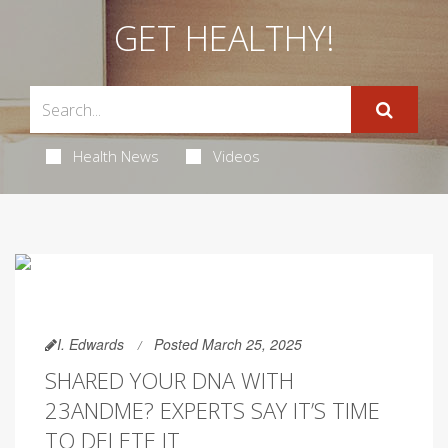
GET HEALTHY!
Health News
Videos
I. Edwards
Posted March 25, 2025
SHARED YOUR DNA WITH
23ANDME? EXPERTS SAY IT’S TIME
TO DELETE IT