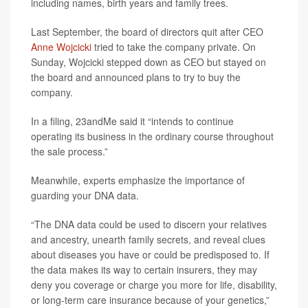
including names, birth years and family trees.
Last September, the board of directors quit after CEO
Anne Wojcicki
tried to take the company private. On
Sunday, Wojcicki stepped down as CEO but stayed on
the board and announced plans to try to buy the
company.
In a filing, 23andMe said it “intends to continue
operating its business in the ordinary course throughout
the sale process.”
Meanwhile, experts emphasize the importance of
guarding your DNA data.
“The DNA data could be used to discern your relatives
and ancestry, unearth family secrets, and reveal clues
about diseases you have or could be predisposed to. If
the data makes its way to certain insurers, they may
deny you coverage or charge you more for life, disability,
or long-term care insurance because of your genetics,”