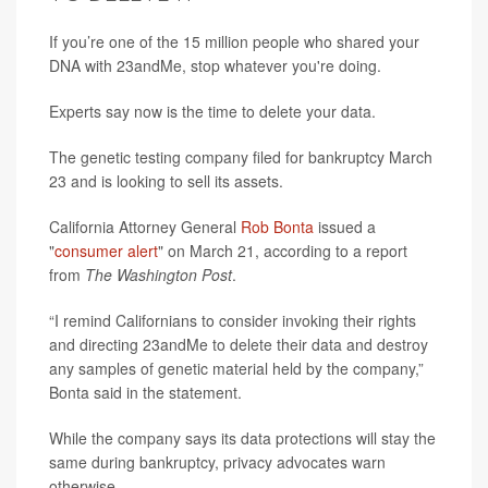
If you’re one of the 15 million people who shared your
DNA with 23andMe, stop whatever you're doing.
Experts say now is the time to delete your data.
The genetic testing company filed for bankruptcy March
23 and is looking to sell its assets.
California Attorney General
Rob Bonta
issued a
"
consumer alert
" on March 21, according to a report
from
The Washington Post
.
“I remind Californians to consider invoking their rights
and directing 23andMe to delete their data and destroy
any samples of genetic material held by the company,”
Bonta said in the statement.
While the company says its data protections will stay the
same during bankruptcy, privacy advocates warn
otherwise.