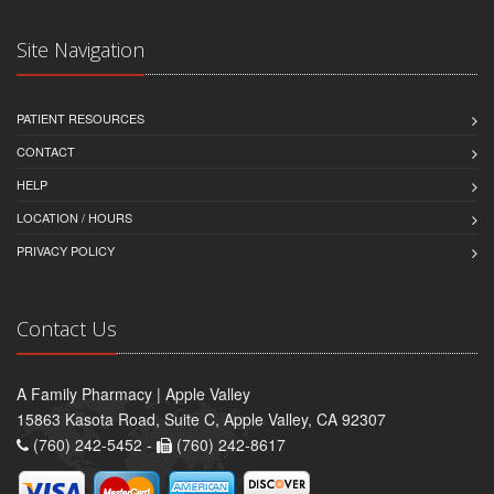
Site Navigation
PATIENT RESOURCES
CONTACT
HELP
LOCATION / HOURS
PRIVACY POLICY
Contact Us
A Family Pharmacy | Apple Valley
15863 Kasota Road, Suite C, Apple Valley, CA 92307
(760) 242-5452 -
(760) 242-8617