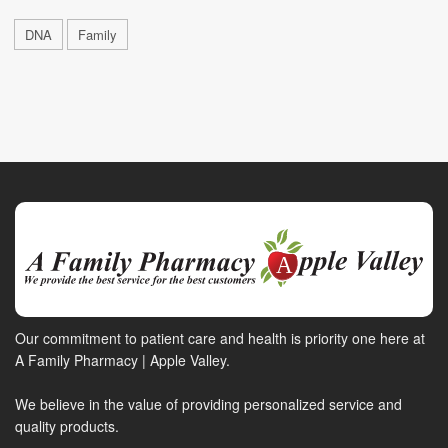
DNA
Family
Our commitment to patient care and health is priority one here at
A Family Pharmacy | Apple Valley.
We believe in the value of providing personalized service and
quality products.