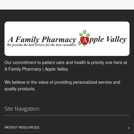
Our commitment to patient care and health is priority one here at
A Family Pharmacy | Apple Valley.
We believe in the value of providing personalized service and
quality products.
Site Navigation
PATIENT RESOURCES