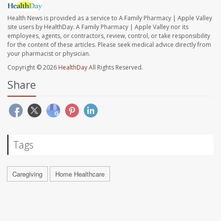
Health News is provided as a service to A Family Pharmacy | Apple Valley
site users by HealthDay. A Family Pharmacy | Apple Valley nor its
employees, agents, or contractors, review, control, or take responsibility
for the content of these articles. Please seek medical advice directly from
your pharmacist or physician.
Copyright © 2026
HealthDay
All Rights Reserved.
Share
Tags
Caregiving
Home Healthcare