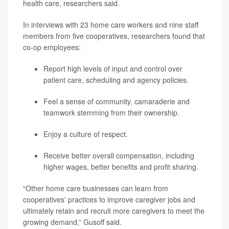
health care, researchers said.
In interviews with 23 home care workers and nine staff
members from five cooperatives, researchers found that
co-op employees:
Report high levels of input and control over
patient care, scheduling and agency policies.
Feel a sense of community, camaraderie and
teamwork stemming from their ownership.
Enjoy a culture of respect.
Receive better overall compensation, including
higher wages, better benefits and profit sharing.
“Other home care businesses can learn from
cooperatives' practices to improve caregiver jobs and
ultimately retain and recruit more caregivers to meet the
growing demand,” Gusoff said.