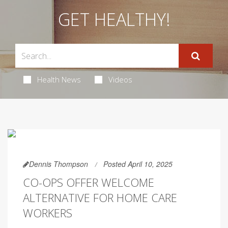
GET HEALTHY!
Health News
Videos
Dennis Thompson
Posted April 10, 2025
CO-OPS OFFER WELCOME
ALTERNATIVE FOR HOME CARE
WORKERS