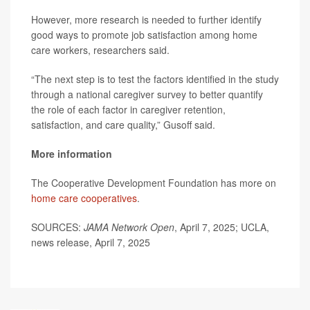
However, more research is needed to further identify
good ways to promote job satisfaction among home
care workers, researchers said.
“The next step is to test the factors identified in the study
through a national caregiver survey to better quantify
the role of each factor in caregiver retention,
satisfaction, and care quality,” Gusoff said.
More information
The Cooperative Development Foundation has more on
home care cooperatives
.
SOURCES:
JAMA Network Open
, April 7, 2025; UCLA,
news release, April 7, 2025