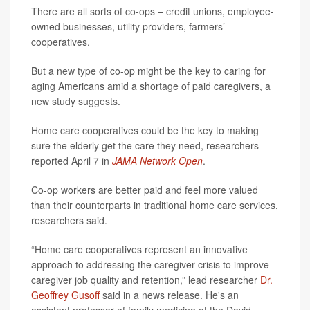
There are all sorts of co-ops – credit unions, employee-
owned businesses, utility providers, farmers’
cooperatives.
But a new type of co-op might be the key to caring for
aging Americans amid a shortage of paid caregivers, a
new study suggests.
Home care cooperatives could be the key to making
sure the elderly get the care they need, researchers
reported April 7 in
JAMA Network Open
.
Co-op workers are better paid and feel more valued
than their counterparts in traditional home care services,
researchers said.
“Home care cooperatives represent an innovative
approach to addressing the caregiver crisis to improve
caregiver job quality and retention,” lead researcher
Dr.
Geoffrey Gusoff
said in a news release. He's an