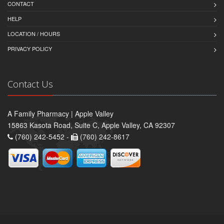
CONTACT
HELP
LOCATION / HOURS
PRIVACY POLICY
Contact Us
A Family Pharmacy | Apple Valley
15863 Kasota Road, Suite C, Apple Valley, CA 92307
(760) 242-5452 -
(760) 242-8617