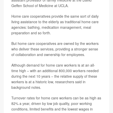
assistant professor of family medicine at the David
Geffen School of Medicine at UCLA.
Home care cooperatives provide the same sort of daily
living assistance to the elderly as traditional home care
agencies: bathing, medication management, meal
preparation and so forth.
But home care cooperatives are owned by the workers
who deliver these services, providing a stronger sense
of collaboration and ownership for employees.
Although demand for home care workers is at an all-
time high – with an additional 800,000 workers needed
during the next 10 years – the relative supply of these
workers is at a historic low, researchers said in
background notes.
Turnover rates for home care workers can be as high as
82% a year, driven by low job quality, poor working
conditions, limited benefits and the lowest wages in