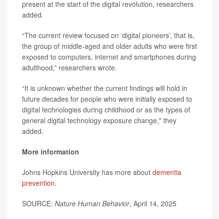
present at the start of the digital revolution, researchers
added.
“The current review focused on ‘digital pioneers’, that is,
the group of middle-aged and older adults who were first
exposed to computers, internet and smartphones during
adulthood,” researchers wrote.
“It is unknown whether the current findings will hold in
future decades for people who were initially exposed to
digital technologies during childhood or as the types of
general digital technology exposure change," they
added.
More information
Johns Hopkins University has more about
dementia
prevention
.
SOURCE:
Nature Human Behavior
, April 14, 2025