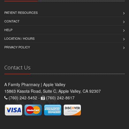
PATIENT RESOURCES
CONTACT
HELP
LOCATION / HOURS
PRIVACY POLICY
Contact Us
A Family Pharmacy | Apple Valley
15863 Kasota Road, Suite C, Apple Valley, CA 92307
(760) 242-5452 -
(760) 242-8617