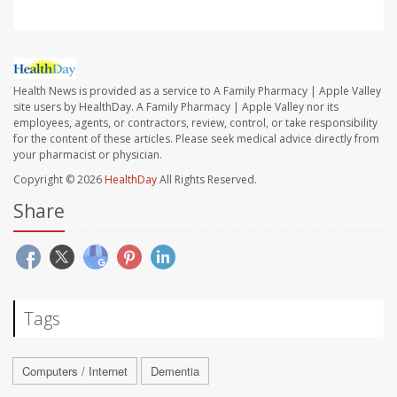
Health News is provided as a service to A Family Pharmacy | Apple Valley
site users by HealthDay. A Family Pharmacy | Apple Valley nor its
employees, agents, or contractors, review, control, or take responsibility
for the content of these articles. Please seek medical advice directly from
your pharmacist or physician.
Copyright © 2026
HealthDay
All Rights Reserved.
Share
Tags
Computers / Internet
Dementia