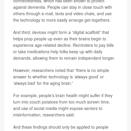
connectedness, which has been shown to protect
against dementia. People can stay in close touch with
others through e-mail, texts and video chats, and use
the technology to more easily arrange get-togethers.
And third, devices might form a “digital scaffold” that
helps prop people up even as their brains begin to
experience age-related decline. Reminders to pay bills
or take medications help folks keep up with daily
demands, allowing them to remain independent longer.
However, researchers noted that “there is no simple
answer to whether technology is ‘always good’ or
‘always bad’ for the aging brain.”
For example, people’s brain health might suffer if they
turn into couch potatoes from too much screen time,
and use of social media might expose seniors to
misinformation, researchers said.
And these findings should only be applied to people