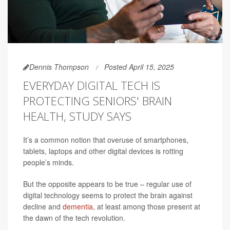
Dennis Thompson
Posted April 15, 2025
EVERYDAY DIGITAL TECH IS
PROTECTING SENIORS' BRAIN
HEALTH, STUDY SAYS
It’s a common notion that overuse of smartphones,
tablets, laptops and other digital devices is rotting
people’s minds.
But the opposite appears to be true – regular use of
digital technology seems to protect the brain against
decline and
dementia
, at least among those present at
the dawn of the tech revolution.