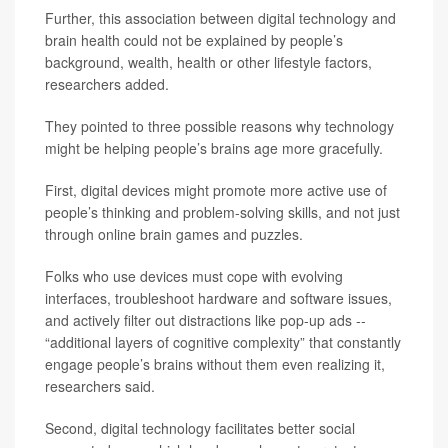
Further, this association between digital technology and
brain health could not be explained by people’s
background, wealth, health or other lifestyle factors,
researchers added.
They pointed to three possible reasons why technology
might be helping people’s brains age more gracefully.
First, digital devices might promote more active use of
people’s thinking and problem-solving skills, and not just
through online brain games and puzzles.
Folks who use devices must cope with evolving
interfaces, troubleshoot hardware and software issues,
and actively filter out distractions like pop-up ads --
“additional layers of cognitive complexity” that constantly
engage people’s brains without them even realizing it,
researchers said.
Second, digital technology facilitates better social