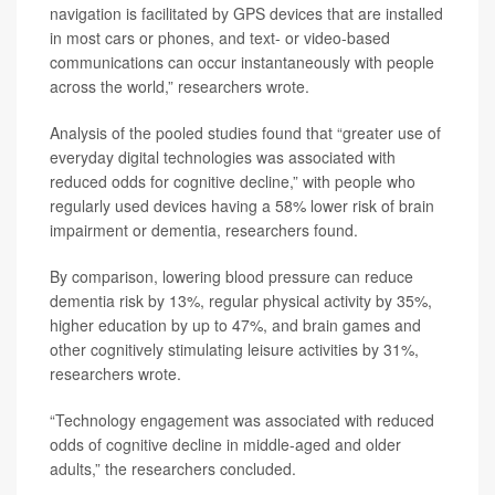
navigation is facilitated by GPS devices that are installed
in most cars or phones, and text- or video-based
communications can occur instantaneously with people
across the world,” researchers wrote.
Analysis of the pooled studies found that “greater use of
everyday digital technologies was associated with
reduced odds for cognitive decline,” with people who
regularly used devices having a 58% lower risk of brain
impairment or dementia, researchers found.
By comparison, lowering blood pressure can reduce
dementia risk by 13%, regular physical activity by 35%,
higher education by up to 47%, and brain games and
other cognitively stimulating leisure activities by 31%,
researchers wrote.
“Technology engagement was associated with reduced
odds of cognitive decline in middle-aged and older
adults,” the researchers concluded.