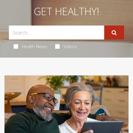
GET HEALTHY!
Health News
Videos