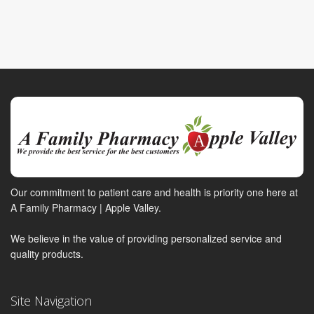
Our commitment to patient care and health is priority one here at
A Family Pharmacy | Apple Valley.
We believe in the value of providing personalized service and
quality products.
Site Navigation