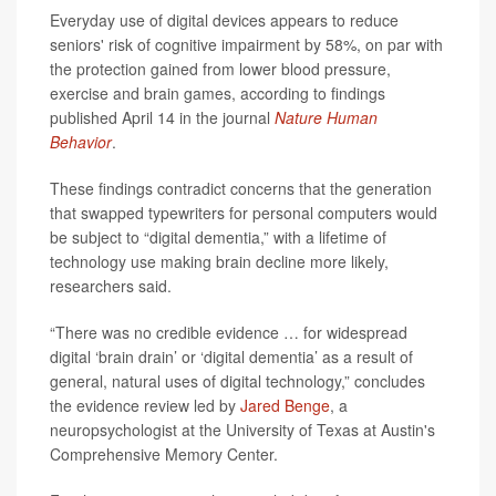
Everyday use of digital devices appears to reduce
seniors' risk of cognitive impairment by 58%, on par with
the protection gained from lower blood pressure,
exercise and brain games, according to findings
published April 14 in the journal
Nature Human
Behavior
.
These findings contradict concerns that the generation
that swapped typewriters for personal computers would
be subject to “digital dementia,” with a lifetime of
technology use making brain decline more likely,
researchers said.
“There was no credible evidence … for widespread
digital ‘brain drain’ or ‘digital dementia’ as a result of
general, natural uses of digital technology,” concludes
the evidence review led by
Jared Benge
, a
neuropsychologist at the University of Texas at Austin's
Comprehensive Memory Center.