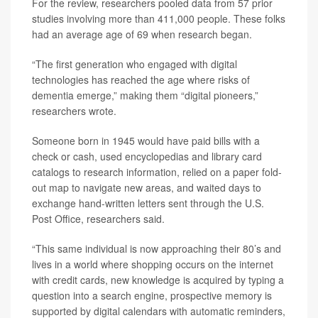
For the review, researchers pooled data from 57 prior
studies involving more than 411,000 people. These folks
had an average age of 69 when research began.
“The first generation who engaged with digital
technologies has reached the age where risks of
dementia emerge,” making them “digital pioneers,”
researchers wrote.
Someone born in 1945 would have paid bills with a
check or cash, used encyclopedias and library card
catalogs to research information, relied on a paper fold-
out map to navigate new areas, and waited days to
exchange hand-written letters sent through the U.S.
Post Office, researchers said.
“This same individual is now approaching their 80’s and
lives in a world where shopping occurs on the internet
with credit cards, new knowledge is acquired by typing a
question into a search engine, prospective memory is
supported by digital calendars with automatic reminders,