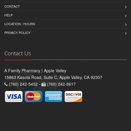
CONTACT
HELP
LOCATION / HOURS
PRIVACY POLICY
Contact Us
A Family Pharmacy | Apple Valley
15863 Kasota Road, Suite C, Apple Valley, CA 92307
(760) 242-5452 -
(760) 242-8617