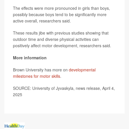
The effects were more pronounced in girls than boys,
possibly because boys tend to be significantly more
active overall, researchers said.
These results jibe with previous studies showing that
outdoor time and diverse physical activities can
positively affect motor development, researchers said.
More information
Brown University has more on
developmental
milestones for motor skills
.
SOURCE: University of Jyvaskyla, news release, April 4,
2025