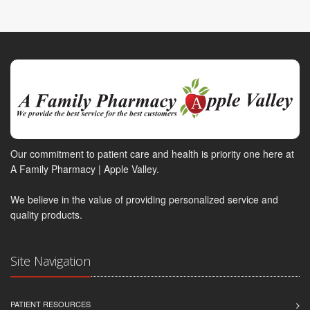
Our commitment to patient care and health is priority one here at
A Family Pharmacy | Apple Valley.
We believe in the value of providing personalized service and
quality products.
Site Navigation
PATIENT RESOURCES