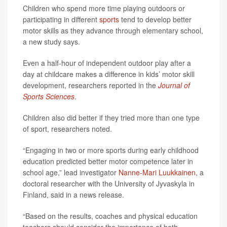
Children who spend more time playing outdoors or
participating in different
sports
tend to develop better
motor skills as they advance through elementary school,
a new study says.
Even a half-hour of independent outdoor play after a
day at childcare makes a difference in kids’ motor skill
development, researchers reported in the
Journal of
Sports Sciences
.
Children also did better if they tried more than one type
of sport, researchers noted.
“Engaging in two or more sports during early childhood
education predicted better motor competence later in
school age,” lead investigator
Nanne-Mari Luukkainen
, a
doctoral researcher with the University of Jyvaskyla in
Finland, said in a news release.
“Based on the results, coaches and physical education