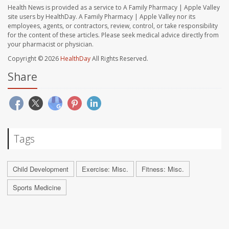
Health News is provided as a service to A Family Pharmacy | Apple Valley
site users by HealthDay. A Family Pharmacy | Apple Valley nor its
employees, agents, or contractors, review, control, or take responsibility
for the content of these articles. Please seek medical advice directly from
your pharmacist or physician.
Copyright © 2026
HealthDay
All Rights Reserved.
Share
Tags
Child Development
Exercise: Misc.
Fitness: Misc.
Sports Medicine