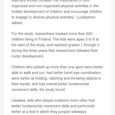
teachers should consider the importance of both
organized and non-organized physical activities in the
holistic development of children and encourage children
to engage in diverse physical activities,” Luukkainen
added.
For the study, researchers tracked more than 600
children living in Finland. The kids were ages 3 to 8 at
the start of the study, and reached grades 1 through 3
during the three years that researchers followed their
motor development.
Children who picked up more than one sport were better
able to walk and run; had better hand-eye coordination;
were better at holding, catching and throwing objects in
their hands; and had overall better fundamental
movement skills, the study found.
Likewise, kids who played outdoors more often had
better fundamental movement skills and performed
better at a test in which they jumped sideways.