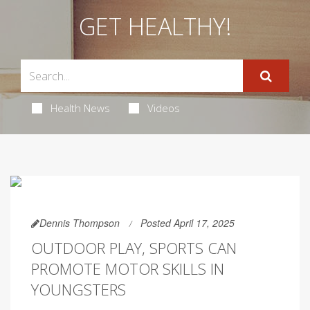
GET HEALTHY!
Health News
Videos
Dennis Thompson
Posted April 17, 2025
OUTDOOR PLAY, SPORTS CAN
PROMOTE MOTOR SKILLS IN
YOUNGSTERS