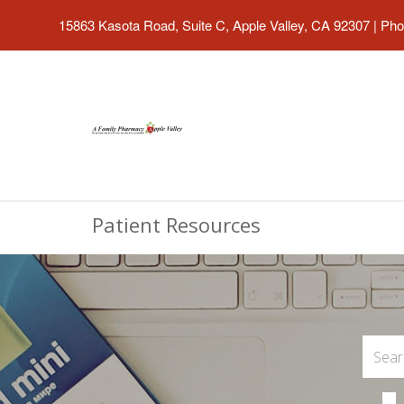
15863 Kasota Road, Suite C, Apple Valley, CA 92307
|
Pho
Patient Resources