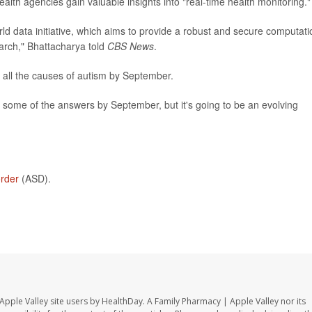
ealth agencies gain valuable insights into "real-time health monitoring."
ld data initiative, which aims to provide a robust and secure computati
arch," Bhattacharya told
CBS News
.
 all the causes of autism by September.
e some of the answers by September, but it's going to be an evolving
order
(ASD).
Apple Valley site users by HealthDay. A Family Pharmacy | Apple Valley nor its