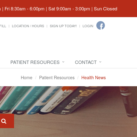
| Fri 8:30am - 6:00pm | Sat 9:00am - 3:00pm | Sun Closed
FILL
LOCATION / HOURS
SIGN UP TODAY!
LOGIN
PATIENT RESOURCES
CONTACT
Home
Patient Resources
Health News