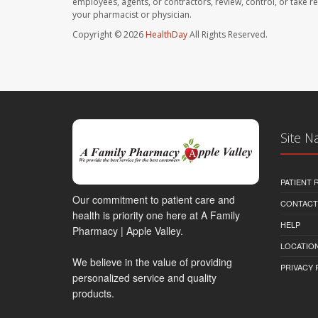
employees, agents, or contractors, review, control, or take re
your pharmacist or physician.
Copyright © 2026
HealthDay
All Rights Reserved.
Site N
PATIENT
Our commitment to patient care and
CONTACT
health is priority one here at A Family
HELP
Pharmacy | Apple Valley.
LOCATION
We believe in the value of providing
PRIVACY 
personalized service and quality
products.