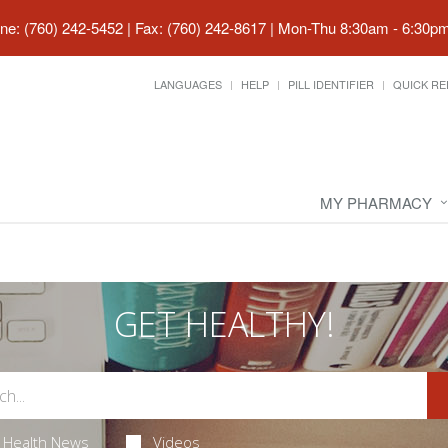
ne: (760) 242-5452 | Fax: (760) 242-8617
|
Mon-Thu 8:30am - 6:30pm 
LANGUAGES
HELP
PILL IDENTIFIER
QUICK RE
MY PHARMACY
GET HEALTHY!
Health News
Videos