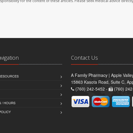
sponsibility for the content of these articles. Please seek medical advice directl
avigation
Contact Us
A Family Pharmacy | Apple Valle
 RESOURCES
15863 Kasota Road, Suite C, App
(760) 242-5452 -
(760) 242
 / HOURS
POLICY