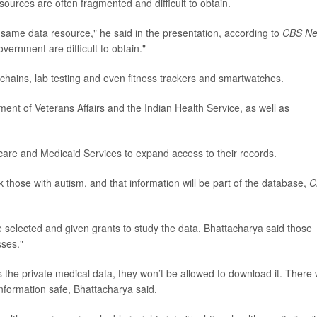
sources are often fragmented and difficult to obtain.
he same data resource," he said in the presentation, according to
CBS N
vernment are difficult to obtain."
chains, lab testing and even fitness trackers and smartwatches.
rtment of Veterans Affairs and the Indian Health Service, as well as
care and Medicaid Services to expand access to their records.
k those with autism, and that information will be part of the database,
C
 selected and given grants to study the data. Bhattacharya said those
sses."
the private medical data, they won’t be allowed to download it. There w
information safe, Bhattacharya said.