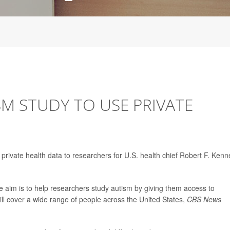
ISM STUDY TO USE PRIVATE
e private health data to researchers for U.S. health chief Robert F. Ken
e aim is to help researchers study autism by giving them access to
ll cover a wide range of people across the United States,
CBS News