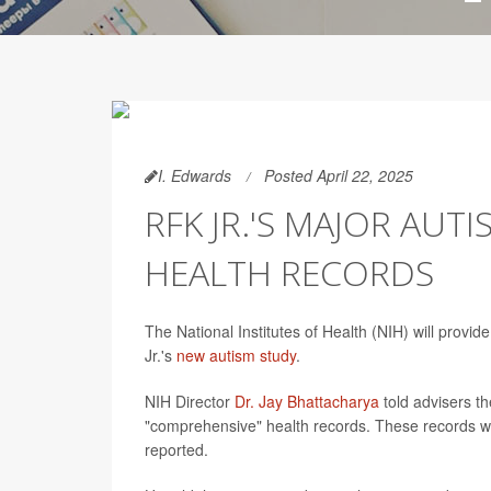
I. Edwards
Posted April 22, 2025
RFK JR.'S MAJOR AUT
HEALTH RECORDS
The National Institutes of Health (NIH) will provid
Jr.'s
new autism study
.
NIH Director
Dr. Jay Bhattacharya
told advisers th
"comprehensive" health records. These records wi
reported.