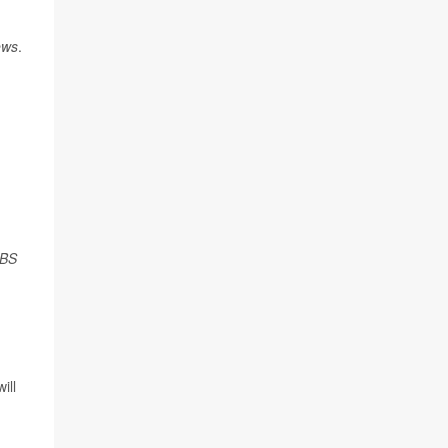
ews
.
BS
ill