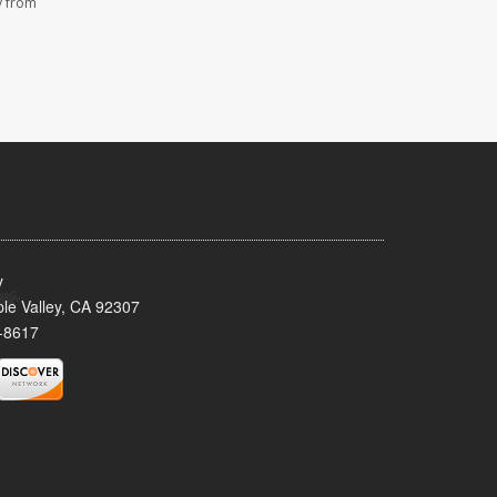
y from
y
le Valley, CA 92307
-8617