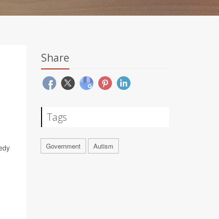
Share
Tags
Government
Autism
nedy