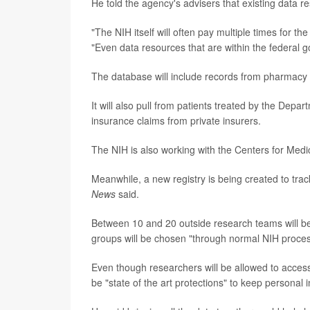
He told the agency's advisers that existing data re
"The NIH itself will often pay multiple times for t
"Even data resources that are within the federal go
The database will include records from pharmacy 
It will also pull from patients treated by the Depa
insurance claims from private insurers.
The NIH is also working with the Centers for Medi
Meanwhile, a new registry is being created to trac
News
said.
Between 10 and 20 outside research teams will be
groups will be chosen "through normal NIH proce
Even though researchers will be allowed to access 
be "state of the art protections" to keep personal 