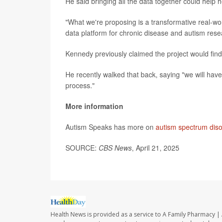
He said bringing all the data together could help h
"What we're proposing is a transformative real-wor
data platform for chronic disease and autism rese
Kennedy previously claimed the project would find
He recently walked that back, saying "we will hav
process."
More information
Autism Speaks has more on
autism spectrum dis
SOURCE:
CBS News
, April 21, 2025
Health News is provided as a service to A Family Pharmacy | 