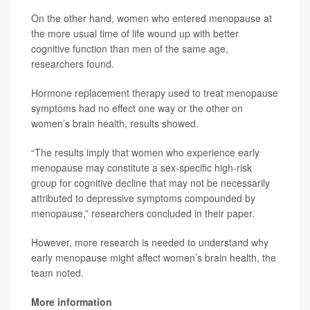
On the other hand, women who entered menopause at
the more usual time of life wound up with better
cognitive function than men of the same age,
researchers found.
Hormone replacement therapy used to treat menopause
symptoms had no effect one way or the other on
women’s brain health, results showed.
“The results imply that women who experience early
menopause may constitute a sex-specific high-risk
group for cognitive decline that may not be necessarily
attributed to depressive symptoms compounded by
menopause,” researchers concluded in their paper.
However, more research is needed to understand why
early menopause might affect women’s brain health, the
team noted.
More information