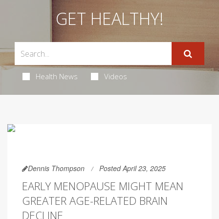
GET HEALTHY!
Health News
Videos
Dennis Thompson
Posted April 23, 2025
EARLY MENOPAUSE MIGHT MEAN
GREATER AGE-RELATED BRAIN
DECLINE