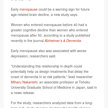
Early
menopause
could be a warning sign for future
age-related brain decline, a new study says.
Women who entered menopause before 40 had a
greater cognitive decline than women who entered
menopause after 50, according to a study published
recently in the journal
Alzheimer’s & Dementia
.
Early menopause also was associated with worse
depression, researchers said.
"Understanding this relationship in-depth could
potentially help us design treatments that delay the
onset of dementia in at-risk patients," lead researcher
Miharu Nakanishi
, an associate professor at Tohoku
University Graduate School of Medicine in Japan, said in
a news release.
For the study, researchers analyzed data from a long-