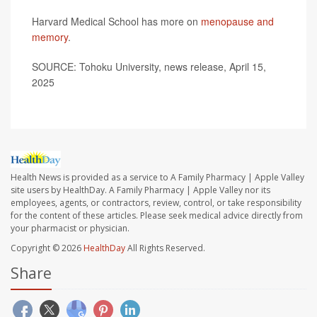
Harvard Medical School has more on
menopause and
memory
.
SOURCE: Tohoku University, news release, April 15,
2025
Health News is provided as a service to A Family Pharmacy | Apple Valley
site users by HealthDay. A Family Pharmacy | Apple Valley nor its
employees, agents, or contractors, review, control, or take responsibility
for the content of these articles. Please seek medical advice directly from
your pharmacist or physician.
Copyright © 2026
HealthDay
All Rights Reserved.
Share