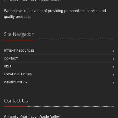
We believe in the value of providing personalized service and
quality products.
Site Navigation
PATIENT RESOURCES
CONTACT
HELP
LOCATION / HOURS
PRIVACY POLICY
Contact Us
A Family Pharmacy | Apple Valley