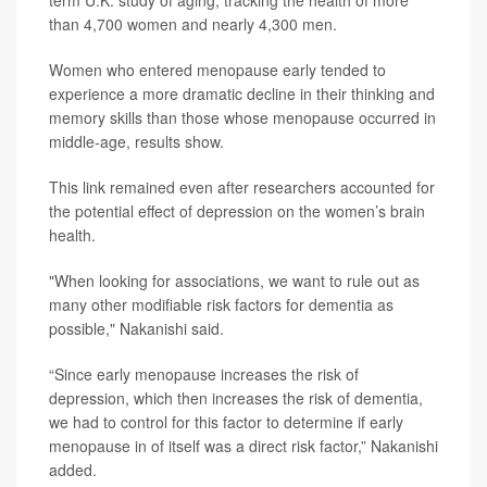
term U.K. study of aging, tracking the health of more
than 4,700 women and nearly 4,300 men.
Women who entered menopause early tended to
experience a more dramatic decline in their thinking and
memory skills than those whose menopause occurred in
middle-age, results show.
This link remained even after researchers accounted for
the potential effect of depression on the women’s brain
health.
"When looking for associations, we want to rule out as
many other modifiable risk factors for dementia as
possible," Nakanishi said.
“Since early menopause increases the risk of
depression, which then increases the risk of dementia,
we had to control for this factor to determine if early
menopause in of itself was a direct risk factor,” Nakanishi
added.