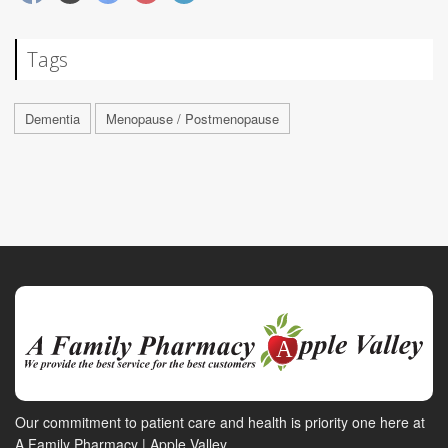
Tags
Dementia
Menopause / Postmenopause
Our commitment to patient care and health is priority one here at
A Family Pharmacy | Apple Valley.