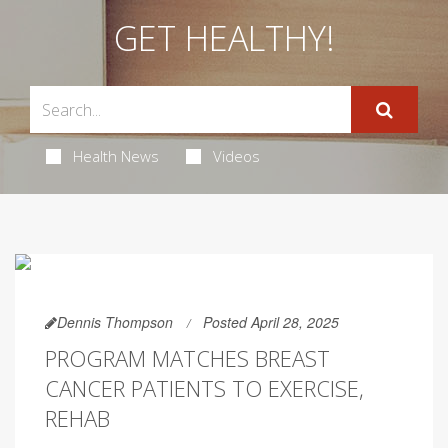
GET HEALTHY!
Health News
Videos
Dennis Thompson
Posted April 28, 2025
PROGRAM MATCHES BREAST
CANCER PATIENTS TO EXERCISE,
REHAB