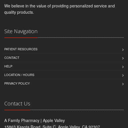
We believe in the value of providing personalized service and
quality products.
Site Navigation
PATIENT RESOURCES
CONTACT
HELP
LOCATION / HOURS
PRIVACY POLICY
Contact Us
A Family Pharmacy | Apple Valley
15863 Kasota Road, Suite C, Apple Valley, CA 92307