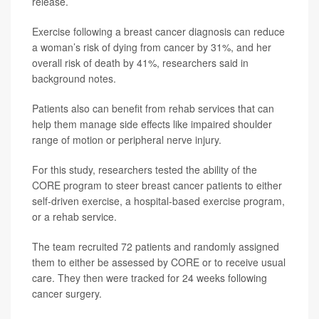
release.
Exercise following a breast cancer diagnosis can reduce
a woman’s risk of dying from cancer by 31%, and her
overall risk of death by 41%, researchers said in
background notes.
Patients also can benefit from rehab services that can
help them manage side effects like impaired shoulder
range of motion or peripheral nerve injury.
For this study, researchers tested the ability of the
CORE program to steer breast cancer patients to either
self-driven exercise, a hospital-based exercise program,
or a rehab service.
The team recruited 72 patients and randomly assigned
them to either be assessed by CORE or to receive usual
care. They then were tracked for 24 weeks following
cancer surgery.