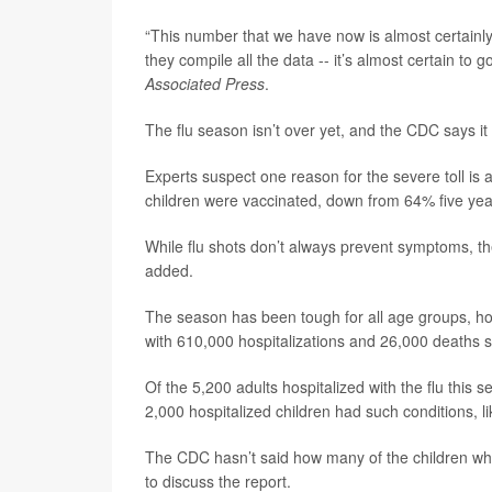
“This number that we have now is almost certainl
they compile all the data -- it’s almost certain to g
Associated Press
.
The flu season isn’t over yet, and the CDC says it
Experts suspect one reason for the severe toll is 
children were vaccinated, down from 64% five yea
While flu shots don’t always prevent symptoms, the
added.
The season has been tough for all age groups, how
with 610,000 hospitalizations and 26,000 deaths s
Of the 5,200 adults hospitalized with the flu this 
2,000 hospitalized children had such conditions, l
The CDC hasn’t said how many of the children wh
to discuss the report.