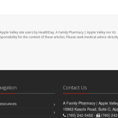
Apple Valley site users by HealthDay. A Family Pharmacy | Apple Valley nor its
sponsibility for the content of these articles. Please seek medical advice directl
avigation
Contact Us
A Family Pharmacy | Apple Valle
 RESOURCES
15863 Kasota Road, Suite C, App
(760) 242-5452 -
(760) 242