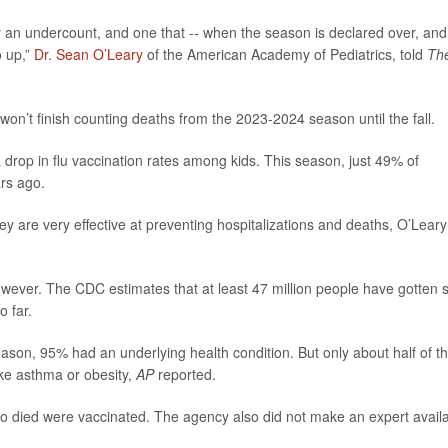
y an undercount, and one that -- when the season is declared over, and
o up,”
Dr. Sean O’Leary
of the American Academy of Pediatrics, told
Th
 won’t finish counting deaths from the 2023-2024 season until the fall.
a drop in flu vaccination rates among kids. This season, just 49% of
rs ago.
y are very effective at preventing hospitalizations and deaths, O’Leary
ever. The CDC estimates that at least 47 million people have gotten s
o far.
season, 95% had an underlying health condition. But only about half of t
ike asthma or obesity,
AP
reported.
o died were vaccinated. The agency also did not make an expert avail