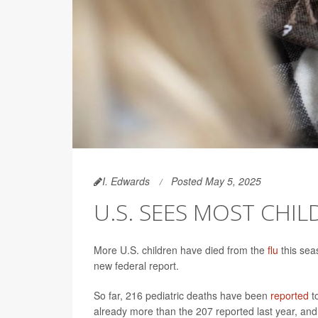
I. Edwards
Posted May 5, 2025
U.S. SEES MOST CHIL
More U.S. children have died from the
flu
this sea
new federal report.
So far, 216 pediatric deaths have been
reported
to
already more than the 207 reported last year, and 