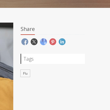
Share
Tags
Flu