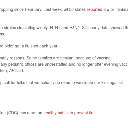
ropping since February. Last week, all 50 states
reported
low or minima
lu strains circulating widely: H1N1 and H3N2. Still, early data showed t
ss.
older get a flu shot each year.
r many reasons. Some families are hesitant because of vaccine
ny pediatric offices are understaffed and no longer offer evening vacc
dren,
AP
said.
p call for folks that we actually do need to vaccinate our kids against
ntion (CDC) has more on
healthy habits to prevent flu
.