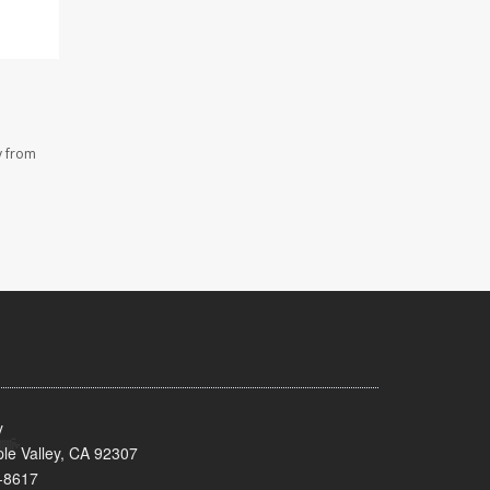
y from
y
le Valley, CA 92307
-8617