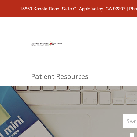
15863 Kasota Road, Suite C, Apple Valley, CA 92307
|
Pho
Patient Resources