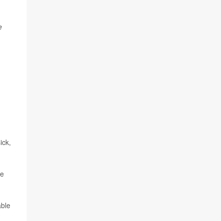
e
ick,
he
able