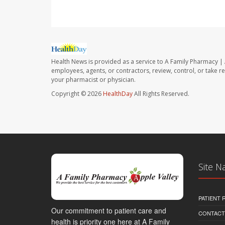
Health News is provided as a service to A Family Pharmacy | 
employees, agents, or contractors, review, control, or take re
your pharmacist or physician.
Copyright © 2026
HealthDay
All Rights Reserved.
Site N
PATIENT
Our commitment to patient care and
CONTACT
health is priority one here at A Family