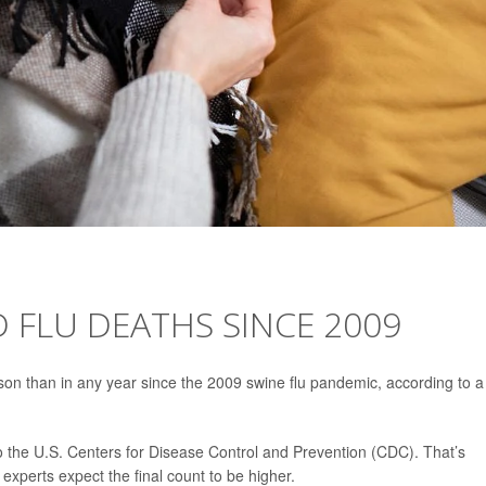
D FLU DEATHS SINCE 2009
son than in any year since the 2009 swine flu pandemic, according to a
 the U.S. Centers for Disease Control and Prevention (CDC). That’s
experts expect the final count to be higher.