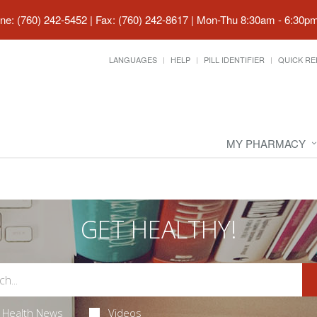
ne: (760) 242-5452 | Fax: (760) 242-8617
|
Mon-Thu 8:30am - 6:30pm 
LANGUAGES
HELP
PILL IDENTIFIER
QUICK RE
MY PHARMACY
GET HEALTHY!
Health News
Videos