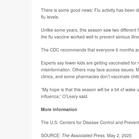
There is some good news: Flu activity has been d
flu levels.
Unlike some years, this season saw two different f
the flu vaccine worked well to prevent serious illne
The CDC recommends that everyone 6 months and 
Experts say fewer kids are getting vaccinated fo
misinformation. Others may face access issues: Ma
clinics, and some pharmacies don’t vaccinate chil
”My hope is that this season will be a bit of wake u
influenza,” O’Leary said.
More information
The U.S. Centers for Disease Control and Preve
SOURCE:
The Associated Press
, May 2, 2025