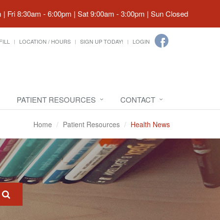
| Fri 8:30am - 6:00pm | Sat 9:00am - 3:00pm | Sun Closed
FILL
LOCATION / HOURS
SIGN UP TODAY!
LOGIN
PATIENT RESOURCES
CONTACT
Home
Patient Resources
Health News