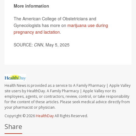
More information
The American College of Obstetricians and
Gynecologists has more on
marijuana use during
pregnancy and lactation
.
SOURCE:
CNN
, May 5, 2025
Health News is provided as a service to A Family Pharmacy | Apple Valley
site users by HealthDay. A Family Pharmacy | Apple Valley nor its
employees, agents, or contractors, review, control, or take responsibility
for the content of these articles. Please seek medical advice directly from
your pharmacist or physician.
Copyright © 2026
HealthDay
All Rights Reserved.
Share