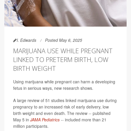
I. Edwards
Posted May 6, 2025
MARIJUANA USE WHILE PREGNANT
LINKED TO PRETERM BIRTH, LOW
BIRTH WEIGHT
Using marijuana while pregnant can harm a developing
fetus in serious ways, new research shows.
A large review of 51 studies linked marijuana use during
pregnancy to an increased risk of early delivery, low
birth weight and even death. The review -- published
May 5 in
JAMA Pediatrics
-- included more than 21
million participants.