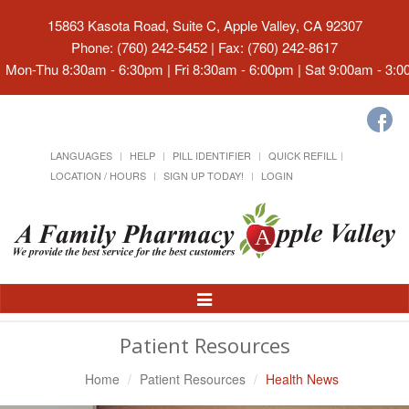
15863 Kasota Road, Suite C, Apple Valley, CA 92307
Phone: (760) 242-5452 | Fax: (760) 242-8617
Mon-Thu 8:30am - 6:30pm | Fri 8:30am - 6:00pm | Sat 9:00am - 3:
LANGUAGES
HELP
PILL IDENTIFIER
QUICK REFILL
LOCATION / HOURS
SIGN UP TODAY!
LOGIN
Toggle
Navigation
Patient Resources
Home
Patient Resources
Health News