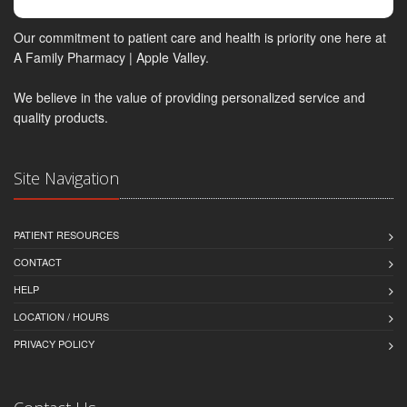
Our commitment to patient care and health is priority one here at
A Family Pharmacy | Apple Valley.
We believe in the value of providing personalized service and
quality products.
Site Navigation
PATIENT RESOURCES
CONTACT
HELP
LOCATION / HOURS
PRIVACY POLICY