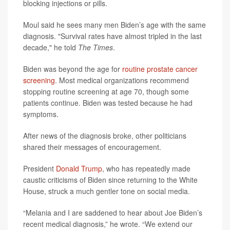
blocking injections or pills.
Moul said he sees many men Biden’s age with the same
diagnosis. "Survival rates have almost tripled in the last
decade," he told
The Times
.
Biden was beyond the age for
routine prostate cancer
screening
. Most medical organizations recommend
stopping routine screening at age 70, though some
patients continue. Biden was tested because he had
symptoms.
After news of the diagnosis broke, other politicians
shared their messages of encouragement.
President
Donald Trump
, who has repeatedly made
caustic criticisms of Biden since returning to the White
House, struck a much gentler tone on social media.
“Melania and I are saddened to hear about Joe Biden’s
recent medical diagnosis,” he wrote. “We extend our