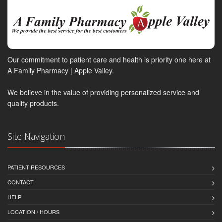
Our commitment to patient care and health is priority one here at
A Family Pharmacy | Apple Valley.
We believe in the value of providing personalized service and
quality products.
Site Navigation
PATIENT RESOURCES
CONTACT
HELP
LOCATION / HOURS