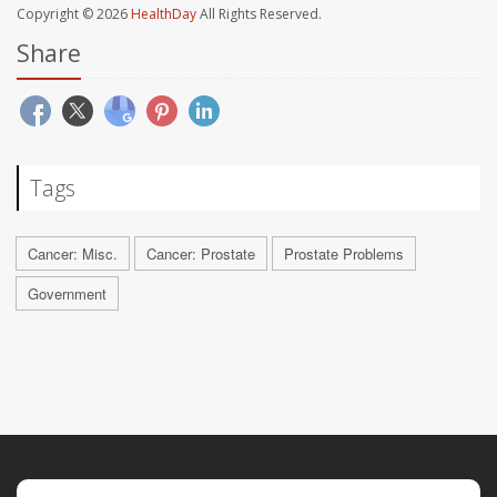
Copyright © 2026
HealthDay
All Rights Reserved.
Share
Tags
Cancer: Misc.
Cancer: Prostate
Prostate Problems
Government