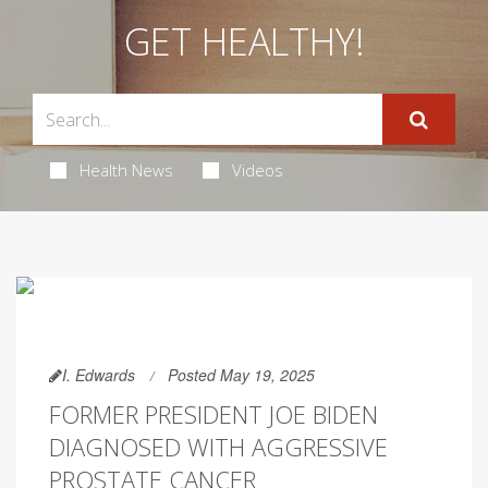
GET HEALTHY!
Health News
Videos
I. Edwards
Posted May 19, 2025
FORMER PRESIDENT JOE BIDEN
DIAGNOSED WITH AGGRESSIVE
PROSTATE CANCER