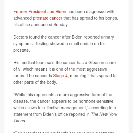
Former President Joe Biden
has been diagnosed with
advanced
prostate cancer
that has spread to his bones,
his office announced Sunday.
Doctors found the cancer after Biden reported urinary
symptoms. Testing showed a small nodule on his
prostate.
His medical team said the cancer has a Gleason score
of 9, which means it is one of the most aggressive
forms. The cancer is
Stage 4
, meaning it has spread to
other parts of the body.
“While this represents a more aggressive form of the
disease, the cancer appears to be hormone-sensitive
which allows for effective management,” according to a
statement from Biden’s office reported in
The New York
Times.