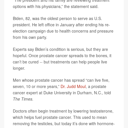
“The president and his family are reviewing treatment
options with his physicians,” the statement said.
Biden, 82, was the oldest person to serve as U.S.
president. He left office in January after ending his re-
election campaign due to health concerns and pressure
from his own party.
Experts say Biden’s condition is serious, but they are
hopeful. Once prostate cancer spreads to the bones, it
can’t be cured -- but treatments can help people live
longer.
Men whose prostate cancer has spread “can live five,
seven, 10 or more years,”
Dr. Judd Moul
, a prostate
cancer expert at Duke University in Durham, N.C., told
The Times.
Doctors often begin treatment by lowering testosterone,
which helps fuel prostate cancer. This used to mean
removing the testicles, but today it’s done with hormone-