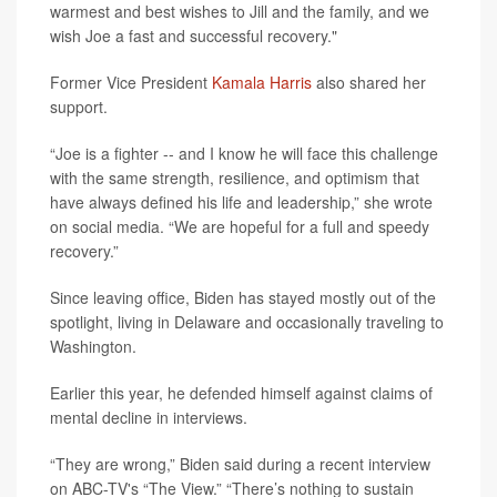
warmest and best wishes to Jill and the family, and we
wish Joe a fast and successful recovery."
Former Vice President
Kamala Harris
also shared her
support.
“Joe is a fighter -- and I know he will face this challenge
with the same strength, resilience, and optimism that
have always defined his life and leadership,” she wrote
on social media. “We are hopeful for a full and speedy
recovery.”
Since leaving office, Biden has stayed mostly out of the
spotlight, living in Delaware and occasionally traveling to
Washington.
Earlier this year, he defended himself against claims of
mental decline in interviews.
“They are wrong,” Biden said during a recent interview
on ABC-TV's “The View.” “There’s nothing to sustain