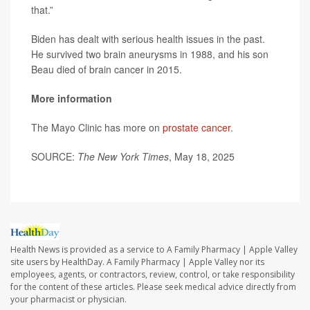
that.”
Biden has dealt with serious health issues in the past.
He survived two brain aneurysms in 1988, and his son
Beau died of brain cancer in 2015.
More information
The Mayo Clinic has more on
prostate cancer
.
SOURCE:
The New York Times
, May 18, 2025
Health News is provided as a service to A Family Pharmacy | Apple Valley
site users by HealthDay. A Family Pharmacy | Apple Valley nor its
employees, agents, or contractors, review, control, or take responsibility
for the content of these articles. Please seek medical advice directly from
your pharmacist or physician.